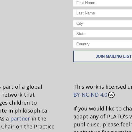
 part of a global
This work is licensed 
network that
BY-NC-ND 4.0
es children to
If you would like to ch
ate in philosophical
adapt any of PLATO's 
 As a
partner
in the
public use, please feel 
hair on the Practice