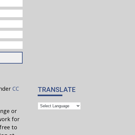
under
CC
TRANSLATE
ange or
work for
free to