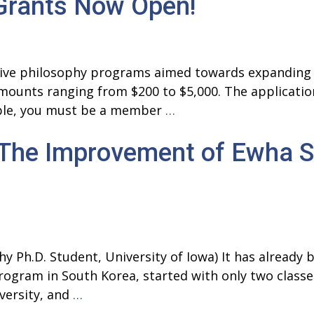
 Grants Now Open!
the
Southern
Utah
Lyceum
tive philosophy programs aimed towards expanding 
mounts ranging from $200 to $5,000. The application 
Applications
gible, you must be a member
…
for
 The Improvement of Ewha S
PLATO
Grants
Now
Open!
y Ph.D. Student, University of Iowa) It has already
program in South Korea, started with only two classes
Challenges
versity, and
…
and