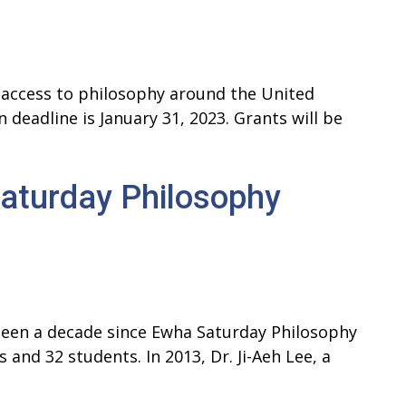
access to philosophy around the United
deadline is January 31, 2023. Grants will be
aturday Philosophy
 been a decade since Ewha Saturday Philosophy
 and 32 students. In 2013, Dr. Ji-Aeh Lee, a