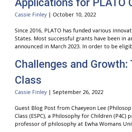
Applications for PLATO
Cassie Finley
|
October 10, 2022
Since 2016, PLATO has funded various innova
States. Most successful grants have been in a
announced in March 2023. In order to be eli
Challenges and Growth:
Class
Cassie Finley
|
September 26, 2022
Guest Blog Post from Chaeyeon Lee (Philosoph
Class (ESPC), a Philosophy for Children (P4C) 
professor of philosophy at Ewha Womans Uni