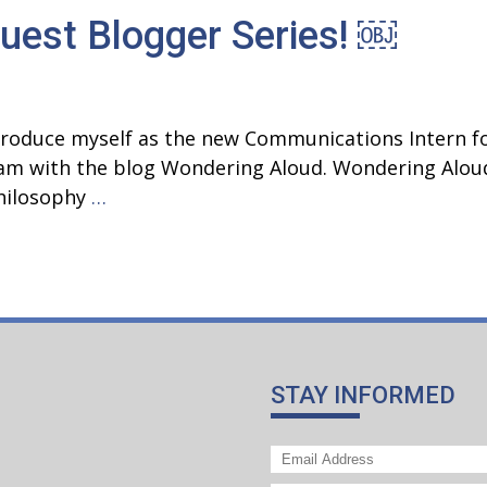
uest Blogger Series! ￼
Growth:
The
Improvement
of
introduce myself as the new Communications Intern f
Ewha
gram with the blog Wondering Aloud. Wondering Alou
Saturday
Introducing
philosophy
…
Philosophy
the
Class
PLATO
Guest
Blogger
Series! ￼
STAY INFORMED