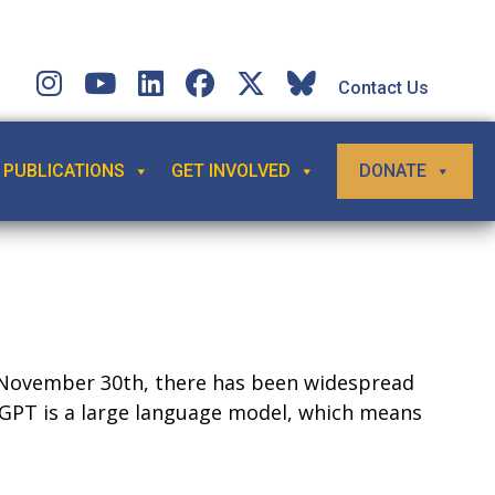
Contact Us
PUBLICATIONS
GET INVOLVED
DONATE
on November 30th, there has been widespread
GPT is a large language model, which means