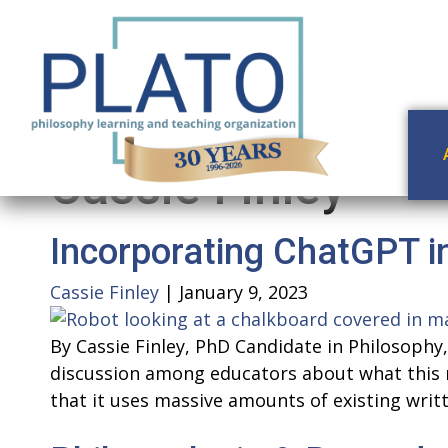
Cassie Finley
Incorporating ChatGPT i
Cassie Finley
|
January 9, 2023
By Cassie Finley, PhD Candidate in Philosoph
discussion among educators about what this 
that it uses massive amounts of existing wri