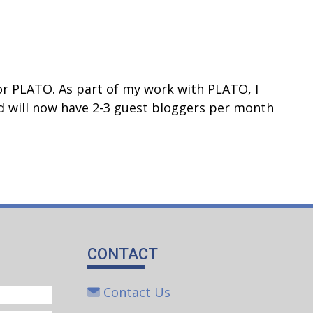
or PLATO. As part of my work with PLATO, I
d will now have 2-3 guest bloggers per month
CONTACT
Contact Us