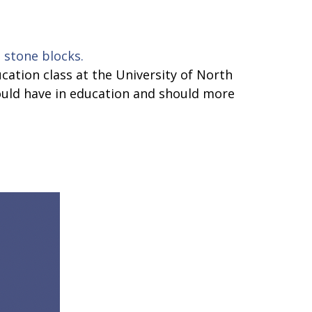
cation class at the University of North
should have in education and should more