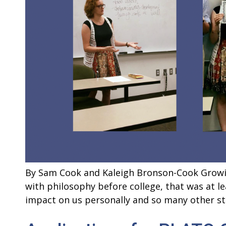
By Sam Cook and Kaleigh Bronson-Cook Growing
with philosophy before college, that was at 
impact on us personally and so many other s