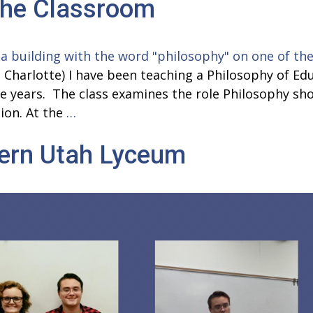
the Classroom
in
Philosophy
Classes
 Charlotte) I have been teaching a Philosophy of Edu
five years. The class examines the role Philosophy 
Philosophy
ion. At the
…
in
hern Utah Lyceum
&
Beyond
the
Classroom