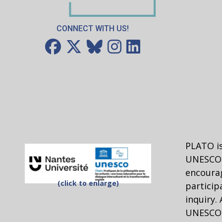
CONNECT WITH US!
PLATO is
UNESCO 
encourag
(click to enlarge)
particip
inquiry.
UNESCO C