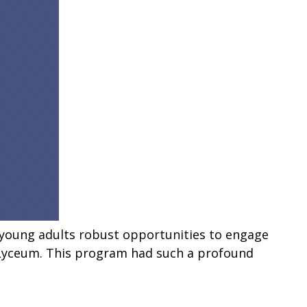
 young adults robust opportunities to engage
y Lyceum. This program had such a profound