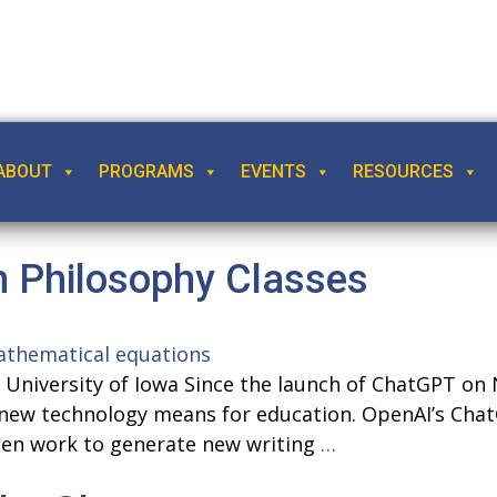
ABOUT
PROGRAMS
EVENTS
RESOURCES
n Philosophy Classes
y, University of Iowa Since the launch of ChatGPT 
new technology means for education. OpenAI’s Chat
Incorporating
tten work to generate new writing
…
ChatGPT