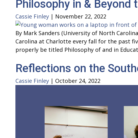
Philosophy in & Beyond 
Cassie Finley
|
November 22, 2022
By Mark Sanders (University of North Carolina
Carolina at Charlotte every fall for the past 
properly be titled Philosophy of and in Educat
Reflections on the Sout
Cassie Finley
|
October 24, 2022