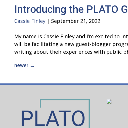
Introducing the PLATO G
Cassie Finley
|
September 21, 2022
My name is Cassie Finley and I’m excited to 
will be facilitating a new guest-blogger pro
writing about their experiences with public 
newer
→
Posts
navigation