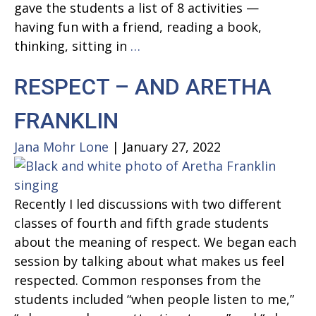
gave the students a list of 8 activities —
Gender
having fun with a friend, reading a book,
HAPPINESS
thinking, sitting in
…
AND
RESPECT – AND ARETHA
THINKING
FRANKLIN
Jana Mohr Lone
|
January 27, 2022
Recently I led discussions with two different
classes of fourth and fifth grade students
about the meaning of respect. We began each
session by talking about what makes us feel
respected. Common responses from the
students included “when people listen to me,”