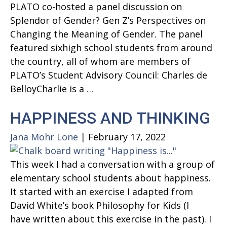
PLATO co-hosted a panel discussion on
Splendor of Gender? Gen Z’s Perspectives on
Changing the Meaning of Gender. The panel
featured sixhigh school students from around
the country, all of whom are members of
PLATO’s Student Advisory Council: Charles de
Splendor
BelloyCharlie is a
…
of
HAPPINESS AND THINKING
Gender?
Gen
Jana Mohr Lone
|
February 17, 2022
Z’s
Perspectives
This week I had a conversation with a group of
on
elementary school students about happiness.
Changing
It started with an exercise I adapted from
the
David White’s book Philosophy for Kids (I
Meaning
have written about this exercise in the past). I
of