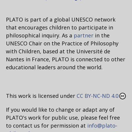
PLATO is part of a global UNESCO network
that encourages children to participate in
philosophical inquiry. As a
partner
in the
UNESCO Chair on the Practice of Philosophy
with Children, based at the Université de
Nantes in France, PLATO is connected to other
educational leaders around the world.
This work is licensed under
CC BY-NC-ND 4.0
If you would like to change or adapt any of
PLATO's work for public use, please feel free
to contact us for permission at
info@plato-