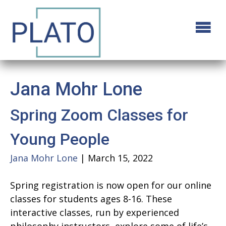
Jana Mohr Lone
Spring Zoom Classes for
Young People
Jana Mohr Lone
|
March 15, 2022
Spring registration is now open for our online
classes for students ages 8-16. These
interactive classes, run by experienced