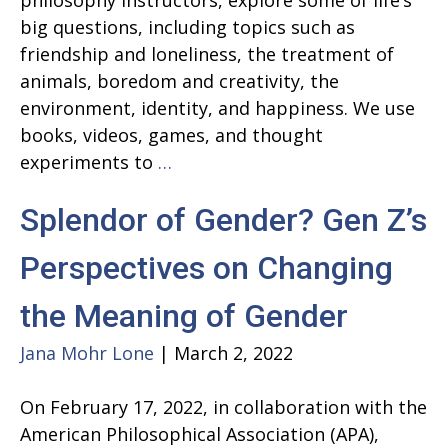
philosophy instructors, explore some of life’s
big questions, including topics such as
friendship and loneliness, the treatment of
animals, boredom and creativity, the
environment, identity, and happiness. We use
books, videos, games, and thought
Spring
experiments to
…
Zoom
Splendor of Gender? Gen Z’s
Classes
for
Perspectives on Changing
Young
People
the Meaning of Gender
Jana Mohr Lone
|
March 2, 2022
On February 17, 2022, in collaboration with the
American Philosophical Association (APA),