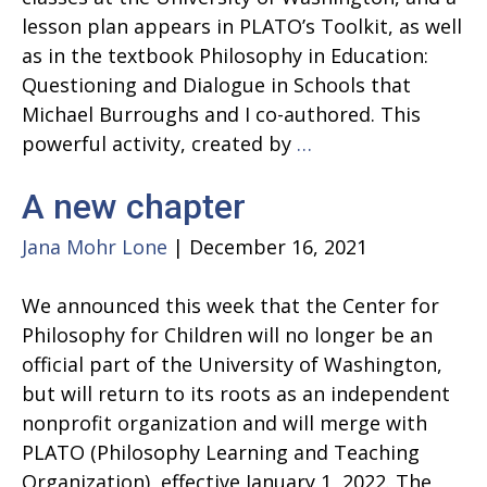
lesson plan appears in PLATO’s Toolkit, as well
as in the textbook Philosophy in Education:
Questioning and Dialogue in Schools that
Michael Burroughs and I co-authored. This
Beautiful
powerful activity, created by
…
and
A new chapter
Ugly
Songs:
Jana Mohr Lone
|
December 16, 2021
Building
Community
We announced this week that the Center for
Philosophy for Children will no longer be an
official part of the University of Washington,
but will return to its roots as an independent
nonprofit organization and will merge with
PLATO (Philosophy Learning and Teaching
Organization), effective January 1, 2022. The