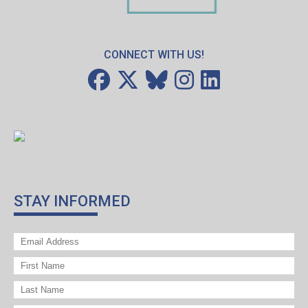
CONNECT WITH US!
STAY INFORMED