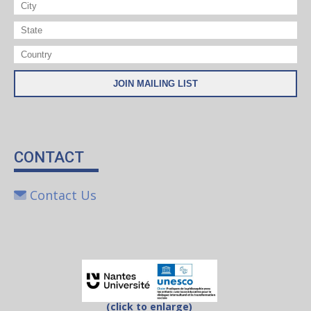
CONTACT
Contact Us
(click to enlarge)