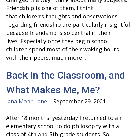
Friendship is one of them. I think
that children’s thoughts and observations
regarding friendship are particularly insightful
because friendship is so central in their
lives. Especially once they begin school,
children spend most of their waking hours
Showing
with their peers, much more
…
Up
Back in the Classroom, and
for
Your
What Makes Me, Me?
Friends
Jana Mohr Lone
|
September 29, 2021
After 18 months, yesterday I returned to an
elementary school to do philosophy with a
class of 4th and 5th grade students. So