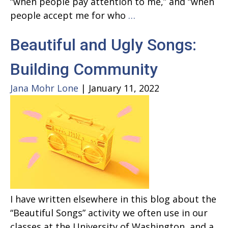
“when people pay attention to me,” and “when
RESPECT
people accept me for who
…
–
Beautiful and Ugly Songs:
AND
ARETHA
Building Community
FRANKLIN
Jana Mohr Lone
|
January 11, 2022
I have written elsewhere in this blog about the
“Beautiful Songs” activity we often use in our
classes at the University of Washington, and a