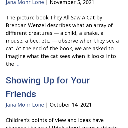
Jana Mohr Lone
|
November 5, 2021
The picture book They All Saw A Cat by
Brendan Wenzel describes what an array of
different creatures — a child, a snake, a
mouse, a bee, etc. — observe when they see a
cat. At the end of the book, we are asked to
imagine what the cat sees when it looks into
They
the
…
All
Showing Up for Your
Saw
A
Friends
Cat
Jana Mohr Lone
|
October 14, 2021
Children’s points of view and ideas have
changed the way I think about many subjects.