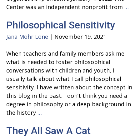
A
Center was an independent nonprofit from
…
new
Philosophical Sensitivity
cha
Jana Mohr Lone
|
November 19, 2021
When teachers and family members ask me
what is needed to foster philosophical
conversations with children and youth, I
usually talk about what I call philosophical
sensitivity. I have written about the concept in
this blog in the past. I don’t think you need a
degree in philosophy or a deep background in
Philosophical
the history
…
Sensitivity
They All Saw A Cat