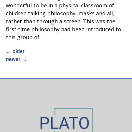
wonderful to be in a physical classroom of
children talking philosophy, masks and all,
rather than through a screen! This was the
first time philosophy had been introduced to
Back
this group of
…
in
←
older
Posts
the
newer
→
Classroom,
navigation
and
What
Makes
Me,
Me?