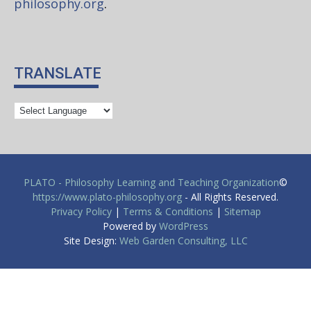
philosophy.org
.
TRANSLATE
PLATO - Philosophy Learning and Teaching Organization
©
https://www.plato-philosophy.org
- All Rights Reserved.
Privacy Policy
|
Terms & Conditions
|
Sitemap
Powered by
WordPress
Site Design:
Web Garden Consulting, LLC