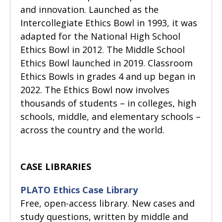
and innovation. Launched as the
Intercollegiate Ethics Bowl in 1993, it was
adapted for the National High School
Ethics Bowl in 2012. The Middle School
Ethics Bowl launched in 2019. Classroom
Ethics Bowls in grades 4 and up began in
2022. The Ethics Bowl now involves
thousands of students – in colleges, high
schools, middle, and elementary schools –
across the country and the world.
CASE LIBRARIES
PLATO Ethics Case Library
Free, open-access library. New cases and
study questions, written by middle and