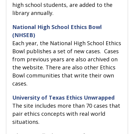
high school students, are added to the
library annually.
National High School Ethics Bowl
(NHSEB)
Each year, the National High School Ethics
Bowl publishes a set of new cases. Cases
from previous years are also archived on
the website. There are also other Ethics
Bowl communities that write their own
cases.
University of Texas Ethics Unwrapped
The site includes more than 70 cases that
pair ethics concepts with real world
situations.