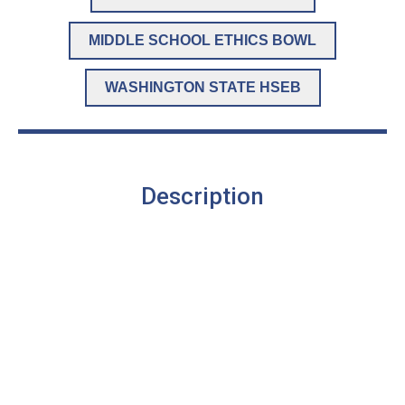
MIDDLE SCHOOL ETHICS BOWL
WASHINGTON STATE HSEB
Description