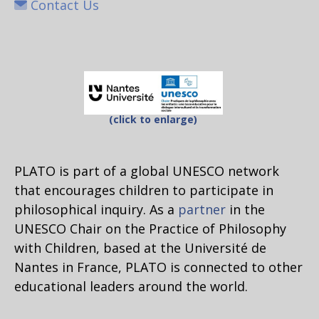
Contact Us
(click to enlarge)
PLATO is part of a global UNESCO network
that encourages children to participate in
philosophical inquiry. As a
partner
in the
UNESCO Chair on the Practice of Philosophy
with Children, based at the Université de
Nantes in France, PLATO is connected to other
educational leaders around the world.