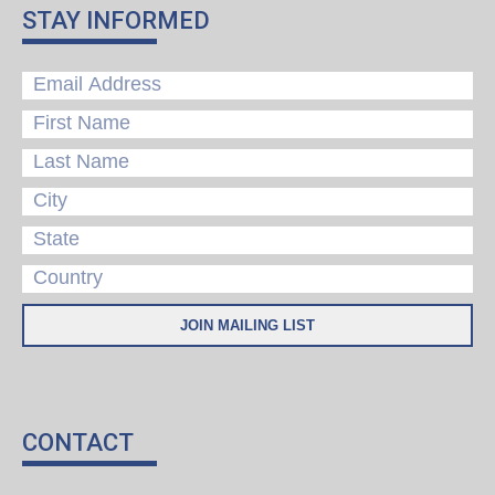
STAY INFORMED
CONTACT