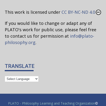
This work is licensed under
CC BY-NC-ND 4.0
If you would like to change or adapt any of
PLATO's work for public use, please feel free
to contact us for permission at
info@plato-
philosophy.org
.
TRANSLATE
PLATO - Philosophy Learning and Teaching Organization
©