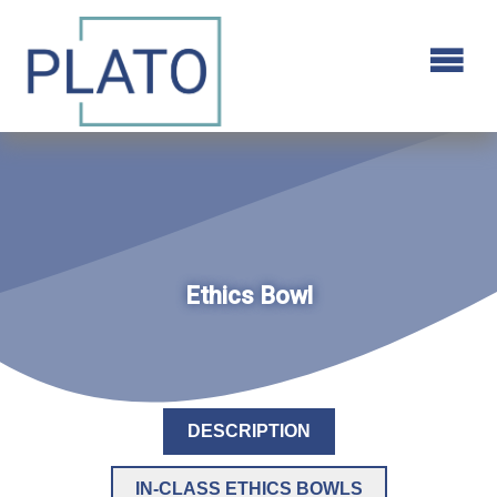
Ethics Bowl
DESCRIPTION
IN-CLASS ETHICS BOWLS