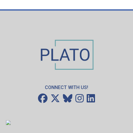
CONNECT WITH US!