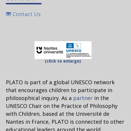
Contact Us
(click to enlarge)
PLATO is part of a global UNESCO network
that encourages children to participate in
philosophical inquiry. As a
partner
in the
UNESCO Chair on the Practice of Philosophy
with Children, based at the Université de
Nantes in France, PLATO is connected to other
educational leaders around the world.