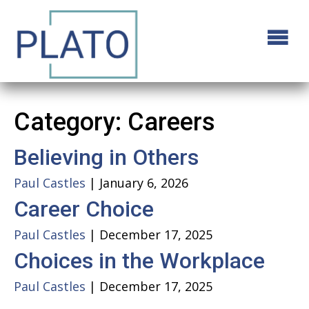
Category:
Careers
Believing in Others
Paul Castles
|
January 6, 2026
Career Choice
Paul Castles
|
December 17, 2025
Choices in the Workplace
Paul Castles
|
December 17, 2025