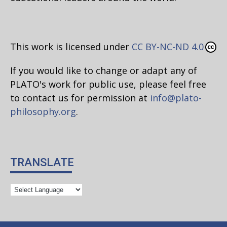
This work is licensed under
CC BY-NC-ND 4.0
If you would like to change or adapt any of
PLATO's work for public use, please feel free
to contact us for permission at
info@plato-
philosophy.org
.
TRANSLATE