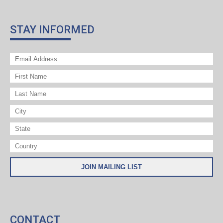
STAY INFORMED
CONTACT