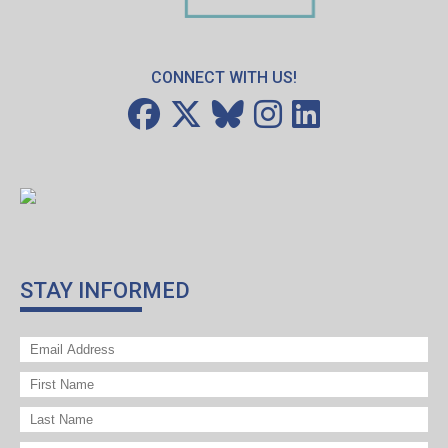
CONNECT WITH US!
STAY INFORMED