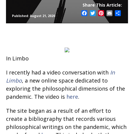
Share This Article:
Facebook
Twitter
Pinterest
Email
Share
Published: August 21, 2020
In Limbo
I recently had a video conversation with
In
Limbo
, a new online space dedicated to
exploring the philosophical dimensions of the
pandemic. The video is
here
.
The site began as a result of an effort to
create a bibliography that records various
philosophical writings on the pandemic, which