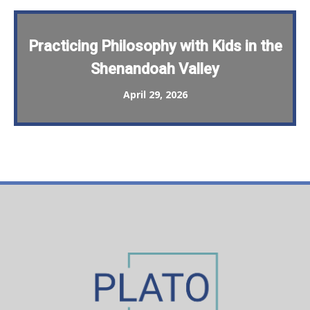
Practicing Philosophy with Kids in the
Shenandoah Valley
April 29, 2026