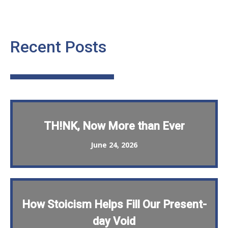
Recent Posts
TH!NK, Now More than Ever
June 24, 2026
How Stoicism Helps Fill Our Present-
day Void