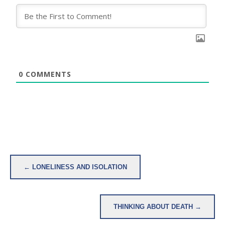
0
COMMENTS
Post
← LONELINESS AND ISOLATION
navigation
THINKING ABOUT DEATH →