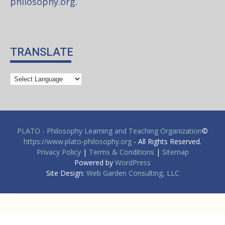
philosophy.org
.
TRANSLATE
PLATO - Philosophy Learning and Teaching Organization
©
https://www.plato-philosophy.org
- All Rights Reserved.
Privacy Policy
|
Terms & Conditions
|
Sitemap
Powered by
WordPress
Site Design:
Web Garden Consulting, LLC