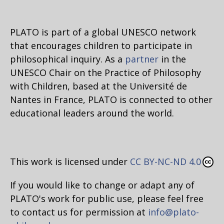
PLATO is part of a global UNESCO network
that encourages children to participate in
philosophical inquiry. As a
partner
in the
UNESCO Chair on the Practice of Philosophy
with Children, based at the Université de
Nantes in France, PLATO is connected to other
educational leaders around the world.
This work is licensed under
CC BY-NC-ND 4.0
If you would like to change or adapt any of
PLATO's work for public use, please feel free
to contact us for permission at
info@plato-