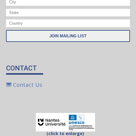
CONTACT
Contact Us
(click to enlarge)