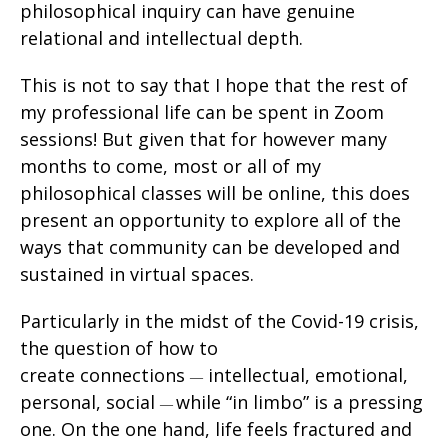
philosophical inquiry can have genuine
relational and intellectual depth.
This is not to say that I hope that the rest of
my professional life can be spent in Zoom
sessions! But given that for however many
months to come, most or all of my
philosophical classes will be online, this does
present an opportunity to explore all of the
ways that community can be developed and
sustained in virtual spaces.
Particularly in the midst of the Covid-19 crisis,
the question of how to
create connections
intellectual, emotional,
—
personal, social
while “in limbo” is a pressing
—
one. On the one hand, life feels fractured and