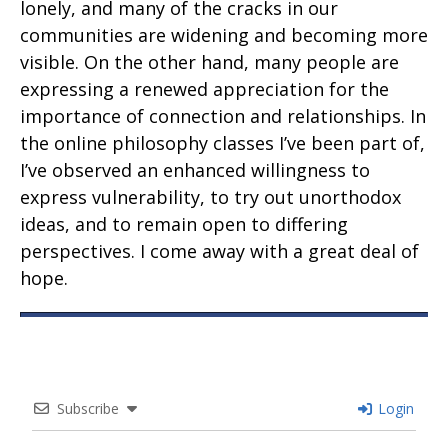
lonely, and many of the cracks in our
communities are widening and becoming more
visible. On the other hand, many people are
expressing a renewed appreciation for the
importance of connection and relationships. In
the online philosophy classes I’ve been part of,
I’ve observed an enhanced willingness to
express vulnerability, to try out unorthodox
ideas, and to remain open to differing
perspectives. I come away with a great deal of
hope.
Subscribe
Login