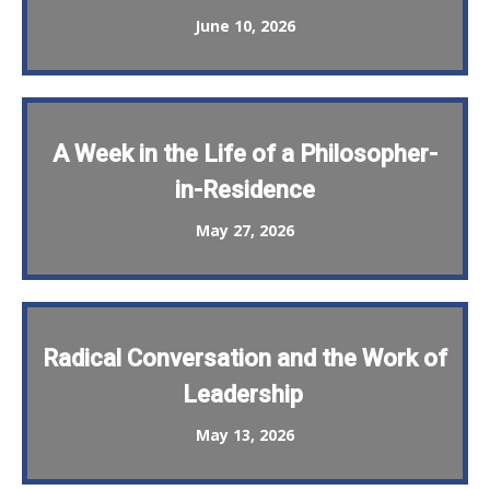
June 10, 2026
A Week in the Life of a Philosopher-
in-Residence
May 27, 2026
Radical Conversation and the Work of
Leadership
May 13, 2026