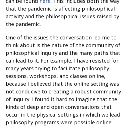
can be found
here
. This includes both the way
that the pandemic is affecting philosophical
activity and the philosophical issues raised by
the pandemic.
One of the issues the conversation led me to
think about is the nature of the community of
philosophical inquiry and the many paths that
can lead to it. For example, I have resisted for
many years trying to facilitate philosophy
sessions, workshops, and classes online,
because I believed that the online setting was
not conducive to creating a robust community
of inquiry. I found it hard to imagine that the
kinds of deep and open conversations that
occur in the physical settings in which we lead
philosophy programs were possible online.