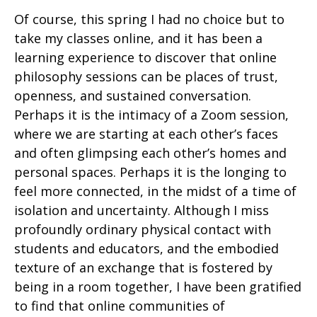
Of course, this spring I had no choice but to
take my classes online, and it has been a
learning experience to discover that online
philosophy sessions can be places of trust,
openness, and sustained conversation.
Perhaps it is the intimacy of a Zoom session,
where we are starting at each other’s faces
and often glimpsing each other’s homes and
personal spaces. Perhaps it is the longing to
feel more connected, in the midst of a time of
isolation and uncertainty. Although I miss
profoundly ordinary physical contact with
students and educators, and the embodied
texture of an exchange that is fostered by
being in a room together, I have been gratified
to find that online communities of