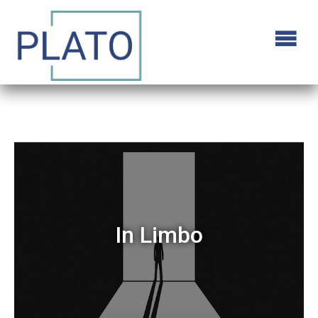
In Limbo