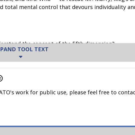
nd total mental control that devours individuality and
erstand the concept of the fifth dimension?
PAND TOOL TEXT
t a clock?
resent? What does that mean?
t about the future?
ATO's work for public use, please feel free to contac
sent?
es? Does time feel different at different times?