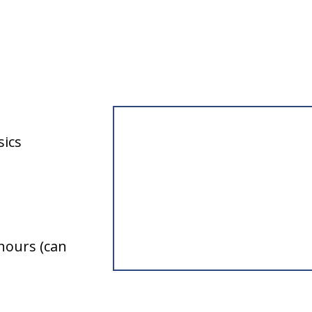
L’Engle
sics
hours (can