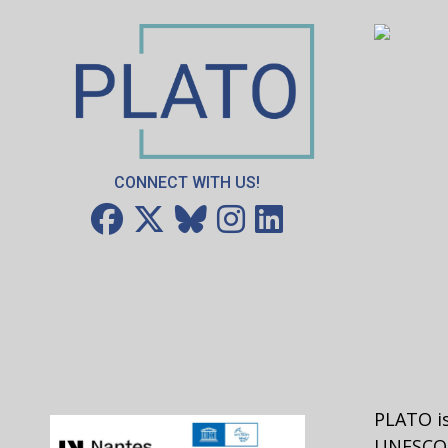
CONNECT WITH US!
PLATO is
UNESCO 