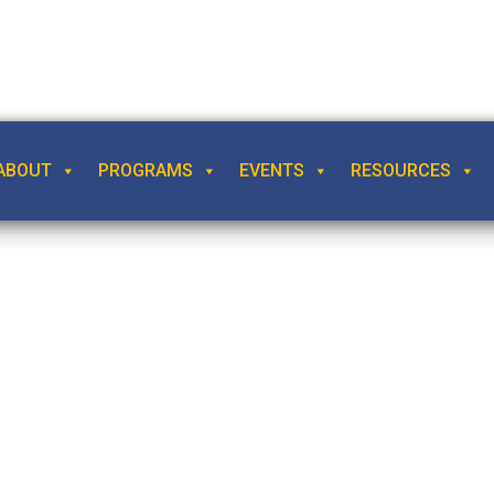
ABOUT
PROGRAMS
EVENTS
RESOURCES
 Time, by Madelein