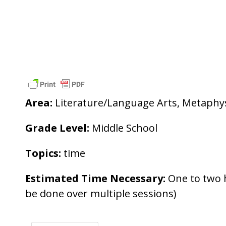
Area:
Literature/Language Arts, Metaphy
Grade Level:
Middle School
Topics:
time
Estimated Time Necessary:
One to two 
be done over multiple sessions)