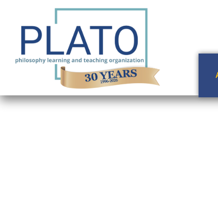
A Wrinkle in