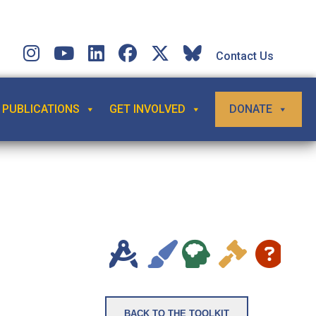
Contact Us
PUBLICATIONS
GET INVOLVED
DONATE
e
BACK TO THE TOOLKIT