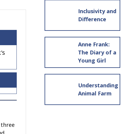
Inclusivity and
Difference
Anne Frank:
's
The Diary of a
Young Girl
Understanding
Animal Farm
 three
nd