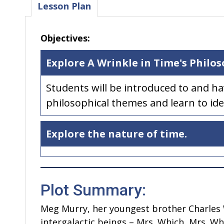
Lesson Plan
Objectives:
Explore A Wrinkle in Time's Philo
Students will be introduced to and h
philosophical themes and learn to ide
Explore the nature of time.
Plot Summary:
Meg Murry, her youngest brother Charles Wa
intergalactic beings – Mrs. Which, Mrs. W