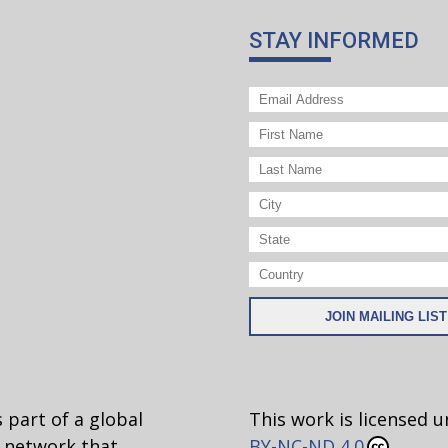
STAY INFORMED
 part of a global
This work is licensed 
network that
BY-NC-ND 4.0