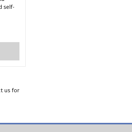
 self-
t us for