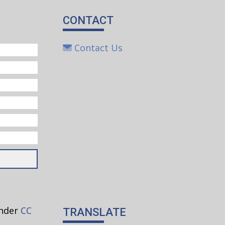
CONTACT
Contact Us
under
CC
TRANSLATE