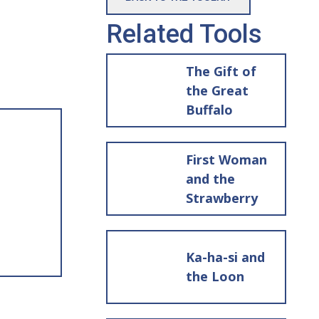
Related Tools
The Gift of
the Great
Buffalo
First Woman
and the
Strawberry
Ka-ha-si and
the Loon