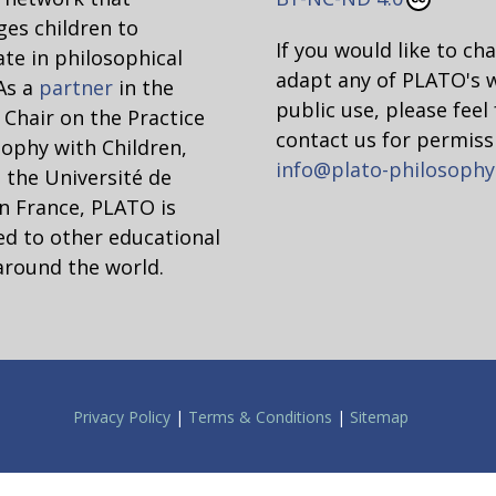
es children to
If you would like to ch
ate in philosophical
adapt any of PLATO's 
 As a
partner
in the
public use, please feel 
hair on the Practice
contact us for permiss
sophy with Children,
info@plato-philosophy
 the Université de
n France, PLATO is
d to other educational
around the world.
Privacy Policy
|
Terms & Conditions
|
Sitemap