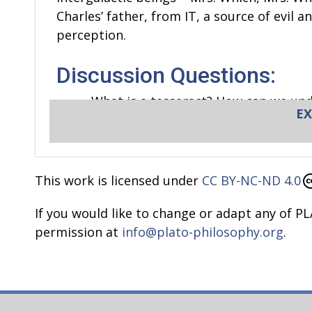
Charles’ father, from IT, a source of evil a
perception.
Discussion Questions:
What is a tesseract? How can we und
EX
Is time what you see when you look a
Do we need time?
What does it mean to waste time?
What is infinity? Is it an eternal p
This work is licensed under
CC BY-NC-ND 4.0
What is the past? Does it exist? Wha
If you would like to change or adapt any of PL
How do you know you are in the pre
permission at
info@plato-philosophy.org
.
What does it feel like when time pass