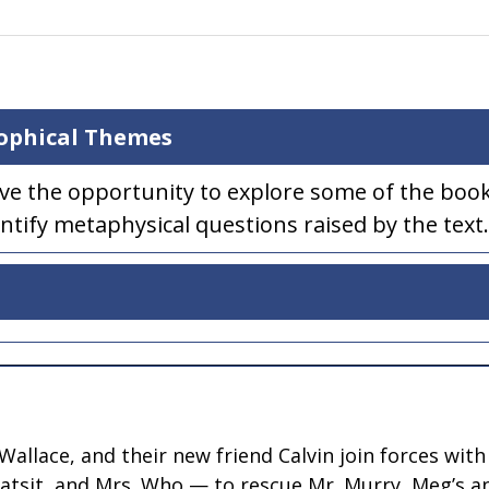
sophical Themes
ave the opportunity to explore some of the book
ntify metaphysical questions raised by the text.
llace, and their new friend Calvin join forces with
hatsit, and Mrs. Who — to rescue Mr. Murry, Meg’s a