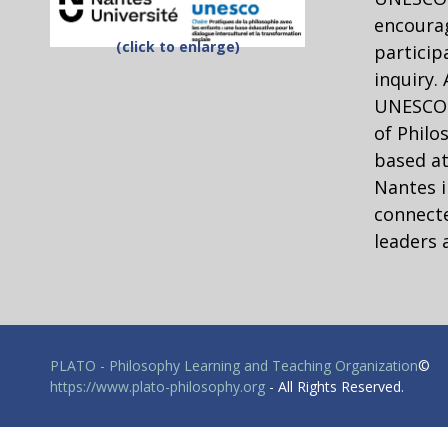
encourag
(click to enlarge)
particip
inquiry.
UNESCO C
of Philo
based at
Nantes i
connecte
leaders 
PLATO - Philosophy Learning and Teaching Organization
©
https://www.plato-philosophy.org
- All Rights Reserved.