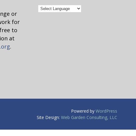
ange or
work for
free to
ion at
.org
.
Powered by
WordPress
Site Design:
Web Garden Consulting, LLC