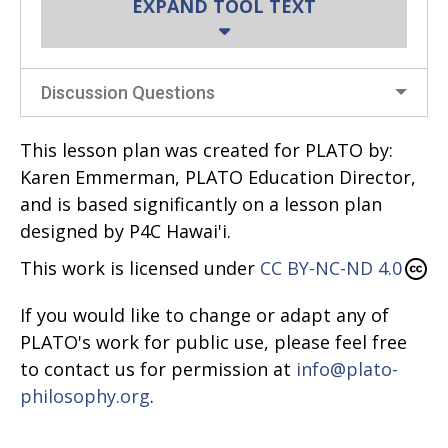
EXPAND TOOL TEXT
Materials/Preparation:
Discussion Questions
Before the session, write the names of
various beings and things on note
This lesson plan was created for PLATO by:
cards with one per note card. Examples
Karen Emmerman, PLATO Education Director,
include:
and is based significantly on a lesson plan
designed by P4C Hawai'i.
Carrots
Flowers
This work is licensed under
CC BY-NC-ND 4.0
Cars
If you would like to change or adapt any of
Fire
PLATO's work for public use, please feel free
Dolls
to contact us for permission at
info@plato-
Water
philosophy.org
.
Dirt
A squashed bug