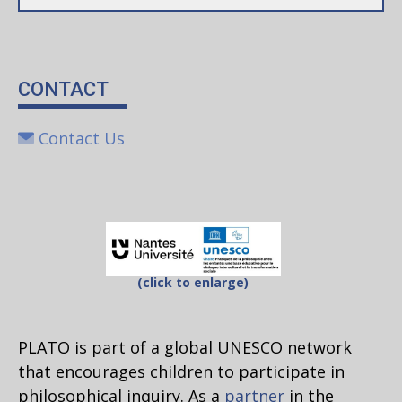
CONTACT
Contact Us
(click to enlarge)
PLATO is part of a global UNESCO network
that encourages children to participate in
philosophical inquiry. As a
partner
in the