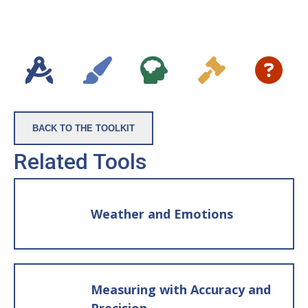
Rabbits
In the session:
If the students are in a circle on the
rug, place three pieces of paper in the
middle of the circle. Write “Alive” on
one, “Not Alive” on the second and “????”
BACK TO THE TOOLKIT
on the third. If they are at desks or in
Related Tools
rows, put the three categories on the
whiteboard or in another location
where all the students can see the lists.
Weather and Emotions
Then, either hand a student one of the
prepared note cards and ask them
which pile it should go in: Alive, Not
Alive, or ???? (for not sure) or, you can
Measuring with Accuracy and
hold up the card yourself and have all