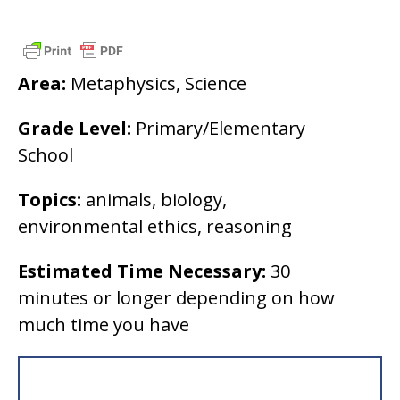
Area:
Metaphysics, Science
Grade Level:
Primary/Elementary
School
Topics:
animals, biology,
environmental ethics, reasoning
Estimated Time Necessary:
30
minutes or longer depending on how
much time you have