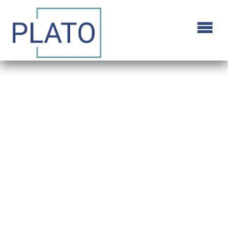
Alive/Not Alive