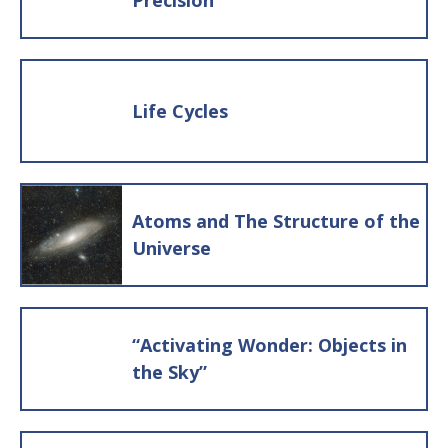
Precision
the students decide where to put the
card. In either case, have a group
discussion about whether the students
think the card was placed in the right
Life Cycles
stack. If they disagree with where it was
placed, have them discuss their
reasons. As they go through all the
note cards, sorting them into the three
Atoms and The Structure of the
categories, they will build some
Universe
parameters for what constitutes being
alive. If you find inconsistencies in their
criteria for what counts as being alive
“Activating Wonder: Objects in
or not alive, ask follow up questions to
the Sky”
help them refine their thinking.