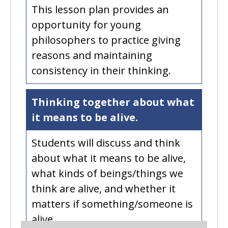
This lesson plan provides an
opportunity for young
philosophers to practice giving
reasons and maintaining
consistency in their thinking.
Thinking together about what
it means to be alive.
Students will discuss and think
about what it means to be alive,
what kinds of beings/things we
think are alive, and whether it
matters if something/someone is
alive.