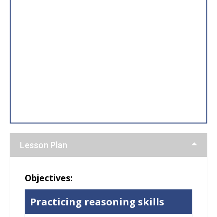
Lesson Plan
Objectives:
Practicing reasoning skills