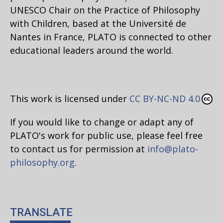
UNESCO Chair on the Practice of Philosophy
with Children, based at the Université de
Nantes in France, PLATO is connected to other
educational leaders around the world.
This work is licensed under
CC BY-NC-ND 4.0
If you would like to change or adapt any of
PLATO's work for public use, please feel free
to contact us for permission at
info@plato-
philosophy.org
.
TRANSLATE