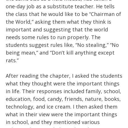
one-day job as a substitute teacher. He tells
the class that he would like to be “Chairman of
the World,” asking them what they think is
important and suggesting that the world
needs some rules to run properly. The
students suggest rules like, “No stealing,” “No
being mean,” and “Don’t kill anything except
rats.”
After reading the chapter, I asked the students
what they thought were the important things
in life. Their responses included family, school,
education, food, candy, friends, nature, books,
technology, and ice cream. I then asked them
what in their view were the important things
in school, and they mentioned various