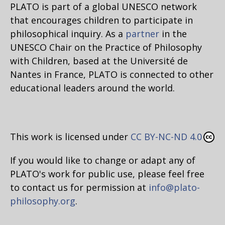
PLATO is part of a global UNESCO network
that encourages children to participate in
philosophical inquiry. As a
partner
in the
UNESCO Chair on the Practice of Philosophy
with Children, based at the Université de
Nantes in France, PLATO is connected to other
educational leaders around the world.
This work is licensed under
CC BY-NC-ND 4.0
If you would like to change or adapt any of
PLATO's work for public use, please feel free
to contact us for permission at
info@plato-
philosophy.org
.