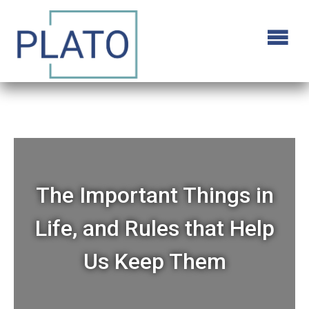
The Important Things in
Life, and Rules that Help
Us Keep Them