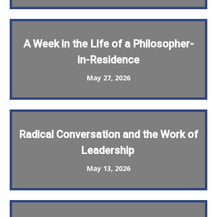
A Week in the Life of a Philosopher-
in-Residence
May 27, 2026
Radical Conversation and the Work of
Leadership
May 13, 2026