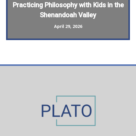
Practicing Philosophy with Kids in the
Shenandoah Valley
April 29, 2026