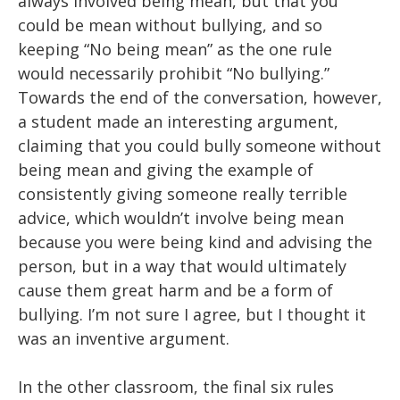
always involved being mean, but that you
could be mean without bullying, and so
keeping “No being mean” as the one rule
would necessarily prohibit “No bullying.”
Towards the end of the conversation, however,
a student made an interesting argument,
claiming that you could bully someone without
being mean and giving the example of
consistently giving someone really terrible
advice, which wouldn’t involve being mean
because you were being kind and advising the
person, but in a way that would ultimately
cause them great harm and be a form of
bullying. I’m not sure I agree, but I thought it
was an inventive argument.
In the
other
classroom, the final
six
rules