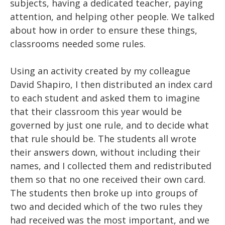
subjects, having a dedicated teacher, paying
attention, and helping other people. We talked
about how in order to ensure these things,
classrooms needed some rules.
Using an activity created by my colleague
David Shapiro, I then distributed an index card
to each student and asked them to imagine
that their classroom this year would be
governed by just one rule, and to decide what
that rule should be. The students all wrote
their answers down, without including their
names, and I collected them and redistributed
them so that no one received their own card.
The students then broke up into groups of
two and decided which of the two rules they
had received was the most important, and we