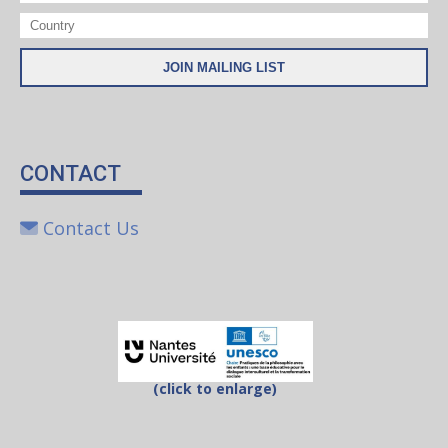
CONTACT
Contact Us
(click to enlarge)