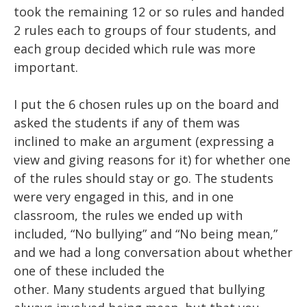
took the remaining 12 or so rules and handed
2 rules each to groups of four students, and
each group decided which rule was more
important.
I put the 6 chosen rules up on the board and
asked the students if any of them was
inclined
to
make an argument (expressing a
view and giving reasons for it) for whether one
of the rules should stay or go. The students
were very engaged in this, and in one
classroom, the rules we ended up with
included, “No bullying” and “No being mean,”
and we had a long conversation about whether
one of these
included
the
other.
Many
students argued that bullying