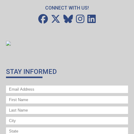
CONNECT WITH US!
STAY INFORMED