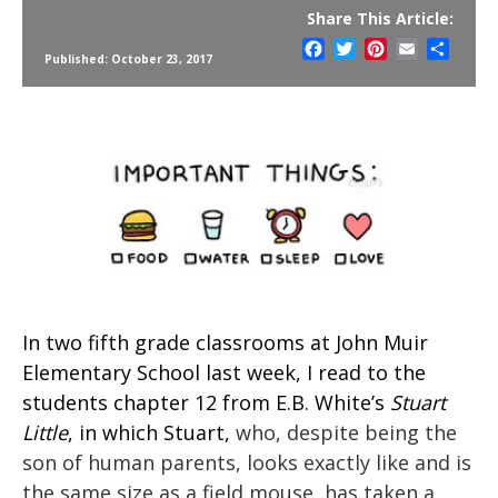
Share This Article:
Facebook
Twitter
Pinterest
Email
Share
Published: October 23, 2017
In two fifth grade classrooms at John Muir
Elementary School last week, I read to the
students chapter 12 from E.B. White’s
Stuart
Little
, in which Stuart,
who, despite being the
son of human parents, looks exactly like and is
the same size as a field mouse, has taken a