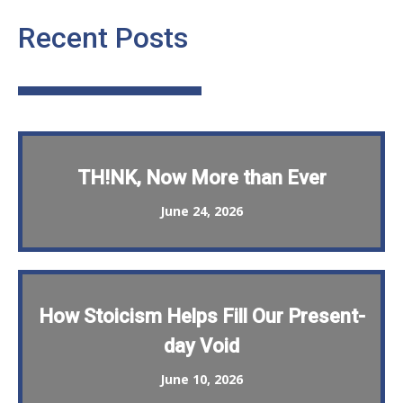
Recent Posts
TH!NK, Now More than Ever
June 24, 2026
How Stoicism Helps Fill Our Present-
day Void
June 10, 2026