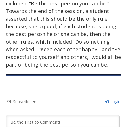
included, “Be the best person you can be.”
Towards the end of the session, a student
asserted that this should be the only rule,
because, she argued, if each student is being
the best person he or she can be, then the
other rules, which included “Do something
when asked,” “Keep each other happy,” and “Be
respectful to
yourself
and others,” would all be
part of being the best person you can be.
Subscribe
Login