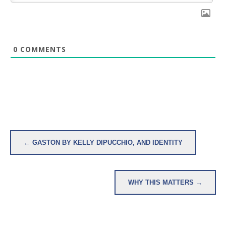
0
COMMENTS
Post
← GASTON BY KELLY DIPUCCHIO, AND IDENTITY
navigation
WHY THIS MATTERS →