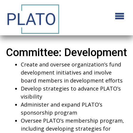
Committee:
Development
Create and oversee organization’s fund
development initiatives and involve
board members in development efforts
Develop strategies to advance PLATO’s
visibility
Administer and expand PLATO’s
sponsorship program
Oversee PLATO’s membership program,
including developing strategies for