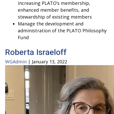
increasing PLATO’s membership,
enhanced member benefits, and
stewardship of existing members
Manage the development and
administration of the PLATO Philosophy
Fund
Roberta Israeloff
WGAdmin
|
January 13, 2022