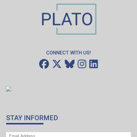
CONNECT WITH US!
STAY INFORMED