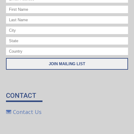
CONTACT
Contact Us