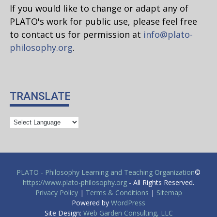
If you would like to change or adapt any of
PLATO's work for public use, please feel free
to contact us for permission at
info@plato-
philosophy.org
.
TRANSLATE
PLATO - Philosophy Learning and Teaching Organization
©
https://www.plato-philosophy.org
- All Rights Reserved.
Privacy Policy
|
Terms & Conditions
|
Sitemap
Powered by
WordPress
Site Design:
Web Garden Consulting, LLC