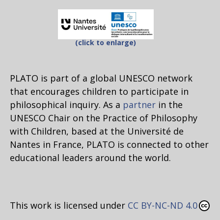
(click to enlarge)
PLATO is part of a global UNESCO network
that encourages children to participate in
philosophical inquiry. As a
partner
in the
UNESCO Chair on the Practice of Philosophy
with Children, based at the Université de
Nantes in France, PLATO is connected to other
educational leaders around the world.
This work is licensed under
CC BY-NC-ND 4.0