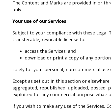
The Content and Marks are provided in or thr
only.
Your use of our Services
Subject to your compliance with these Legal T
transferable, revocable license to:
access the Services; and
download or print a copy of any portion
solely for your personal, non-commercial use 
Except as set out in this section or elsewher
aggregated, republished, uploaded, posted, pub
exploited for any commercial purpose whatsoe
If you wish to make any use of the Services, C