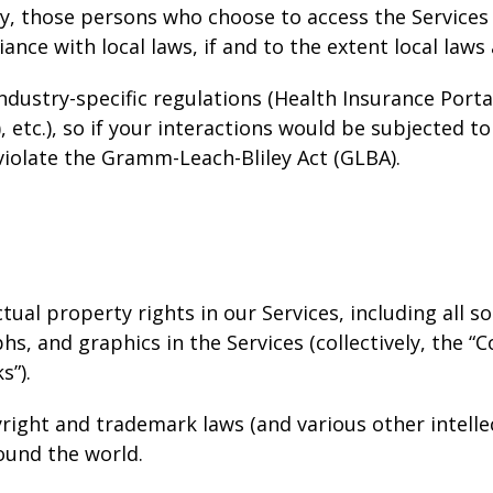
gly, those persons who choose to access the Services
iance with local laws, if and to the extent local laws
ndustry-specific regulations (Health Insurance Portab
etc.), so if your interactions would be subjected to
violate the Gramm-Leach-Bliley Act (GLBA).
ctual property rights in our Services, including all 
s, and graphics in the Services (collectively, the “C
s”).
ight and trademark laws (and various other intelle
round the world.