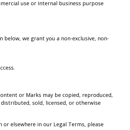
mmercial use or internal business purpose
on below, we grant you a non-exclusive, non-
ccess.
o Content or Marks may be copied, reproduced,
distributed, sold, licensed, or otherwise
on or elsewhere in our Legal Terms, please