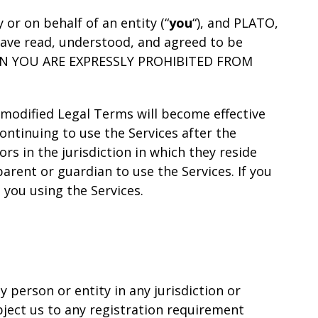
r on behalf of an entity (“
you
“), and PLATO,
 have read, understood, and agreed to be
HEN YOU ARE EXPRESSLY PROHIBITED FROM
 modified Legal Terms will become effective
ontinuing to use the Services after the
s in the jurisdiction in which they reside
arent or guardian to use the Services. If you
you using the Services.
 person or entity in any jurisdiction or
bject us to any registration requirement