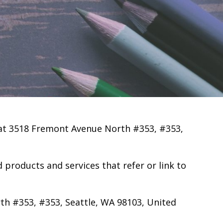
 at 3518 Fremont Avenue North #353, #353,
ed products and services that refer or link to
th #353, #353, Seattle, WA 98103, United