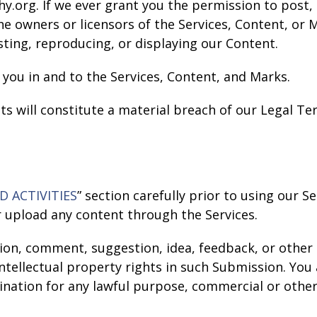
y.org. If we ever grant you the permission to post, 
the owners or licensors of the Services, Content, or
sting, reproducing, or displaying our Content.
 you in and to the Services, Content, and Marks.
ts will constitute a material breach of our Legal Te
D ACTIVITIES
” section carefully prior to using our S
r upload any content through the Services.
ion, comment, suggestion, idea, feedback, or other
 intellectual property rights in such Submission. Yo
emination for any lawful purpose, commercial or ot