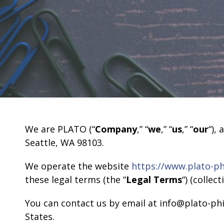
We are PLATO (“
Company
,” “
we
,” “
us
,” “
our
“),
Seattle, WA 98103.
We operate the website
https://www.plato-ph
these legal terms (the “
Legal Terms
“) (collect
You can contact us by email at info@plato-ph
States.