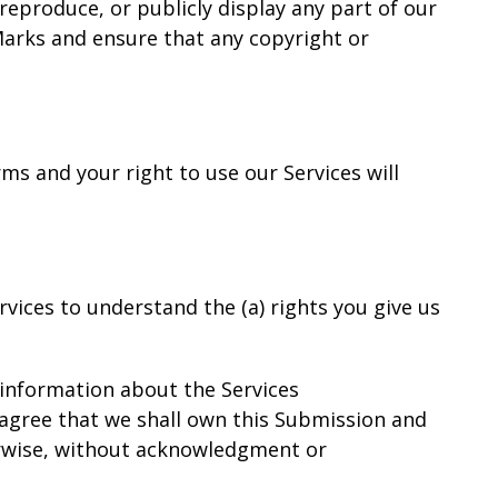
reproduce, or publicly display any part of our
 Marks and ensure that any copyright or
rms and your right to use our Services will
ervices to understand the (a) rights you give us
 information about the Services
u agree that we shall own this Submission and
herwise, without acknowledgment or