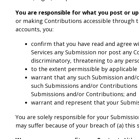
You are responsible for what you post or up
or making Contributions accessible through th
accounts, you:
confirm that you have read and agree wi
Services any Submission nor post any Con
discriminatory, threatening to any person
to the extent permissible by applicable
warrant that any such Submission and/or
such Submissions and/or Contributions a
Submissions and/or Contributions; and
warrant and represent that your Submiss
You are solely responsible for your Submissio
may suffer because of your breach of (a) this se