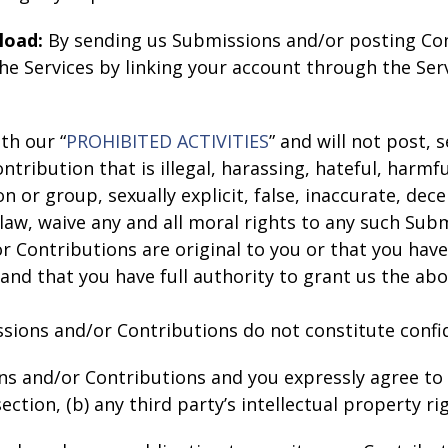
load:
By sending us Submissions and/or posting Con
e Services by linking your account through the Serv
th our “
PROHIBITED ACTIVITIES
” and will not post,
tribution that is illegal, harassing, hateful, harmf
 or group, sexually explicit, false, inaccurate, decei
 law, waive any and all moral rights to any such Sub
 Contributions are original to you or that you have
nd that you have full authority to grant us the abo
ions and/or Contributions do not constitute confid
ns and/or Contributions and you expressly agree to 
ction, (b) any third party’s intellectual property rig