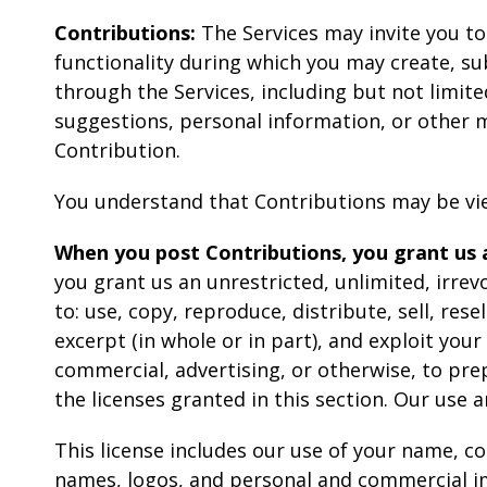
Contributions:
The Services may invite you to
functionality during which you may create, sub
through the Services, including but not limite
suggestions, personal information, or other ma
Contribution.
You understand that Contributions may be vie
When you post Contributions, you grant us a
you grant us an unrestricted, unlimited, irrevo
to: use, copy, reproduce, distribute, sell, rese
excerpt (in whole or in part), and exploit you
commercial, advertising, or otherwise, to pre
the licenses granted in this section. Our use
This license includes our use of your name, 
names, logos, and personal and commercial i