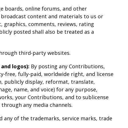
ge boards, online forums, and other
r broadcast content and materials to us or
ic, graphics, comments, reviews, rating
licly posted shall also be treated as a
hrough third-party websites.
 and logos):
By posting any Contributions,
y-free, fully-paid, worldwide right, and license
m, publicly display, reformat, translate,
image, name, and voice) for any purpose,
works, your Contributions, and to sublicense
d through any media channels.
d any of the trademarks, service marks, trade