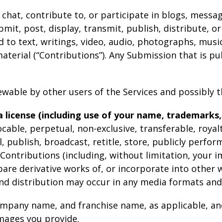
 chat, contribute to, or participate in blogs, messa
mit, post, display, transmit, publish, distribute, o
d to text, writings, video, audio, photographs, mus
terial (“Contributions”). Any Submission that is pub
wable by other users of the Services and possibly t
 license (including use of your name, trademarks,
cable, perpetual, non-exclusive, transferable, royalt
ll, publish, broadcast, retitle, store, publicly perfor
r Contributions (including, without limitation, your 
pare derivative works of, or incorporate into other 
 and distribution may occur in any media formats an
company name, and franchise name, as applicable, an
mages you provide.