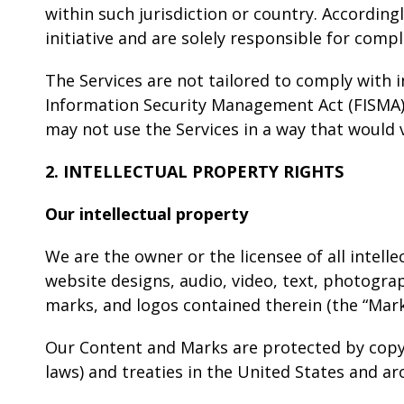
within such jurisdiction or country. Accordin
initiative and are solely responsible for compl
The Services are not tailored to comply with i
Information Security Management Act (FISMA), 
may not use the Services in a way that would 
2. INTELLECTUAL PROPERTY RIGHTS
Our intellectual property
We are the owner or the licensee of all intelle
website designs, audio, video, text, photograph
marks, and logos contained therein (the “Mark
Our Content and Marks are protected by copyr
laws) and treaties in the United States and a