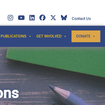
Contact Us
PUBLICATIONS
GET INVOLVED
DONATE
ons