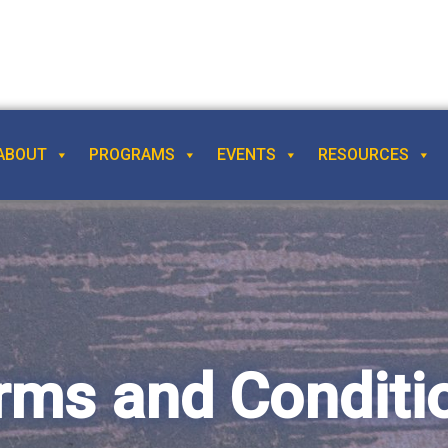
ABOUT
PROGRAMS
EVENTS
RESOURCES
rms and Conditi