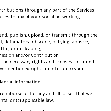
tributions through any part of the Services
ices to any of your social networking
 send, publish, upload, or transmit through the
ul, defamatory, obscene, bullying, abusive,
tful, or misleading;
mission and/or Contribution;
 the necessary rights and licenses to submit
ve-mentioned rights in relation to your
ential information.
reimburse us for any and all losses that we
hts, or (c) applicable law.