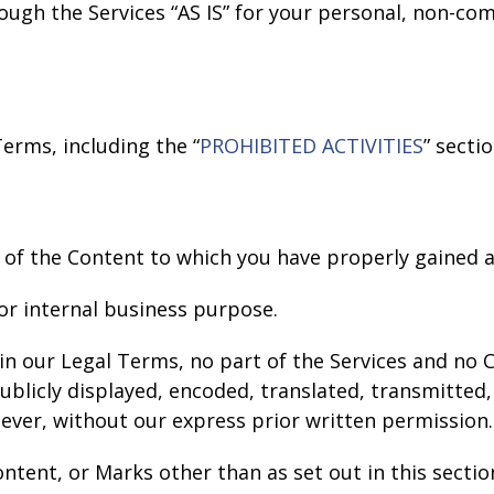
ough the Services “AS IS” for your personal, non-co
erms, including the “
PROHIBITED ACTIVITIES
” secti
 of the Content to which you have properly gained a
or internal business purpose.
e in our Legal Terms, no part of the Services and n
licly displayed, encoded, translated, transmitted, 
ver, without our express prior written permission.
ontent, or Marks other than as set out in this secti