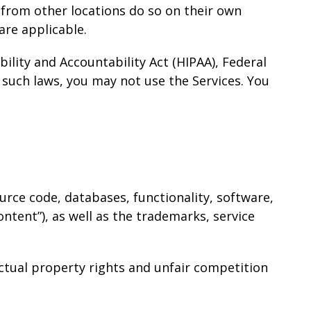
 from other locations do so on their own
 are applicable.
ility and Accountability Act (HIPAA), Federal
 such laws, you may not use the Services. You
source code, databases, functionality, software,
ontent”), as well as the trademarks, service
ctual property rights and unfair competition