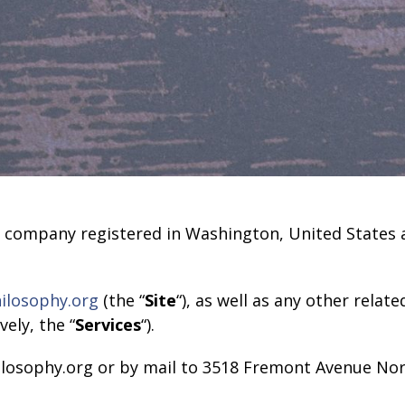
 a company registered in Washington, United States
ilosophy.org
(the “
Site
“), as well as any other relat
ively, the “
Services
“).
ilosophy.org or by mail to 3518 Fremont Avenue Nor