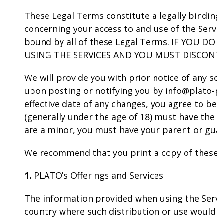
These Legal Terms constitute a legally bindi
concerning your access to and use of the Serv
bound by all of these Legal Terms. IF YOU
USING THE SERVICES AND YOU MUST DISCON
We will provide you with prior notice of any 
upon posting or notifying you by info@plato-p
effective date of any changes, you agree to be
(generally under the age of 18) must have the 
are a minor, you must have your parent or gua
We recommend that you print a copy of these
1.
PLATO’s Offerings and Services
The information provided when using the Servic
country where such distribution or use would 