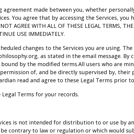
ng agreement made between you, whether personally o
ices. You agree that by accessing the Services, you
 DO NOT AGREE WITH ALL OF THESE LEGAL TERMS, T
TINUE USE IMMEDIATELY.
scheduled changes to the Services you are using. The
hilosophy.org, as stated in the email message. By c
 bound by the modified terms.All users who are minor
permission of, and be directly supervised by, their p
rdian read and agree to these Legal Terms prior to 
 Legal Terms for your records.
es is not intended for distribution to or use by any
be contrary to law or regulation or which would su