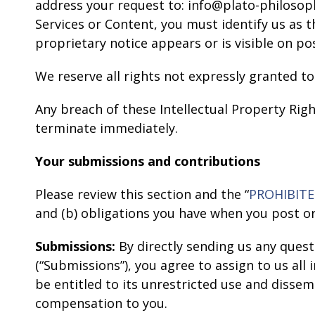
address your request to: info@plato-philosoph
Services or Content, you must identify us as 
proprietary notice appears or is visible on po
We reserve all rights not expressly granted to
Any breach of these Intellectual Property Righ
terminate immediately.
Your submissions and contributions
Please review this section and the “
PROHIBITE
and (b) obligations you have when you post o
Submissions:
By directly sending us any quest
(“Submissions”), you agree to assign to us all
be entitled to its unrestricted use and diss
compensation to you.