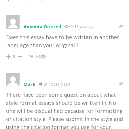
Amanda Grizzell
13 years ago
Does this essay have to be written in another
language than your original ?
Reply
0
Mark
12 years ago
There have been some question about what
style format essays should be written in. No
one will be disqualified because for formatting
or citation style. Please submit in the style and
using the citation format you use for your