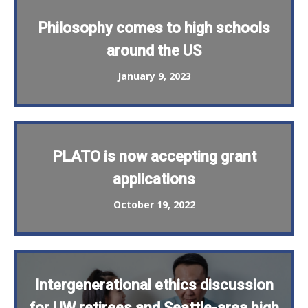
Philosophy comes to high schools
around the US
January 9, 2023
PLATO is now accepting grant
applications
October 19, 2022
Intergenerational ethics discussion
for UW retirees and Seattle-area high