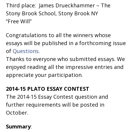
Third place: James Drueckhammer – The
Stony Brook School, Stony Brook NY
“Free Will”
Congratulations to all the winners whose
essays will be published in a forthcoming issue
of
Questions
.
Thanks to everyone who submitted essays. We
enjoyed reading all the impressive entries and
appreciate your participation.
2014-15 PLATO ESSAY CONTEST
The 2014-15 Essay Contest question and
further requirements will be posted in
October.
Summary
: