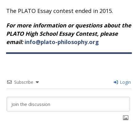
The PLATO Essay contest ended in 2015.
For more information or questions about the
PLATO High School Essay Contest, please
email:
info@plato-philosophy.org
Subscribe
Login