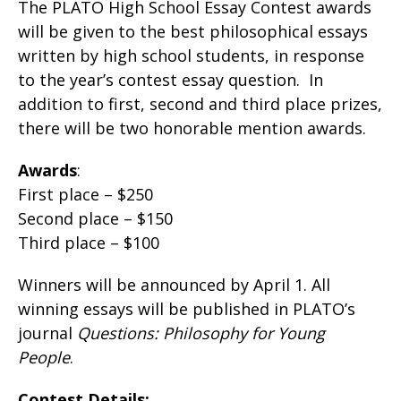
The PLATO High School Essay Contest awards
will be given to the best philosophical essays
written by high school students, in response
to the year’s contest essay question. In
addition to first, second and third place prizes,
there will be two honorable mention awards.
Awards
:
First place – $250
Second place – $150
Third place – $100
Winners will be announced by April 1. All
winning essays will be published in PLATO’s
journal
Questions: Philosophy for Young
People
.
Contest Details: