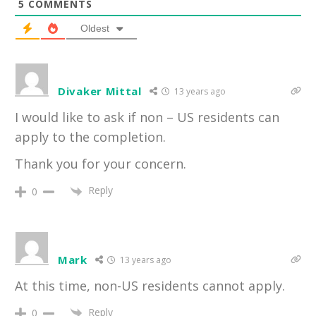
5
COMMENTS
Oldest
Divaker Mittal
13 years ago
I would like to ask if non – US residents can
apply to the completion.
Thank you for your concern.
Reply
0
Mark
13 years ago
At this time, non-US residents cannot apply.
Reply
0