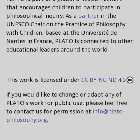
that encourages children to participate in
philosophical inquiry. As a
partner
in the
UNESCO Chair on the Practice of Philosophy
with Children, based at the Université de
Nantes in France, PLATO is connected to other
educational leaders around the world.
This work is licensed under
CC BY-NC-ND 4.0
If you would like to change or adapt any of
PLATO's work for public use, please feel free
to contact us for permission at
info@plato-
philosophy.org
.