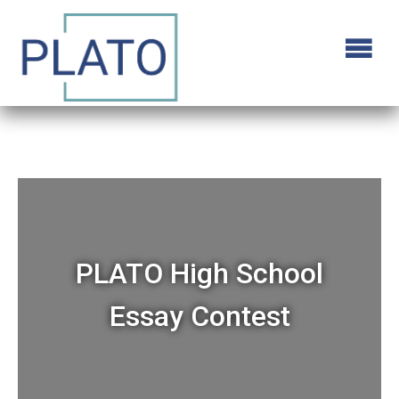
PLATO High School
Essay Contest