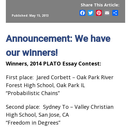
Share This Article:
Facebook
Twitter
Pinterest
Email
Share
Published: May 15, 2013
Announcement: We have
our winners!
Winners, 2014 PLATO Essay Contest:
First place: Jared Corbett – Oak Park River
Forest High School, Oak Park IL
“Probabilistic Chains”
Second place: Sydney To – Valley Christian
High School, San Jose, CA
“Freedom in Degrees”