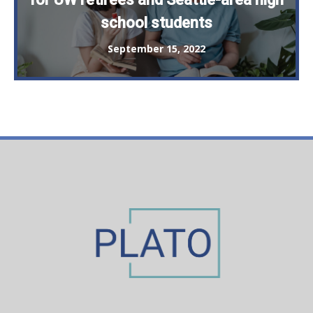
school students
September 15, 2022