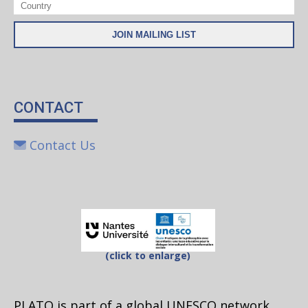
CONTACT
Contact Us
(click to enlarge)
PLATO is part of a global UNESCO network