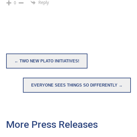
Reply
0
Post
← TWO NEW PLATO INITIATIVES!
navigation
EVERYONE SEES THINGS SO DIFFERENTLY →
More Press Releases