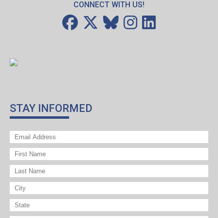
CONNECT WITH US!
STAY INFORMED