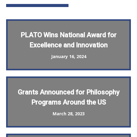
PLATO Wins National Award for
Excellence and Innovation
January 16, 2024
Grants Announced for Philosophy
Programs Around the US
March 28, 2023