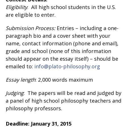
Eligibility
: All high school students in the U.S.
are eligible to enter.
Submission Process:
Entries – including a one-
paragraph bio and a cover sheet with your
name, contact information (phone and email),
grade and school (none of this information
should appear on the essay itself) – should be
emailed to:
info@plato-philosophy.org
Essay length
: 2,000 words maximum
Judging
: The papers will be read and judged by
a panel of high school philosophy teachers and
philosophy professors.
Deadline:
January 31, 2015