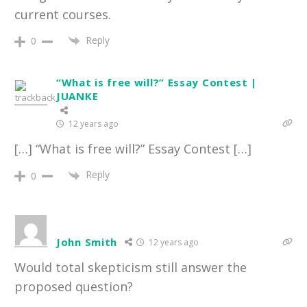
current courses.
Reply
0
“What is free will?” Essay Contest |
JUANKE
12 years ago
[…] “What is free will?” Essay Contest […]
Reply
0
John Smith
12 years ago
Would total skepticism still answer the
proposed question?