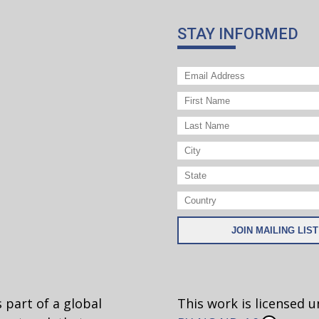
licious? I bet not!
STAY INFORMED
alues? Ethical relativism claims that all values are
pt—not just matters of taste like food and colors.
some great clarifying definitions. Have your student
ey think about values.
on what a culture accepts? Or what an individual be
 would say is universal?
es that claim X or Y is a good/bad thing to do. Look 
ample is truly relative or whether some of the examp
w.
 part of a global
This work is licensed 