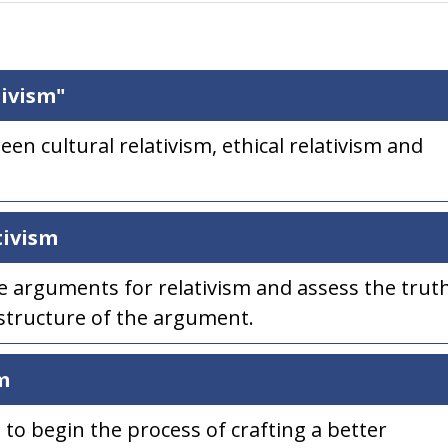
ivism"
een cultural relativism, ethical relativism and
tivism
he arguments for relativism and assess the trut
 structure of the argument.
m
 to begin the process of crafting a better