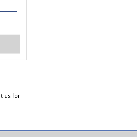
e
t us for
en-
e
t blue