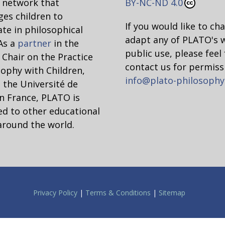
network that
BY-NC-ND 4.0
Not relative
Why?
es children to
If you would like to ch
ate in philosophical
adapt any of PLATO's 
 As a
partner
in the
public use, please feel 
hair on the Practice
contact us for permiss
sophy with Children,
info@plato-philosophy
 the Université de
n France, PLATO is
d to other educational
around the world.
g
ysis of moral relativism and why it cannot be claim
Privacy Policy
|
Terms & Conditions
|
Sitemap
 of Ethical Objectivism” has been anthologized in ma
available online]