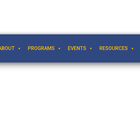
ABOUT
PROGRAMS
EVENTS
RESOURCES
l Relativism