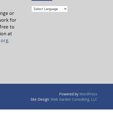
ange or
work for
free to
ion at
.org
.
Powered by
WordPress
ed as a
Site Design:
Web Garden Consulting, LLC
ny