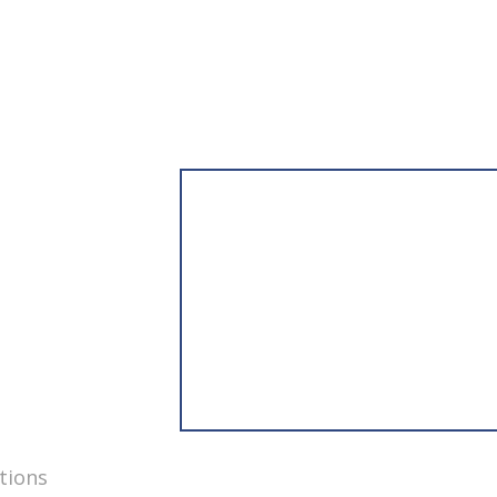
tions