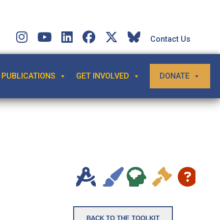
Contact Us
PUBLICATIONS
GET INVOLVED
DONATE
BACK TO THE TOOLKIT