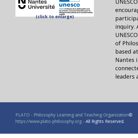
UNESCO 
Value
Truly Relative
encourag
(click to enlarge)
particip
Eating dog
inquiry.
Child marriage
UNESCO C
FGM
of Philo
Premarital sex
based at
Beating children for
Nantes i
discipline
connecte
slavery
leaders 
Eating with one’s hands
Thinking further through careful readin
PLATO - Philosophy Learning and Teaching Organization
©
Louis Pojman has written an excellent anal
https://www.plato-philosophy.org
- All Rights Reserved.
viable moral theory. His essay “A defense
places. Get copies for the students. [Not 