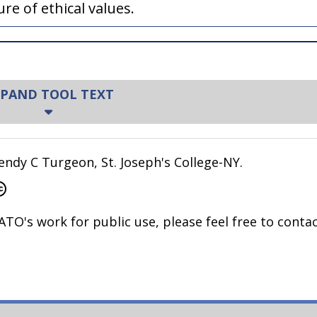
e of ethical values.
PAND TOOL TEXT
ming values are variant. Have you heard any of th
ndy C Turgeon, St. Joseph's College-NY.
ved the same thing?
ATO's work for public use, please feel free to contac
ey feel they are doing the right thing?
often come from a good place: the desire to be op
d, in many areas of our life, we should acknowledg
 personally grounded. Can I really make you agree tha