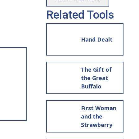
Related Tools
Hand Dealt
The Gift of
the Great
Buffalo
First Woman
and the
Strawberry