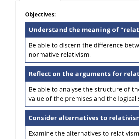
Objectives:
Understand the meaning of "relat
Be able to discern the difference betw
normative relativism.
Reflect on the arguments for rela
Be able to analyse the structure of t
value of the premises and the logical
Consider alternatives to relativis
Examine the alternatives to relativism