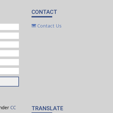
CONTACT
 Watch
Contact Us
s
lieves
at each
les
under
CC
TRANSLATE