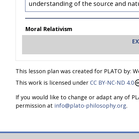
understanding of the source and natur
Moral Relativism
EX
Many students come to the classroom assu
following?
After all, we are all different, right?
This lesson plan was created for PLATO by: We
Wouldn’t it be boring if we all belie
This work is licensed under
CC BY-NC-ND 4.0
To each his own!
Celebrate diversity?
If you would like to change or adapt any of PL
Who am I to judge someone else if th
permission at
info@plato-philosophy.org
.
These are common beliefs and claims and 
minded and accepting of others. And indee
diversity is simply cultural, religious, or