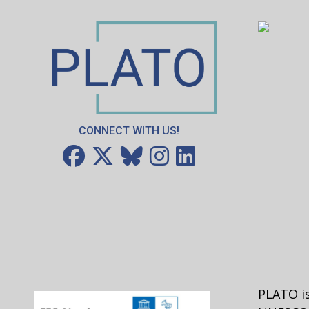
is the best color or that broccoli tastes de
So, where are we when it comes to ethical v
dependent on what people believe or acce
the video posted at the bottom; it offers 
watch this video and then discuss what th
Discussion Questions after the video:
CONNECT WITH US!
Do you agree that all values depend 
and feels?
Can anyone think of a value that they
Activity
Come up with a list of beliefs and practic
one to see if everyone agrees that the ex
may be more problematic. Examples follo
PLATO is