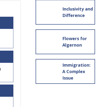
Inclusivity and
Difference
Flowers for
Algernon
Immigration:
h
A Complex
Issue