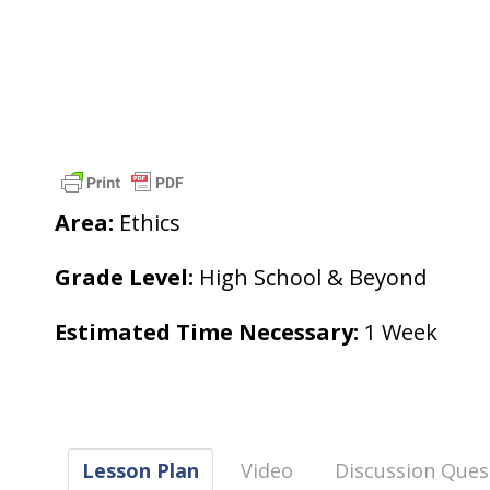
Area:
Ethics
Grade Level:
High School & Beyond
Estimated Time Necessary:
1 Week
Lesson Plan
Video
Discussion Ques