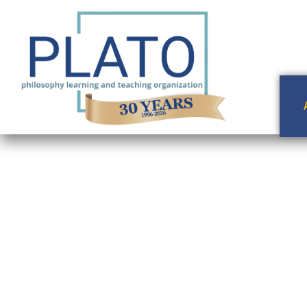
Ethica