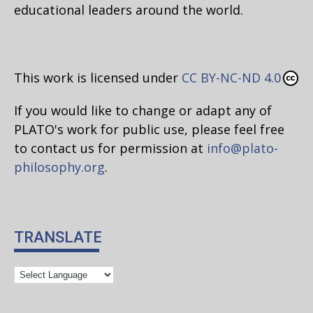
educational leaders around the world.
This work is licensed under
CC BY-NC-ND 4.0
If you would like to change or adapt any of
PLATO's work for public use, please feel free
to contact us for permission at
info@plato-
philosophy.org
.
TRANSLATE