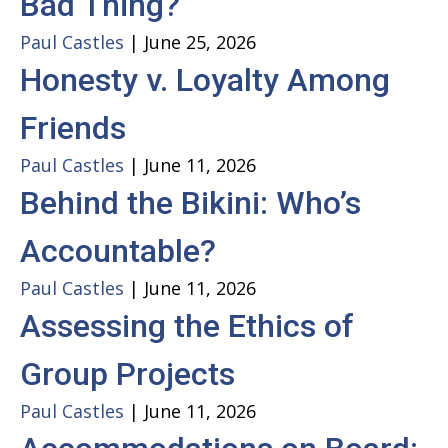
Bad Thing?
Paul Castles
|
June 25, 2026
Honesty v. Loyalty Among
Friends
Paul Castles
|
June 11, 2026
Behind the Bikini: Who’s
Accountable?
Paul Castles
|
June 11, 2026
Assessing the Ethics of
Group Projects
Paul Castles
|
June 11, 2026