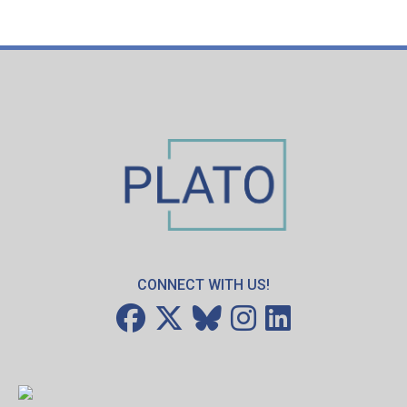
CONNECT WITH US!