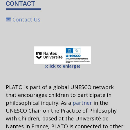
CONTACT
Contact Us
(click to enlarge)
PLATO is part of a global UNESCO network
that encourages children to participate in
philosophical inquiry. As a
partner
in the
UNESCO Chair on the Practice of Philosophy
with Children, based at the Université de
Nantes in France, PLATO is connected to other