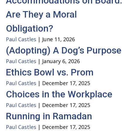
Accommodations on Board:
Are They a Moral
Obligation?
Paul Castles
|
June 11, 2026
(Adopting) A Dog’s Purpose
Paul Castles
|
January 6, 2026
Ethics Bowl vs. Prom
Paul Castles
|
December 17, 2025
Choices in the Workplace
Paul Castles
|
December 17, 2025
Running in Ramadan
Paul Castles
|
December 17, 2025