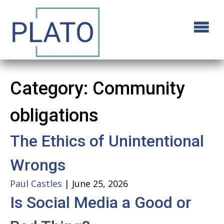
Category:
Community
obligations
The Ethics of Unintentional
Wrongs
Paul Castles
|
June 25, 2026
Is Social Media a Good or