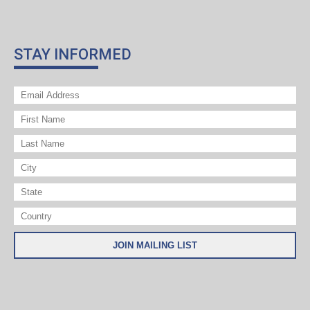
STAY INFORMED