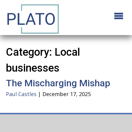
Category:
Local
businesses
The Mischarging Mishap
Paul Castles
|
December 17, 2025