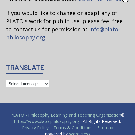
If you would like to change or adapt any of
PLATO's work for public use, please feel free
to contact us for permission at
info@plato-
philosophy.org
.
TRANSLATE
PLATO - Philosophy Learning and Teaching Organization
©
https://www.plato-philosophy.org
- All Rights Reserved.
Privacy Policy
|
Terms & Conditions
|
Sitemap
Powered by
WordPress