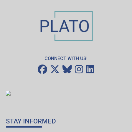
CONNECT WITH US!
STAY INFORMED