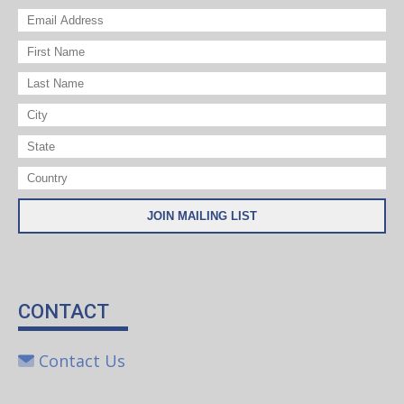
CONTACT
Contact Us