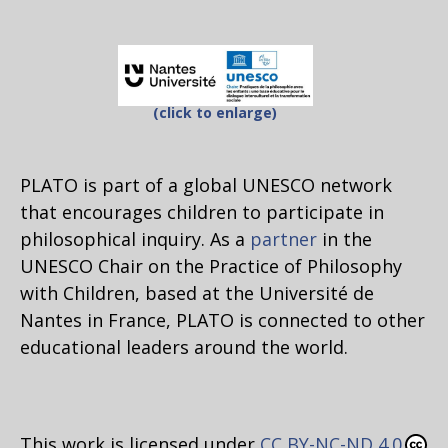
(click to enlarge)
PLATO is part of a global UNESCO network
that encourages children to participate in
philosophical inquiry. As a
partner
in the
UNESCO Chair on the Practice of Philosophy
with Children, based at the Université de
Nantes in France, PLATO is connected to other
educational leaders around the world.
This work is licensed under
CC BY-NC-ND 4.0