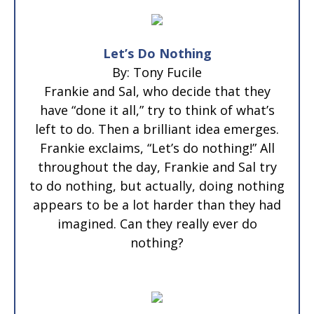
Let’s Do Nothing
By: Tony Fucile
Frankie and Sal, who decide that they
have “done it all,” try to think of what’s
left to do. Then a brilliant idea emerges.
Frankie exclaims, “Let’s do nothing!” All
throughout the day, Frankie and Sal try
to do nothing, but actually, doing nothing
appears to be a lot harder than they had
imagined. Can they really ever do
nothing?