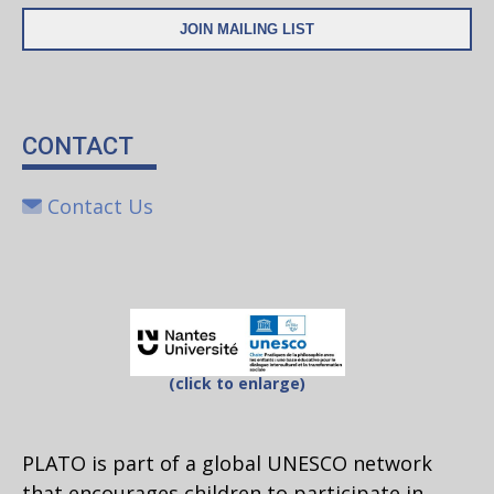
CONTACT
Contact Us
(click to enlarge)
PLATO is part of a global UNESCO network
that encourages children to participate in