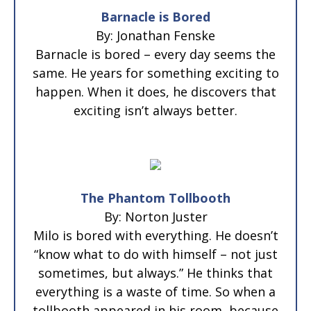
Barnacle is Bored
By: Jonathan Fenske
Barnacle is bored – every day seems the
same. He years for something exciting to
happen. When it does, he discovers that
exciting isn’t always better.
The Phantom Tollbooth
By: Norton Juster
Milo is bored with everything. He doesn’t
“know what to do with himself – not just
sometimes, but always.” He thinks that
everything is a waste of time. So when a
tollbooth appeared in his room, because