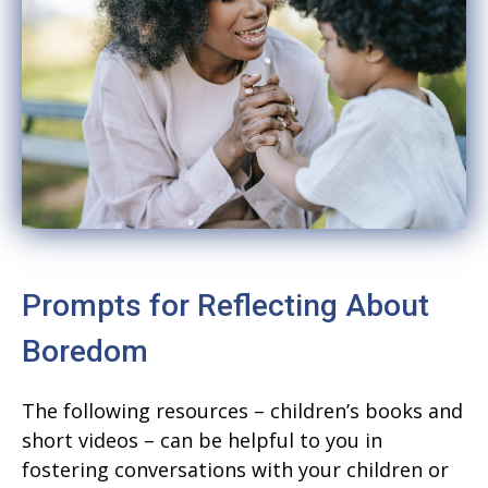
Prompts for Reflecting About
Boredom
The following resources – children’s books and
short videos – can be helpful to you in
fostering conversations with your children or