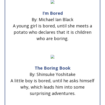
I’m Bored
By: Michael Ian Black
A young girl is bored, until she meets a
potato who declares that it is children
who are boring.
The Boring Book
By: Shinsuke Yoshitake
A little boy is bored, until he asks himself
why, which leads him into some
surprising adventures.