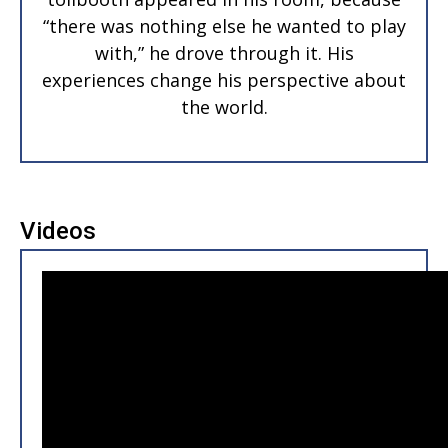
“there was nothing else he wanted to play
with,” he drove through it. His
experiences change his perspective about
the world.
Videos