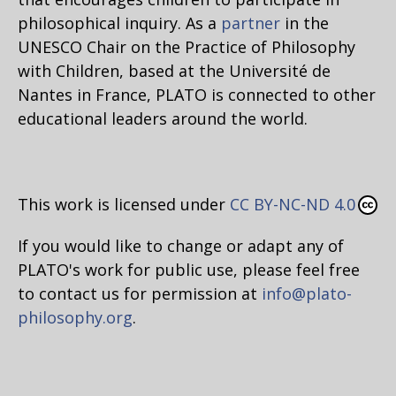
philosophical inquiry. As a
partner
in the
UNESCO Chair on the Practice of Philosophy
with Children, based at the Université de
Nantes in France, PLATO is connected to other
educational leaders around the world.
This work is licensed under
CC BY-NC-ND 4.0
If you would like to change or adapt any of
PLATO's work for public use, please feel free
to contact us for permission at
info@plato-
philosophy.org
.