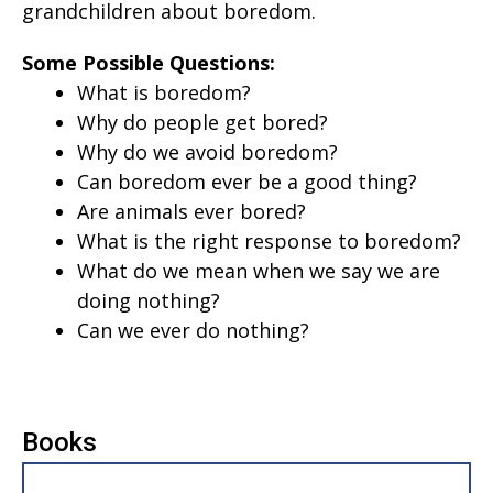
grandchildren about boredom.
Some Possible Questions:
What is boredom?
Why do people get bored?
Why do we avoid boredom?
Can boredom ever be a good thing?
Are animals ever bored?
What is the right response to boredom?
What do we mean when we say we are
doing nothing?
Can we ever do nothing?
Books