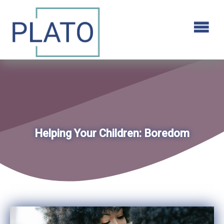
Helping Your Children: Boredom