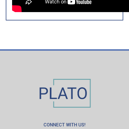
CONNECT WITH US!