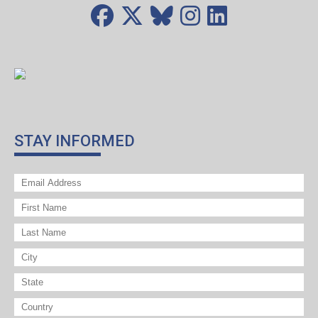
STAY INFORMED