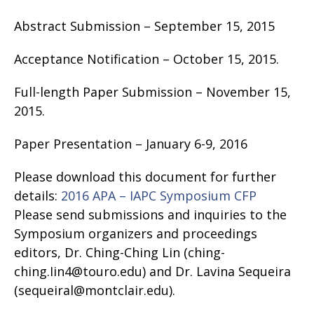
Abstract Submission – September 15, 2015
Acceptance Notification – October 15, 2015.
Full-length Paper Submission – November 15,
2015.
Paper Presentation – January 6-9, 2016
Please download this document for further
details:
2016 APA – IAPC Symposium CFP
Please send submissions and inquiries to the
Symposium organizers and proceedings
editors, Dr. Ching-Ching Lin (ching-
ching.Iin4@touro.edu) and Dr. Lavina Sequeira
(sequeiral@montclair.edu).