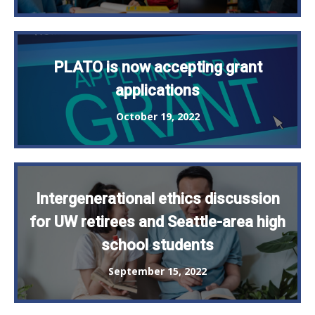
PLATO is now accepting grant
applications
October 19, 2022
Intergenerational ethics discussion
for UW retirees and Seattle-area high
school students
September 15, 2022