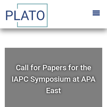
Call for Papers for the
IAPC Symposium at APA
East