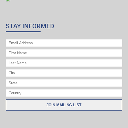
STAY INFORMED