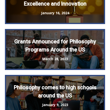
Excellence and Innovation
January 16, 2024
Grants Announced for Philosophy
Programs Around the US
March 28, 2023
Philosophy comes to high schools
around the US
January 9, 2023