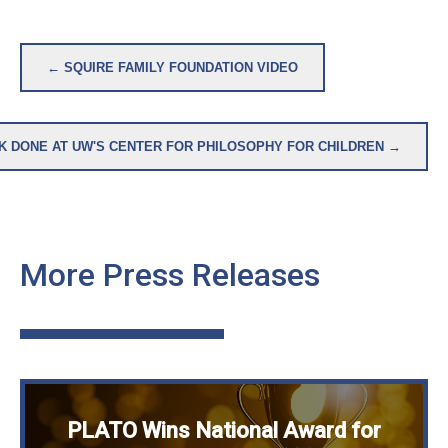
Post
← SQUIRE FAMILY FOUNDATION VIDEO
navigation
K DONE AT UW'S CENTER FOR PHILOSOPHY FOR CHILDREN →
More Press Releases
PLATO Wins National Award for