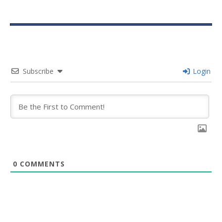
Subscribe
Login
0
COMMENTS