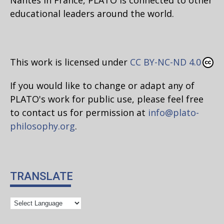
educational leaders around the world.
This work is licensed under
CC BY-NC-ND 4.0
If you would like to change or adapt any of
PLATO's work for public use, please feel free
to contact us for permission at
info@plato-
philosophy.org
.
TRANSLATE