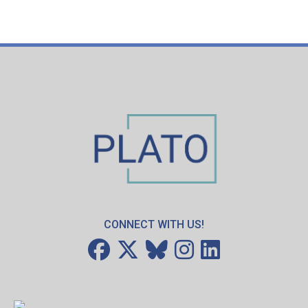
CONNECT WITH US!