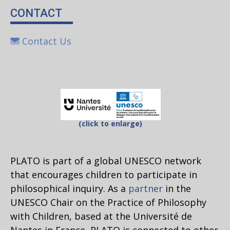
CONTACT
Contact Us
(click to enlarge)
PLATO is part of a global UNESCO network
that encourages children to participate in
philosophical inquiry. As a
partner
in the
UNESCO Chair on the Practice of Philosophy
with Children, based at the Université de
Nantes in France, PLATO is connected to other