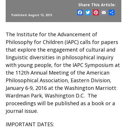
Share This Article:
Facebook
Twitter
Pinterest
Email
Share
Published: August 15, 2015
The Institute for the Advancement of
Philosophy for Children (IAPC) calls for papers
that explore the engagement of cultural and
linguistic diversities in philosophical inquiry
with young people, for the IAPC Symposium at
the 112th Annual Meeting of the American
Philosophical Association, Eastern Division,
January 6-9, 2016 at the Washington Marriott
Wardman Park, Washington D.C. The
proceedings will be published as a book or a
journal issue.
IMPORTANT DATES: