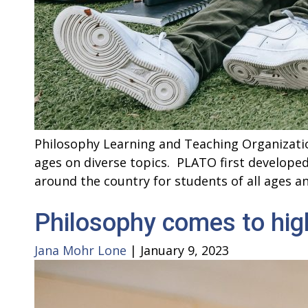
Philosophy Learning and Teaching Organizatio
ages on diverse topics. PLATO first develope
around the country for students of all ages 
Philosophy comes to hig
Jana Mohr Lone
|
January 9, 2023