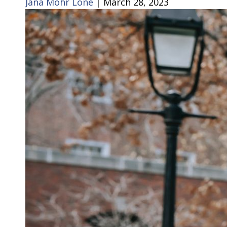
Jana Mohr Lone
|
March 28, 2023