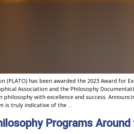
on (PLATO) has been awarded the 2023 Award for Exc
phical Association and the Philosophy Documentat
 in philosophy with excellence and success. Announc
PLATO
 is truly indicative of the
…
Wins
hilosophy Programs Around 
National
Award