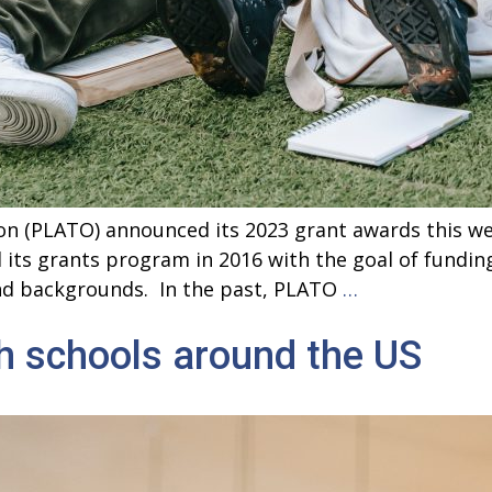
n (PLATO) announced its 2023 grant awards this wee
d its grants program in 2016 with the goal of fundi
<strong>Gran
and backgrounds. In the past, PLATO
…
Announced
h schools around the US
for
Philosophy
Programs
Around
the