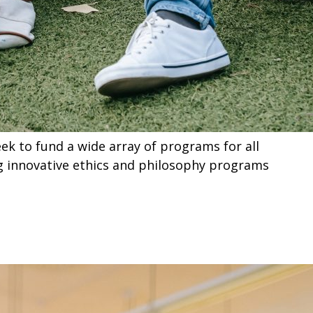
k to fund a wide array of programs for all
ng innovative ethics and philosophy programs
ts