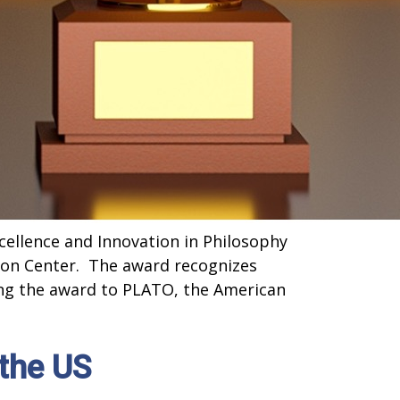
ellence and Innovation in Philosophy
ion Center. The award recognizes
ing the award to PLATO, the American
the US