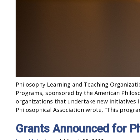
Philosophy Learning and Teaching Organizati
Programs, sponsored by the American Philoso
organizations that undertake new initiatives
Philosophical Association wrote, “This program
Grants Announced for P