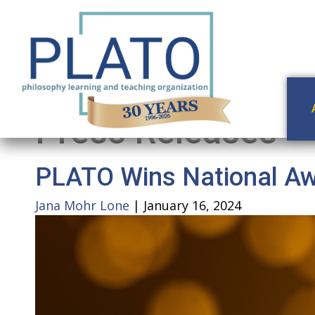
Press Releases
PLATO Wins National Awa
Jana Mohr Lone
|
January 16, 2024