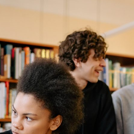
US</strong>