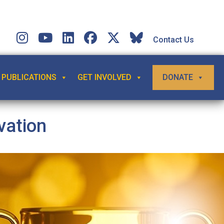
Contact Us
PUBLICATIONS
GET INVOLVED
DONATE
vation