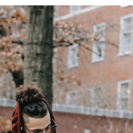
for
Excellence
and
Innovation