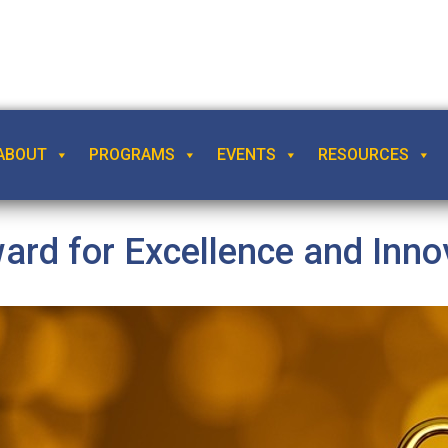
ABOUT
PROGRAMS
EVENTS
RESOURCES
rd for Excellence and Inno