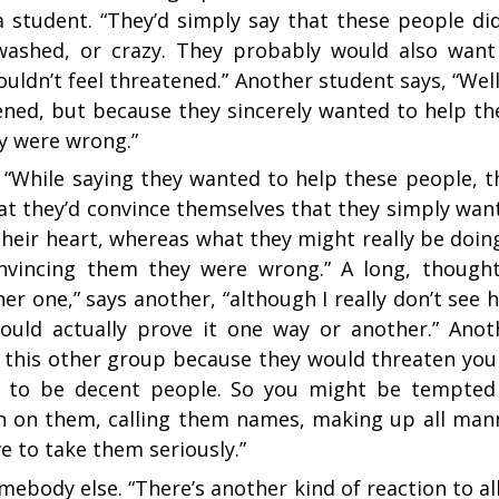
ys a student. “They’d simply say that these people did
washed, or crazy. They probably would also want
ldn’t feel threatened.” Another student says, “Well,
ened, but because they sincerely wanted to help th
ey were wrong.”
her. “While saying they wanted to help these people, t
at they’d convince themselves that they simply wan
heir heart, whereas what they might really be doing
nvincing them they were wrong.” A long, thought
her one,” says another, “although I really don’t see 
ould actually prove it one way or another.” Anot
e this other group because they would threaten you
eem to be decent people. So you might be tempted
 on them, calling them names, making up all man
e to take them seriously.”
ebody else. “There’s another kind of reaction to all