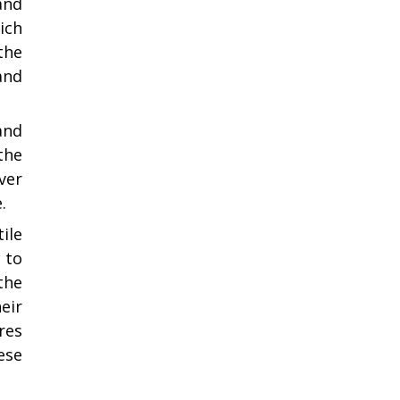
and
ich
the
and
 and
the
ver
.
ile
 to
the
eir
res
ese