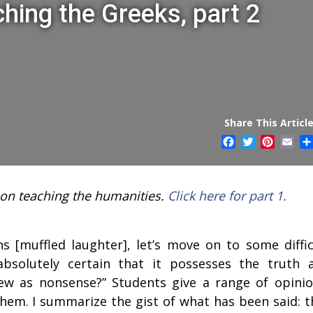
ching the Greeks, part 2
Share This Article
Facebook
Twitter
Pintere
Ema
y on teaching the humanities.
Click here for part 1.
 [muffled laughter], let’s move on to some diffic
solutely certain that it possesses the truth 
ew as nonsense?” Students give a range of opinio
them. I summarize the gist of what has been said: t