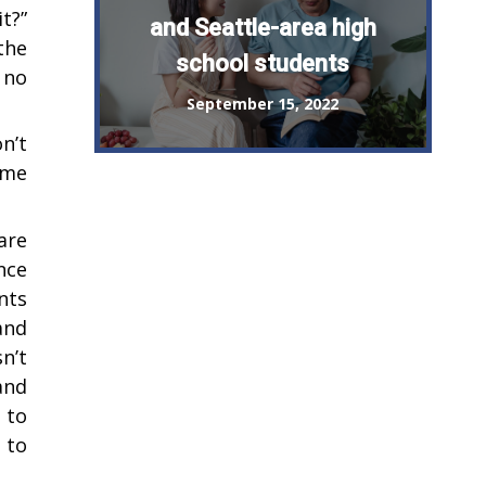
t?”
and Seattle-area high
the
school students
 no
September 15, 2022
n’t
ome
are
nce
nts
and
n’t
and
 to
 to