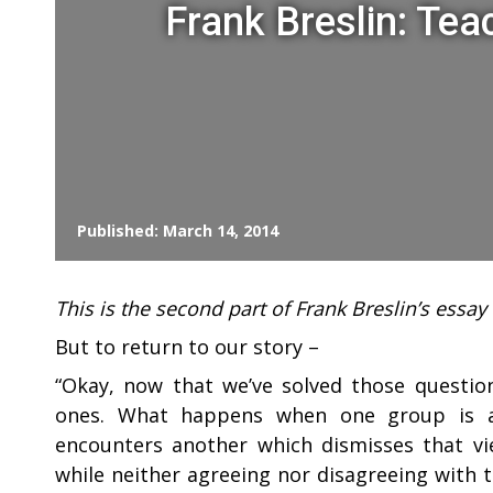
Frank Breslin: Tea
Published: March 14, 2014
This is the second part of Frank Breslin’s essa
But to return to our story –
“
Okay, now that we’ve solved those questions
ones. What happens when one group is ab
encounters another which dismisses that vi
while neither agreeing nor disagreeing with 