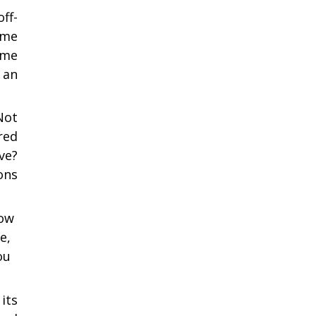
ff-
ome
ome
 an
Not
red
ve?
ons
how
e,
ou
its