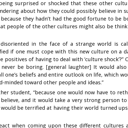
being surprised or shocked that these other cultu
ondering about how they could possibly believe in s
m because they hadn’t had the good fortune to be b
that people of the other cultures might also be think
isoriented in the face of a strange world is cal
sified if one must cope with this new culture on a da
 positives of having to deal with ‘culture shock’?” 
y never be boring. [general laughter] It would also
ll one’s beliefs and entire outlook on life, which wo
d-minded toward other people and ideas.”
nother student, “because one would now have to reth
believe, and it would take a very strong person to
 would be terrified at having their world turned ups
eact when coming upon these different cultures 