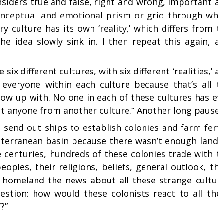
onsiders true and false, right and wrong, important 
ts conceptual and emotional prism or grid through wh
 culture has its own ‘reality,’ which differs from 
 the idea slowly sink in. I then repeat this again, 
 six different cultures, with six different ‘realities,’
o everyone within each culture because that’s all 
row up with. No one in each of these cultures has e
r met anyone from another culture.” Another long pause
 send out ships to establish colonies and farm fert
diterranean basin because there wasn’t enough land
e centuries, hundreds of these colonies trade with 
ples, their religions, beliefs, general outlook, th
ir homeland the news about all these strange cultu
uestion: how would these colonists react to all th
’?”