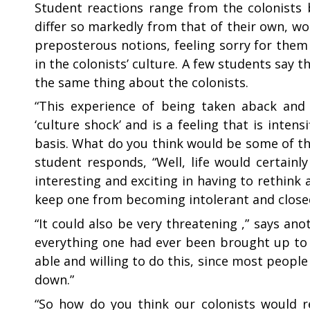
Student reactions range from the colonists 
differ so markedly from that of their own, w
preposterous notions, feeling sorry for the
in the colonists’ culture. A few students say 
the same thing about the colonists.
“
This experience of being taken aback and d
‘culture shock’ and is a feeling that is inten
basis. What do you think would be some of the
student responds, “Well, life would certainl
interesting and exciting in having to rethink a
keep one from becoming intolerant and close
“
It could also be very threatening ,” says a
everything one had ever been brought up to 
able and willing to do this, since most people
down.”
“
So how do you think our colonists would r