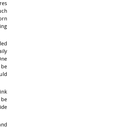
res
uch
orn
ing
led
ily
One
 be
uld
ink
 be
ide
and