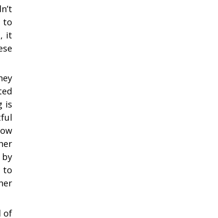
n’t
 to
 it
ese
hey
ted
 is
ful
how
her
 by
 to
ner
 of