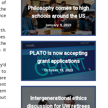
 of
Philosophy comes to high
the
nce
schools around the US
January 9, 2023
th.
es.
the
 it
PLATO is now accepting
grant applications
y’d
October 19, 2022
 to
are
ent
hem
out
Intergenerational ethics
discussion for UW retirees