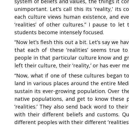
system of beliefs and values, the things it c
unimportant. Let’s call this its ‘reality,’ i
each culture views human existence, and every
‘realities’ of other cultures.” I pause to let
students become intensely focused.
“
Now let’s flesh this out a bit. Let’s say we have
that each of these ‘realities’ seems true t
people in that particular culture know and g
left their culture, their ‘reality,’ or has eve
“
Now, what if one of these cultures began to
land in various places around the entire Me
sustain its ever-growing population. Over th
native populations, and get to know these peo
‘realities.’ They also send back word to the
with their different beliefs and customs. Q
different peoples with their different ‘realities