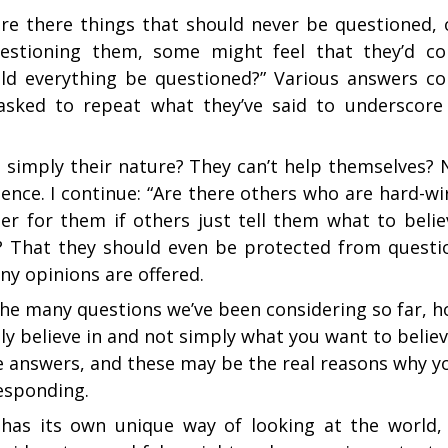
are there things that should never be questioned, o
questioning them, some might feel that they’d c
ld everything be questioned?” Various answers c
 asked to repeat what they’ve said to underscore
s simply their nature? They can’t help themselves? 
nce. I continue: “Are there others who are hard-wi
ter for them if others just tell them what to belie
? That they should even be protected from questi
ny opinions are offered.
the many questions we’ve been considering so far, 
ly believe in and not simply what you want to believ
ue answers, and these may be the real reasons why y
responding.
has its own unique way of looking at the world, 