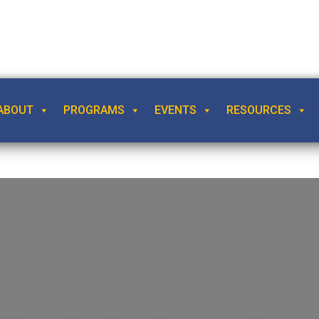
ABOUT
PROGRAMS
EVENTS
RESOURCES