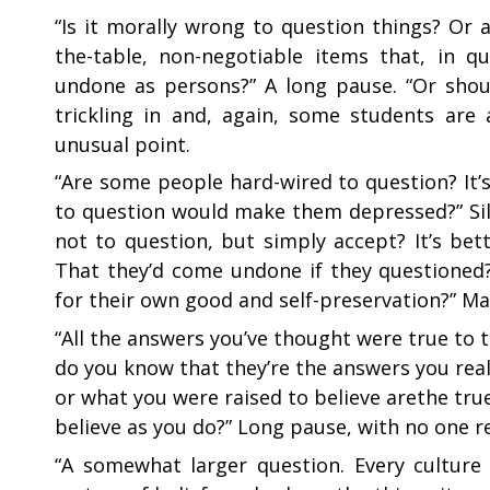
“
Is it morally wrong to question things? Or 
the-table, non-negotiable items that, in 
undone as persons?” A long pause. “Or shou
trickling in and, again, some students are
unusual point.
“
Are some people hard-wired to question? It’
to question would make them depressed?” Sile
not to question, but simply accept? It’s bet
That they’d come undone if they questioned
for their own good and self-preservation?” Ma
“
All the answers you’ve thought were true to 
do you know that they’re the answers you real
or what you were raised to believe arethe tr
believe as you do?” Long pause, with no one 
“
A somewhat larger question. Every culture 