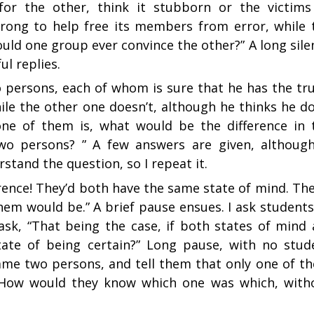
or the other, think it stubborn or the victims
rong to help free its members from error, while 
ld one group ever convince the other?” A long sile
l replies.
 persons, each of whom is sure that he has the tru
ile the other one doesn’t, although he thinks he do
 one of them is, what would be the difference in 
wo persons? ” A few answers are given, although
stand the question, so I repeat it.
rence! They’d both have the same state of mind. The
hem would be.” A brief pause ensues. I ask students
ask, “That being the case, if both states of mind 
tate of being certain?” Long pause, with no stud
same two persons, and tell them that only one of t
. How would they know which one was which, with