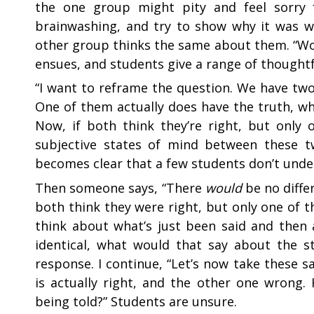
the one group might pity and feel sorry f
brainwashing, and try to show why it was w
other group thinks the same about them. “Wou
ensues, and students give a range of thoughtfu
“
I want to reframe the question. We have two
One of them actually does have the truth, wh
Now, if both think they’re right, but only
subjective states of mind between these t
becomes clear that a few students don’t under
Then someone says, “There
would
be no diffe
both think they were right, but only one of t
think about what’s just been said and then 
identical, what would that say about the s
response. I continue, “Let’s now take these 
is actually right, and the other one wrong
being told?” Students are unsure.