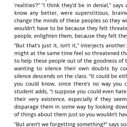
‘realities’?” “I think they’d be in denial,” sa
know any better, were superstitious, brain
change the minds of these peoples so they wou
wouldn’t have to be because they felt threat
people, enlighten them, because they felt th
“
But that’s just it, isn’t it,” interjects anot
might at the same time feel so threatened th
to help these people out of the goodness of t
wanting to silence their own doubts by co
silence descends on the class. “It could be eit
you could know, since there’s no way you c
student adds, “I suppose you could even hat
their very existence, especially if they s
disparage them in some way by looking down
of things about them just so you wouldn’t hav
“
But aren’t we forgetting something?” says som