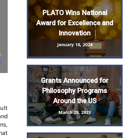
PLATO Wins National
Award for Excellence and
Innovation
January 16, 2024
:
st
il
Share
Grants Announced for
Philosophy Programs
Around the US
ult
March 28, 2023
and
ns,
hat