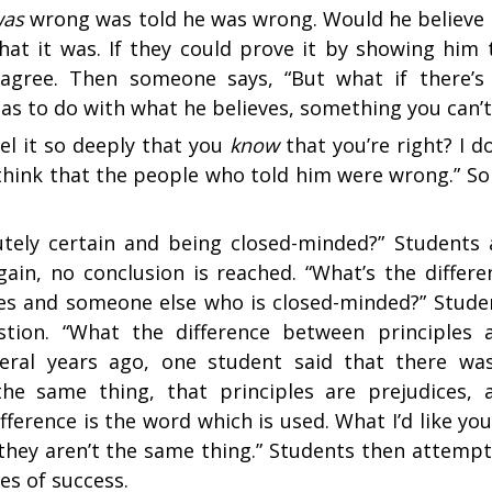
was
wrong was told he was wrong. Would he believe i
hat it was. If they could prove it by showing him 
 agree. Then someone says, “But what if there’s
has to do with what he believes, something you can’t
eel it so deeply that you
know
that you’re right? I do
 think that the people who told him were wrong.” S
tely certain and being closed-minded?” Students 
gain, no conclusion is reached. “What’s the differe
es and someone else who is closed-minded?” Stude
estion. “What the difference between principles 
veral years ago, one student said that there was
the same thing, that principles are prejudices, 
fference is the word which is used. What I’d like you
 they aren’t the same thing.” Students then attempt
es of success.