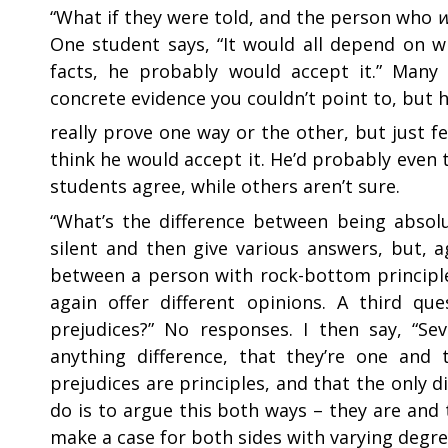
“
What if they were told, and the person who
One student says, “It would all depend on w
facts, he probably would accept it.” Many
concrete evidence you couldn’t point to, but 
really prove one way or the other, but just f
think he would accept it. He’d probably even
students agree, while others aren’t sure.
“
What’s the difference between being absolu
silent and then give various answers, but, a
between a person with rock-bottom principl
again offer different opinions. A third qu
prejudices?” No responses. I then say, “Se
anything difference, that they’re one and 
prejudices are principles, and that the only di
do is to argue this both ways – they are and
make a case for both sides with varying degre