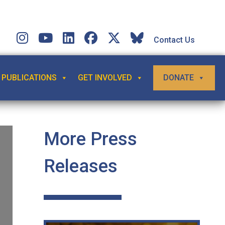
Contact Us
PUBLICATIONS
GET INVOLVED
DONATE
More Press
Releases