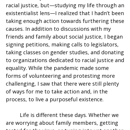
racial justice, but—studying my life through an
existentialist lens—I realized that I hadn’t been
taking enough action towards furthering these
causes. In addition to discussions with my
friends and family about social justice, I began
signing petitions, making calls to legislators,
taking classes on gender studies, and donating
to organizations dedicated to racial justice and
equality. While the pandemic made some
forms of volunteering and protesting more
challenging, I saw that there were still plenty
of ways for me to take action and, in the
process, to live a purposeful existence.
Life is different these days.
Whether we
are worrying about family members, getting