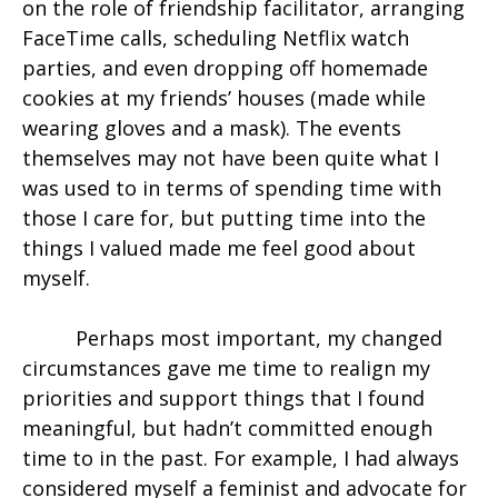
on the role of friendship facilitator, arranging
FaceTime calls, scheduling Netflix watch
parties, and even dropping off homemade
cookies at my friends’ houses (made while
wearing gloves and a mask). The events
themselves may not have been quite what I
was used to in terms of spending time with
those I care for, but putting time into the
things I valued made me feel good about
myself.
Perhaps most important, my changed
circumstances gave me time to realign my
priorities and support things that I found
meaningful, but hadn’t committed enough
time to in the past. For example, I had always
considered myself a feminist and advocate for