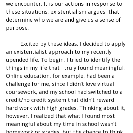
we encounter. It is our actions in response to
these situations, existentialism argues, that
determine who we are and give us a sense of
purpose.
Excited by these ideas, I decided to apply
an existentialist approach to my recently
upended life. To begin, I tried to identify the
things in my life that I truly found meaningful.
Online education, for example, had been a
challenge for me, since I didn’t love virtual
coursework, and my school had switched to a
credit/no credit system that didn’t reward
hard work with high grades. Thinking about it,
however, I realized that what I found most
meaningful about my time in school wasn’t
homework or grades, but the chance to think