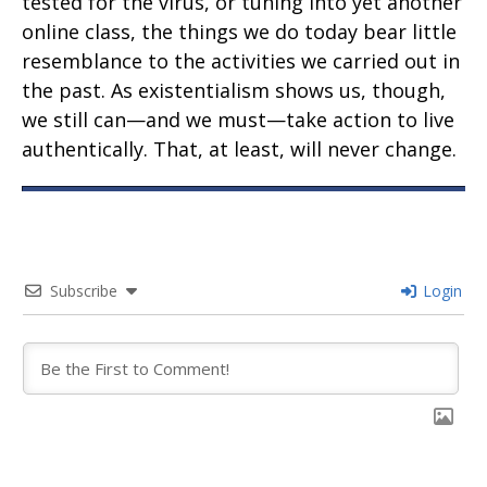
tested for the virus, or tuning into yet another
online class, the things we do today bear little
resemblance to the activities we carried out in
the past. As existentialism shows us, though,
we still can—and we must—take action to live
authentically. That, at least, will never change.
Subscribe
Login