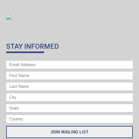
STAY INFORMED