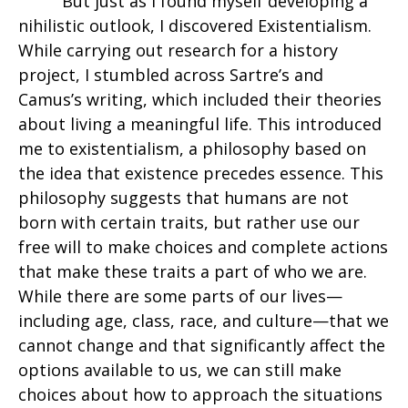
But just as I found myself developing a
nihilistic outlook, I discovered Existentialism.
While carrying out research for a history
project, I stumbled across Sartre’s and
Camus’s writing, which included their theories
about living a meaningful life. This introduced
me to existentialism, a philosophy based on
the idea that existence precedes essence. This
philosophy suggests that humans are not
born with certain traits, but rather use our
free will to make choices and complete actions
that make these traits a part of who we are.
While there are some parts of our lives—
including age, class, race, and culture—that we
cannot change and that significantly affect the
options available to us, we can still make
choices about how to approach the situations