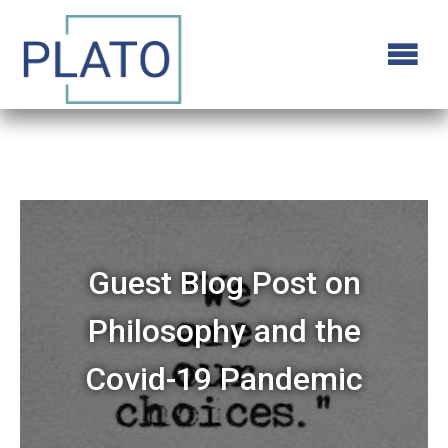
Guest Blog Post on
Philosophy and the
Covid-19 Pandemic