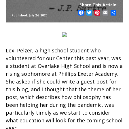
Share This Article:
Facebook
Twitter
Pinterest
Email
Share
Published: July 24, 2020
Lexi Pelzer, a high school student who
volunteered for our Center this past year, was
a student at Overlake High School and is now a
rising sophomore at Phillips Exeter Academy.
She asked if she could write a guest post for
this blog, and I thought that the theme of her
post, which describes how philosophy has
been helping her during the pandemic, was
particularly timely as we start to consider
what education will look for the coming school
year: