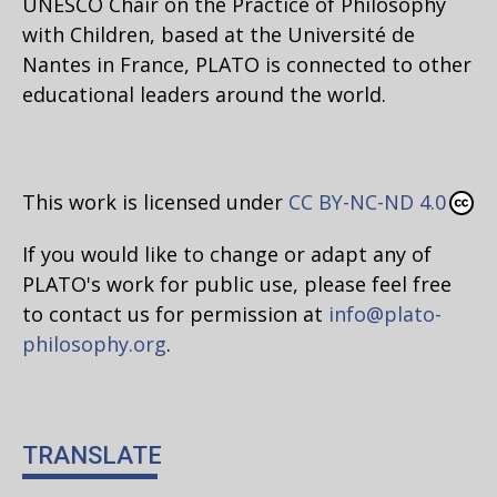
UNESCO Chair on the Practice of Philosophy
with Children, based at the Université de
Nantes in France, PLATO is connected to other
educational leaders around the world.
This work is licensed under
CC BY-NC-ND 4.0
If you would like to change or adapt any of
PLATO's work for public use, please feel free
to contact us for permission at
info@plato-
philosophy.org
.
TRANSLATE