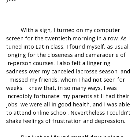
With a sigh, I turned on my computer
screen for the twentieth morning in a row. As I
tuned into Latin class, I found myself, as usual,
longing for the closeness and camaraderie of
in-person courses. I also felt a lingering
sadness over my canceled lacrosse season, and
I missed my friends, whom I had not seen for
weeks. I knew that, in so many ways, I was
incredibly fortunate: my parents still had their
jobs, we were all in good health, and I was able
to attend online school. Nevertheless I couldn’t
shake feelings of frustration and depression.