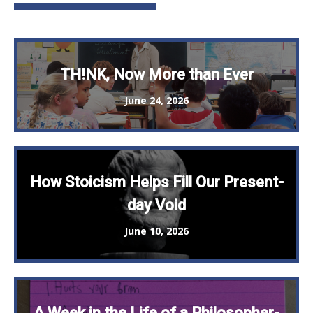
TH!NK, Now More than Ever
June 24, 2026
How Stoicism Helps Fill Our Present-
day Void
June 10, 2026
A Week in the Life of a Philosopher-