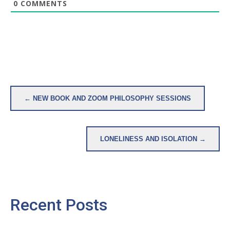
0
COMMENTS
Post
← NEW BOOK AND ZOOM PHILOSOPHY SESSIONS
navigation
LONELINESS AND ISOLATION →
Recent Posts