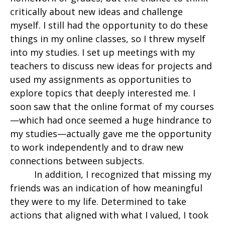
critically about new ideas and challenge
myself. I still had the opportunity to do these
things in my online classes, so I threw myself
into my studies. I set up meetings with my
teachers to discuss new ideas for projects and
used my assignments as opportunities to
explore topics that deeply interested me. I
soon saw that the online format of my courses
—which had once seemed a huge hindrance to
my studies—actually gave me the opportunity
to work independently and to draw new
connections between subjects.
In addition, I recognized that missing my
friends was an indication of how meaningful
they were to my life. Determined to take
actions that aligned with what I valued, I took