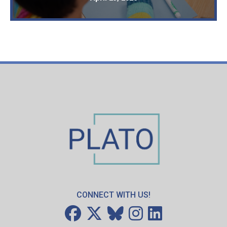
CONNECT WITH US!