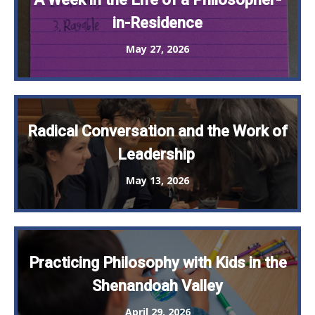
in-Residence
May 27, 2026
Radical Conversation and the Work of
Leadership
May 13, 2026
Practicing Philosophy with Kids in the
Shenandoah Valley
April 29, 2026