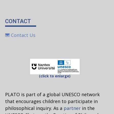
CONTACT
Contact Us
(click to enlarge)
PLATO is part of a global UNESCO network
that encourages children to participate in
philosophical inquiry. As a
partner
in the