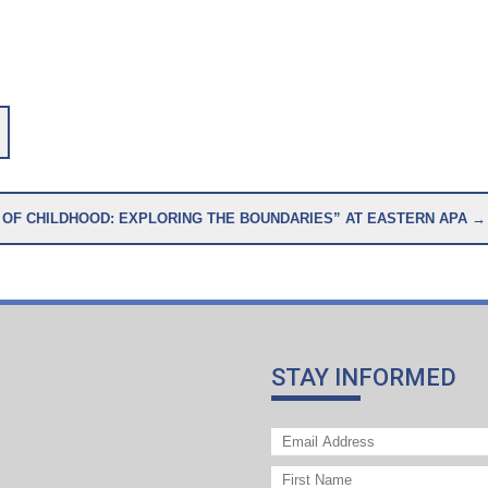
A SPECIAL SYMPOSIUM: “PHILOSOPHY OF CHILDHOOD: EXPLORING THE BOUNDARIES” AT EASTERN APA →
STAY INFORMED