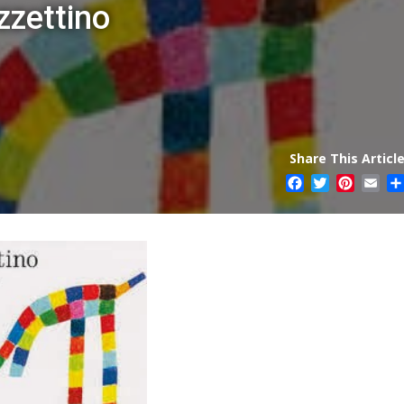
zzettino
Share This Article
Facebook
Twitter
Pintere
Ema