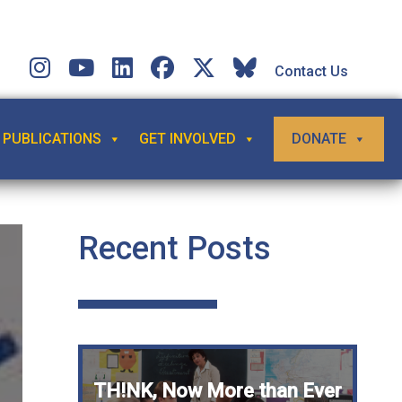
Contact Us
PUBLICATIONS
GET INVOLVED
DONATE
Recent Posts
TH!NK, Now More than Ever