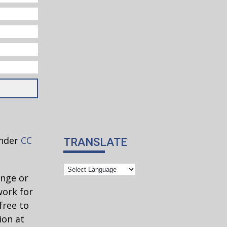
under
CC
TRANSLATE
ange or
work for
free to
ion at