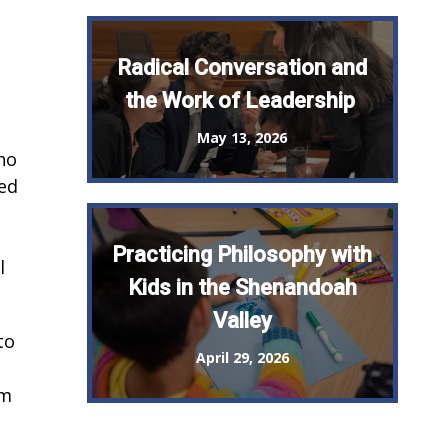
Radical Conversation and
the Work of Leadership
May 13, 2026
who
red
Practicing Philosophy with
l
Kids in the Shenandoah
Valley
to
April 29, 2026
am