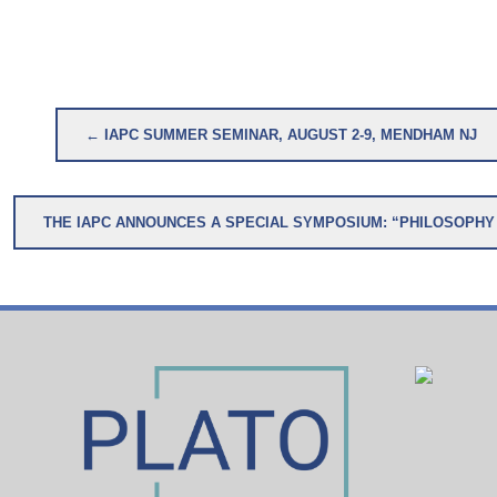
Post
← IAPC SUMMER SEMINAR, AUGUST 2-9, MENDHAM NJ
navigation
THE IAPC ANNOUNCES 