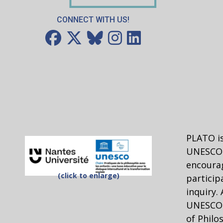
CONNECT WITH US!
PLATO is
UNESCO 
encourag
(click to enlarge)
particip
inquiry.
UNESCO C
of Philo