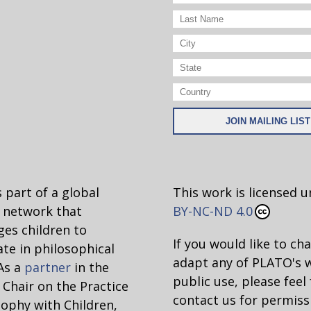
 part of a global
This work is licensed 
network that
BY-NC-ND 4.0
es children to
If you would like to ch
ate in philosophical
adapt any of PLATO's 
 As a
partner
in the
public use, please feel 
hair on the Practice
contact us for permiss
sophy with Children,