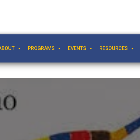
ABOUT
PROGRAMS
EVENTS
RESOURCES