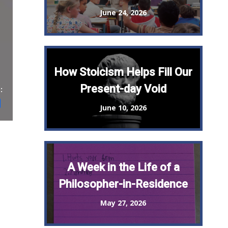
June 24, 2026
How Stoicism Helps Fill Our
Present-day Void
:
st
il
Share
June 10, 2026
A Week in the Life of a
Philosopher-in-Residence
May 27, 2026