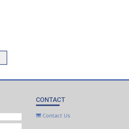
CONTACT
Contact Us