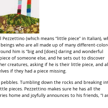
l Pezzettino (which means “little piece” in Italian), 
 beings who are all made up of many different-colo
round him is “big and [does] daring and wonderful
 piece of someone else, and he sets out to discover
r creatures, asking if he is their little piece, and al
ves if they had a piece missing.
of pebbles. Tumbling down the rocks and breaking in
ittle pieces. Pezzettino makes sure he has all the
ries home and joyfully announces to his friends, “I 