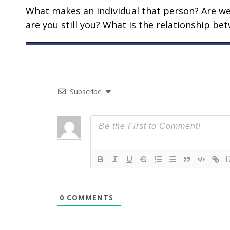
What makes an individual that person? Are we t
are you still you? What is the relationship b
Subscribe
{
0
COMMENTS