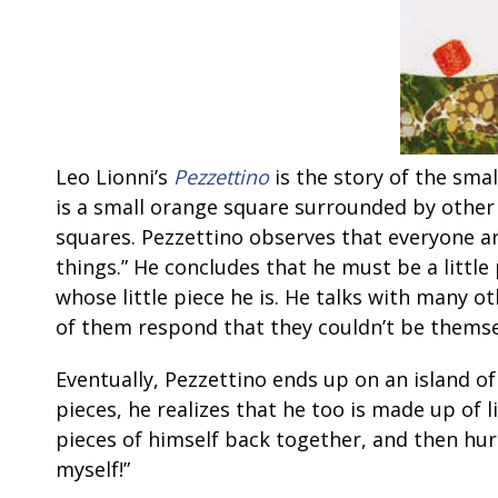
Leo Lionni’s
Pezzettino
is the story of the smal
is a small orange square surrounded by other
squares. Pezzettino observes that everyone a
things.” He concludes that he must be a little
whose little piece he is. He talks with many othe
of them respond that they couldn’t be themsel
Eventually, Pezzettino ends up on an island 
pieces, he realizes that he too is made up of l
pieces of himself back together, and then hur
myself!”