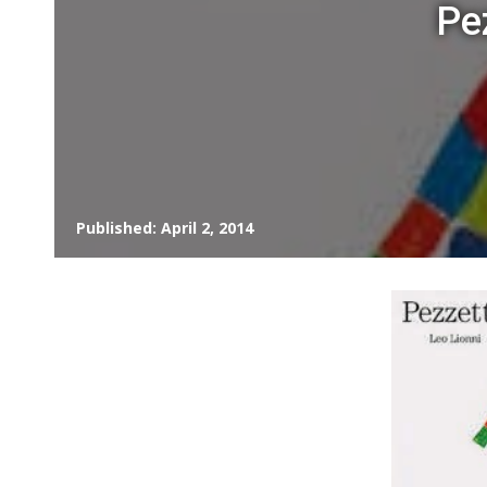
Pe
Published: April 2, 2014