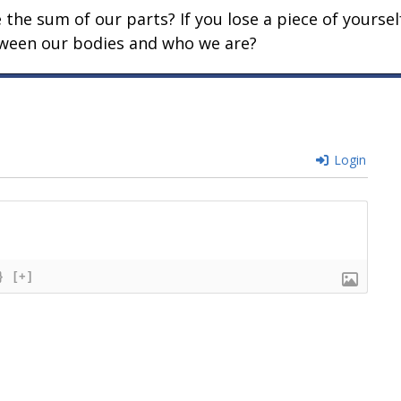
he sum of our parts? If you lose a piece of yoursel
etween our bodies and who we are?
Login
}
[+]