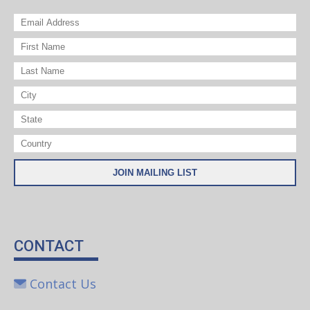
CONTACT
Contact Us