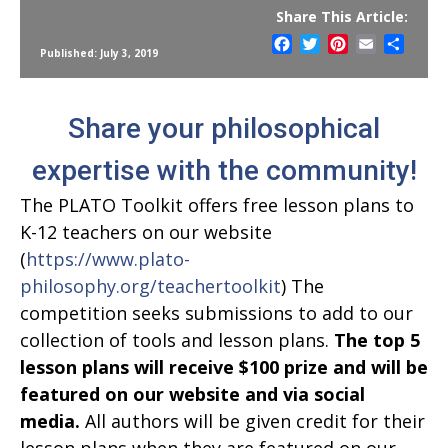
Share This Article:
Facebook
Twitter
Pinterest
Email
Share
Published: July 3, 2019
Share your philosophical
expertise with the community!
The PLATO Toolkit offers free lesson plans to
K-12 teachers on our website
(
https://www.plato-
philosophy.org/teachertoolkit
) The
competition seeks submissions to add to our
collection of tools and lesson plans.
The top 5
lesson plans will receive $100 prize and will be
featured on our website and via social
media.
All authors will be given credit for their