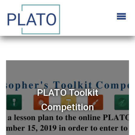
PLATO Toolkit
Competition