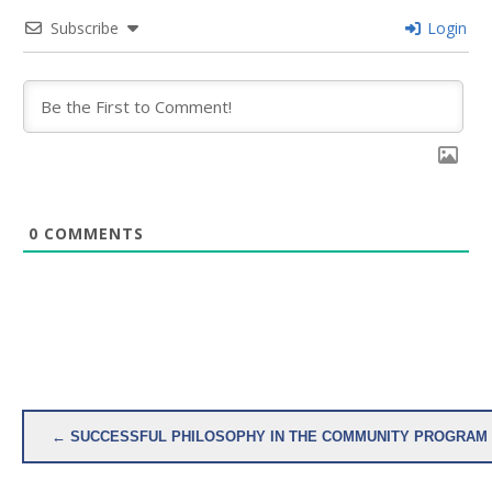
Subscribe
Login
0
COMMENTS
Post
← SUCCESSFUL PHILOSOPHY IN THE COMMUNITY PROGRAM 
navigation