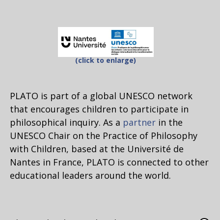
(click to enlarge)
PLATO is part of a global UNESCO network
that encourages children to participate in
philosophical inquiry. As a
partner
in the
UNESCO Chair on the Practice of Philosophy
with Children, based at the Université de
Nantes in France, PLATO is connected to other
educational leaders around the world.