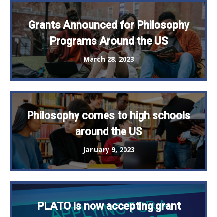
Grants Announced for Philosophy
Programs Around the US
March 28, 2023
Philosophy comes to high schools
around the US
January 9, 2023
PLATO is now accepting grant