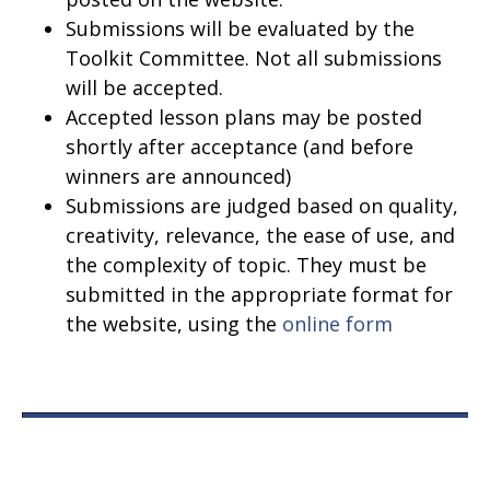
Submissions will be evaluated by the
Toolkit Committee. Not all submissions
will be accepted.
Accepted lesson plans may be posted
shortly after acceptance (and before
winners are announced)
Submissions are judged based on quality,
creativity, relevance, the ease of use, and
the complexity of topic. They must be
submitted in the appropriate format for
the website, using the
online form