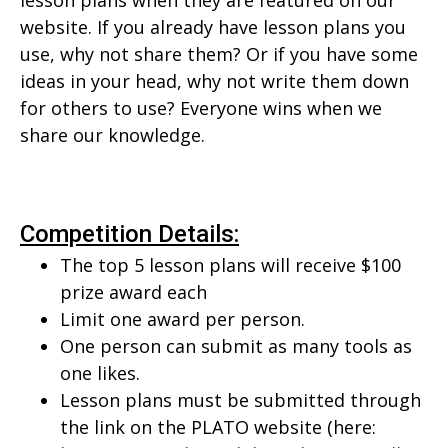
lesson plans when they are featured on our
website. If you already have lesson plans you
use, why not share them? Or if you have some
ideas in your head, why not write them down
for others to use? Everyone wins when we
share our knowledge.
Competition Details:
The top 5 lesson plans will receive $100
prize award each
Limit one award per person.
One person can submit as many tools as
one likes.
Lesson plans must be submitted through
the link on the PLATO website (here: