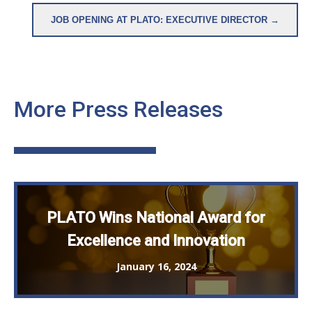
JOB OPENING AT PLATO: EXECUTIVE DIRECTOR →
More Press Releases
PLATO Wins National Award for
Excellence and Innovation
January 16, 2024