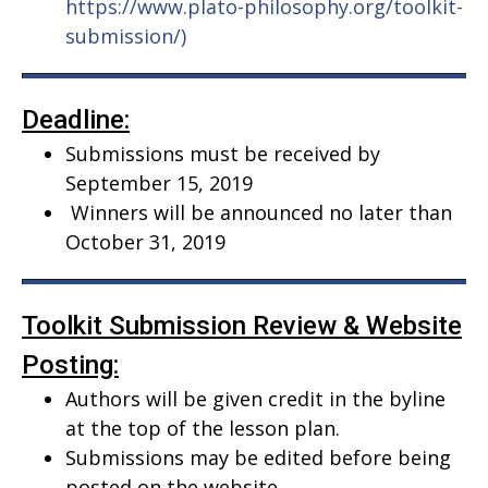
https://www.plato-philosophy.org/toolkit-
submission/)
Deadline:
Submissions must be received by
September 15, 2019
Winners will be announced no later than
October 31, 2019
Toolkit Submission Review & Website
Posting:
Authors will be given credit in the byline
at the top of the lesson plan.
Submissions may be edited before being
posted on the website.