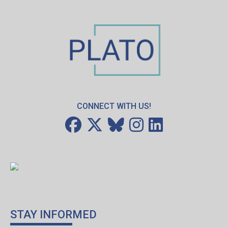
CONNECT WITH US!
STAY INFORMED