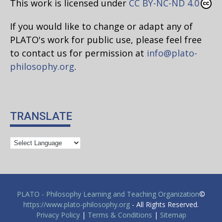
This work is licensed under
CC BY-NC-ND 4.0
If you would like to change or adapt any of
PLATO's work for public use, please feel free
to contact us for permission at
info@plato-
philosophy.org
.
TRANSLATE
PLATO - Philosophy Learning and Teaching Organization
©
https://www.plato-philosophy.org
- All Rights Reserved.
Privacy Policy
|
Terms & Conditions
|
Sitemap