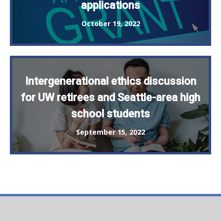
applications
October 19, 2022
Intergenerational ethics discussion
for UW retirees and Seattle-area high
school students
September 15, 2022