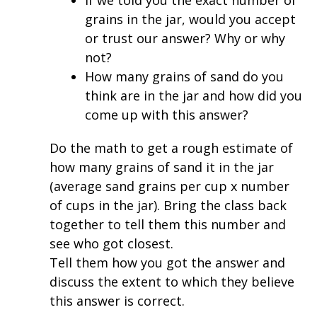
grains in the jar, would you accept
or trust our answer? Why or why
not?
How many grains of sand do you
think are in the jar and how did you
come up with this answer?
Do the math to get a rough estimate of
how many grains of sand it in the jar
(average sand grains per cup x number
of cups in the jar). Bring the class back
together to tell them this number and
see who got closest.
Tell them how you got the answer and
discuss the extent to which they believe
this answer is correct.