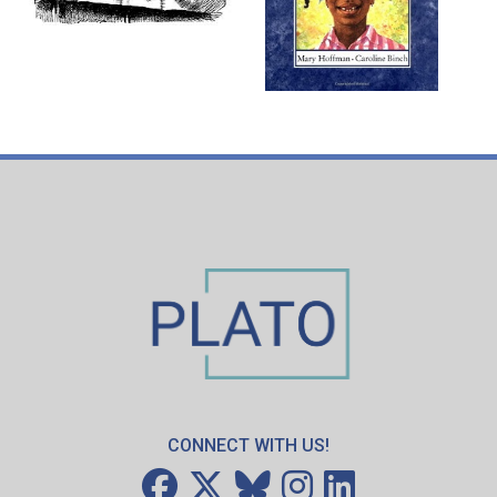
CONNECT WITH US!