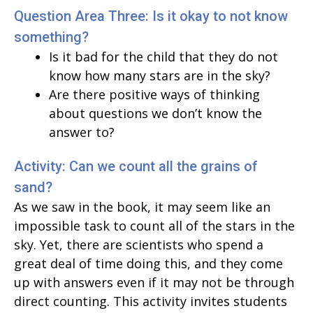
Question Area Three: Is it okay to not know
something?
Is it bad for the child that they do not
know how many stars are in the sky?
Are there positive ways of thinking
about questions we don’t know the
answer to?
Activity: Can we count all the grains of
sand?
As we saw in the book, it may seem like an
impossible task to count all of the stars in the
sky. Yet, there are scientists who spend a
great deal of time doing this, and they come
up with answers even if it may not be through
direct counting. This activity invites students