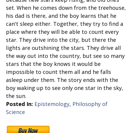
set. When he comes down from the treehouse,
his dad is there, and the boy learns that he
can't sleep either. Together, they try to find a
place where they will be able to count every
star. They drive into the city, but there the
lights are outshining the stars. They drive all
the way out into the country, but see so many
stars that the boy knows it would be
impossible to count them all and he falls
asleep under them. The story ends with the
boy waking up to see only one star in the sky,
the sun.
Posted In:
Epistemology
,
Philosophy of
Science