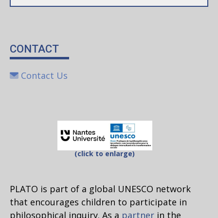
CONTACT
Contact Us
(click to enlarge)
PLATO is part of a global UNESCO network
that encourages children to participate in
philosophical inquiry. As a
partner
in the