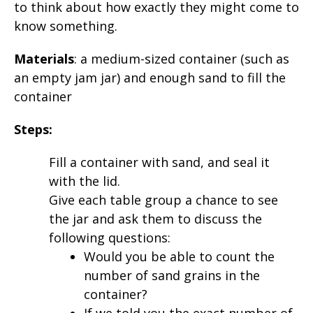
to think about how exactly they might come to
know something.
Materials
: a medium-sized container (such as
an empty jam jar) and enough sand to fill the
container
Steps:
Fill a container with sand, and seal it
with the lid.
Give each table group a chance to see
the jar and ask them to discuss the
following questions:
Would you be able to count the
number of sand grains in the
container?
If we told you the exact number of