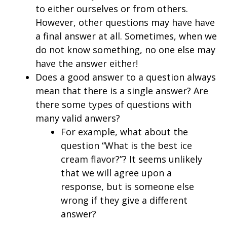
to either ourselves or from others.
However, other questions may have have
a final answer at all. Sometimes, when we
do not know something, no one else may
have the answer either!
Does a good answer to a question always
mean that there is a single answer? Are
there some types of questions with
many valid anwers?
For example, what about the
question “What is the best ice
cream flavor?”? It seems unlikely
that we will agree upon a
response, but is someone else
wrong if they give a different
answer?