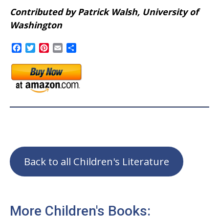
Contributed by Patrick Walsh, University of
Washington
Facebook
Twitter
Pinterest
Email
Share
Back to all Children's Literature
More Children's Books: