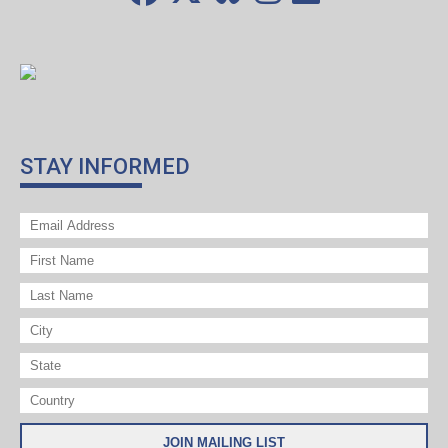
STAY INFORMED