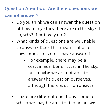
Question Area Two: Are there questions we
cannot answer?
Do you think we can answer the question
of how many stars there are in the sky? If
so, why? If not, why not?
What kinds of questions are we unable
to answer? Does this mean that all of
these questions don’t have answers?
For example, there may be a
certain number of stars in the sky,
but maybe we are not able to
answer the question ourselves,
although there
is
still an answer.
There are different questions, some of
which we may be able to find an answer