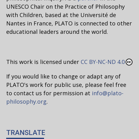
UNESCO Chair on the Practice of Philosophy
with Children, based at the Université de
Nantes in France, PLATO is connected to other
educational leaders around the world.
This work is licensed under
CC BY-NC-ND 4.0
If you would like to change or adapt any of
PLATO's work for public use, please feel free
to contact us for permission at
info@plato-
philosophy.org
.
TRANSLATE