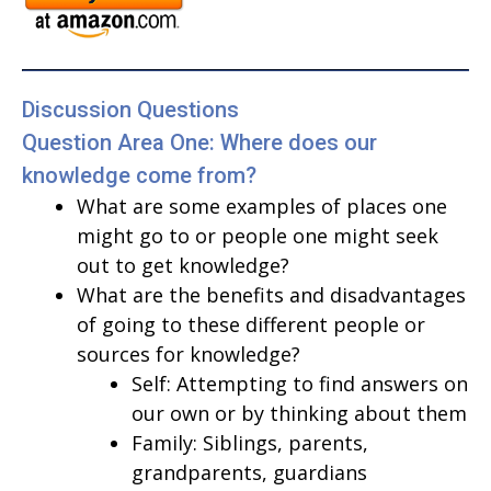
Discussion Questions
Question Area One: Where does our
knowledge come from?
What are some examples of places one
might go to or people one might seek
out to get knowledge?
What are the benefits and disadvantages
of going to these different people or
sources for knowledge?
Self: Attempting to find answers on
our own or by thinking about them
Family: Siblings, parents,
grandparents, guardians