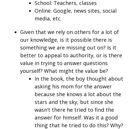
School: Teachers, classes
Online: Google, news sites, social
media, etc.
Given that we rely on others for a lot of
our knowledge, is it possible there is
something we are missing out on? Is it
better to appeal to authority, or is there
value in trying to answer questions
yourself? What might the value be?
In the book, the boy thought about
asking his mom for the answer
because she knows a lot about the
stars and the sky, but since she
wasn’t there he tried to find the
answer for himself. Was it a good
thing that he tried to do this? Why?