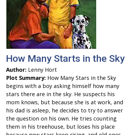
How Many Starts in the Sky
Author:
Lenny Hort
Plot Summary:
How Many Stars in the Sky
begins with a boy asking himself how many
stars there are in the sky. He suspects his
mom knows, but because she is at work, and
his dad is asleep, he decides to try to answer
the question on his own. He tries counting
them in his treehouse, but loses his place
because new stars keep rising, and old ones