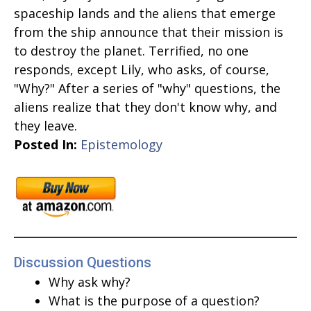
spaceship lands and the aliens that emerge
from the ship announce that their mission is
to destroy the planet. Terrified, no one
responds, except Lily, who asks, of course,
"Why?" After a series of "why" questions, the
aliens realize that they don't know why, and
they leave.
Posted In:
Epistemology
Discussion Questions
Why ask why?
What is the purpose of a question?