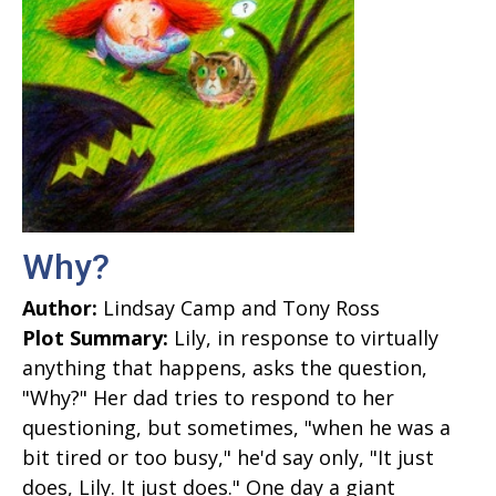
Why?
Author:
Lindsay Camp and Tony Ross
Plot Summary:
Lily, in response to virtually
anything that happens, asks the question,
"Why?" Her dad tries to respond to her
questioning, but sometimes, "when he was a
bit tired or too busy," he'd say only, "It just
does, Lily. It just does." One day a giant