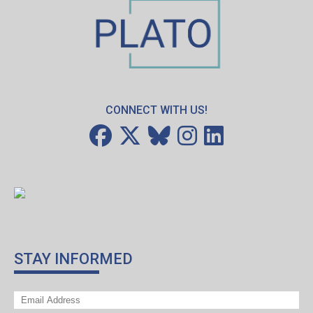
CONNECT WITH US!
STAY INFORMED