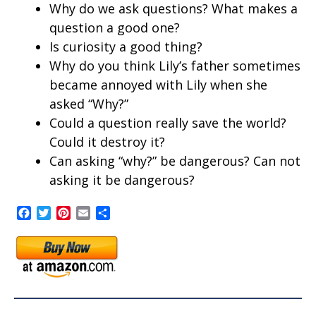
Why do we ask questions? What makes a
question a good one?
Is curiosity a good thing?
Why do you think Lily’s father sometimes
became annoyed with Lily when she
asked “Why?”
Could a question really save the world?
Could it destroy it?
Can asking “why?” be dangerous? Can not
asking it be dangerous?
Facebook
Twitter
Pinterest
Email
Share