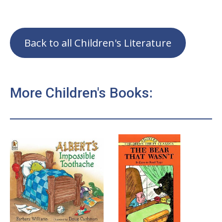
Back to all Children's Literature
More Children's Books: