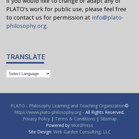
If you would like to change or adapt any of
PLATO's work for public use, please feel free
to contact us for permission at
info@plato-
philosophy.org
.
TRANSLATE
PLATO - Philosophy Learning and Teaching Organization
©
https://www.plato-philosophy.org
- All Rights Reserved.
Privacy Policy
|
Terms & Conditions
|
Sitemap
Powered by
WordPress
Site Design:
Web Garden Consulting, LLC