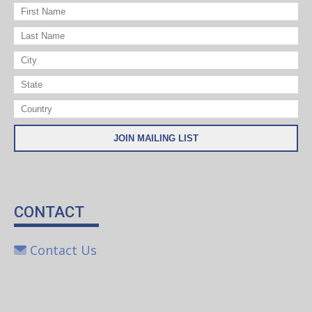
CONTACT
Contact Us