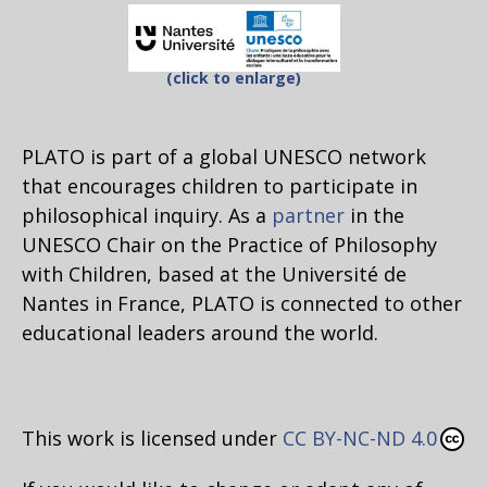
(click to enlarge)
PLATO is part of a global UNESCO network
that encourages children to participate in
philosophical inquiry. As a
partner
in the
UNESCO Chair on the Practice of Philosophy
with Children, based at the Université de
Nantes in France, PLATO is connected to other
educational leaders around the world.
This work is licensed under
CC BY-NC-ND 4.0