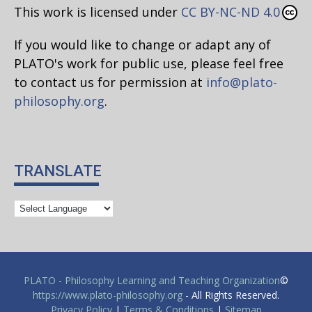
This work is licensed under
CC BY-NC-ND 4.0
If you would like to change or adapt any of
PLATO's work for public use, please feel free
to contact us for permission at
info@plato-
philosophy.org
.
TRANSLATE
PLATO - Philosophy Learning and Teaching Organization
©
https://www.plato-philosophy.org
- All Rights Reserved.
Privacy Policy
|
Terms & Conditions
|
Sitemap