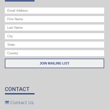
CONTACT
Contact Us