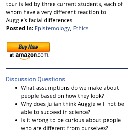
tour is led by three current students, each of
whom have a very different reaction to
Auggie’s facial differences.
Posted In:
Epistemology
,
Ethics
Discussion Questions
What assumptions do we make about
people based on how they look?
Why does Julian think Auggie will not be
able to succeed in science?
Is it wrong to be curious about people
who are different from ourselves?