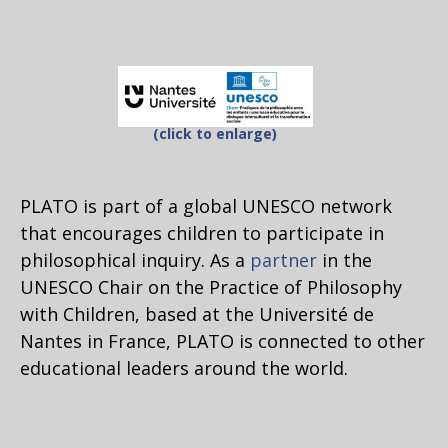
(click to enlarge)
PLATO is part of a global UNESCO network
that encourages children to participate in
philosophical inquiry. As a
partner
in the
UNESCO Chair on the Practice of Philosophy
with Children, based at the Université de
Nantes in France, PLATO is connected to other
educational leaders around the world.