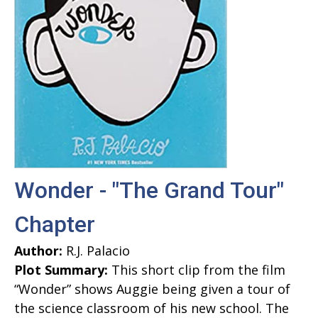
Wonder - "The Grand Tour"
Chapter
Author:
R.J. Palacio
Plot Summary:
This short clip from the film
“Wonder” shows Auggie being given a tour of
the science classroom of his new school. The