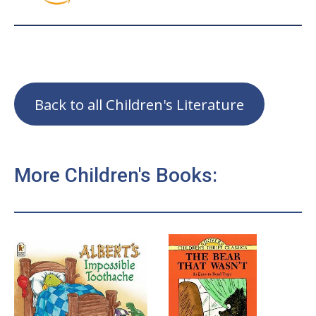
Back to all Children's Literature
More Children's Books: