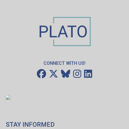
CONNECT WITH US!
STAY INFORMED