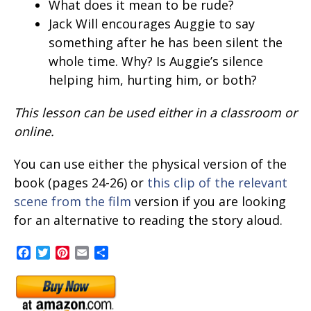
What does it mean to be rude?
Jack Will encourages Auggie to say
something after he has been silent the
whole time. Why? Is Auggie’s silence
helping him, hurting him, or both?
This lesson can be used either in a classroom or
online.
You can use either the physical version of the
book (pages 24-26) or
this clip of the relevant
scene from the film
version if you are looking
for an alternative to reading the story aloud.
Facebook
Twitter
Pinterest
Email
Share