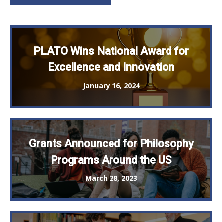
PLATO Wins National Award for
Excellence and Innovation
January 16, 2024
Grants Announced for Philosophy
Programs Around the US
March 28, 2023