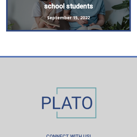
school students
September 15, 2022
CONNECT WITH US!