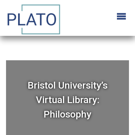
Bristol University’s
Virtual Library:
Philosophy