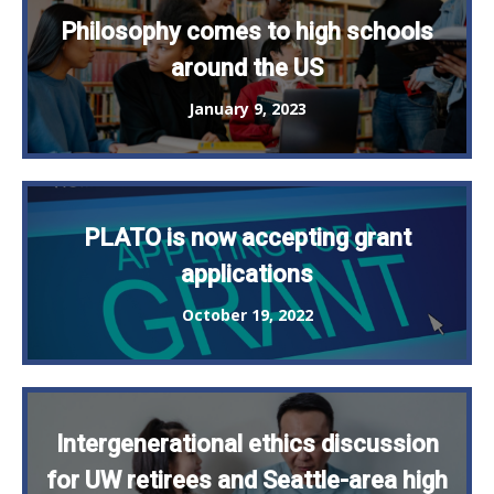
Philosophy comes to high schools
around the US
January 9, 2023
PLATO is now accepting grant
applications
October 19, 2022
Intergenerational ethics discussion
for UW retirees and Seattle-area high