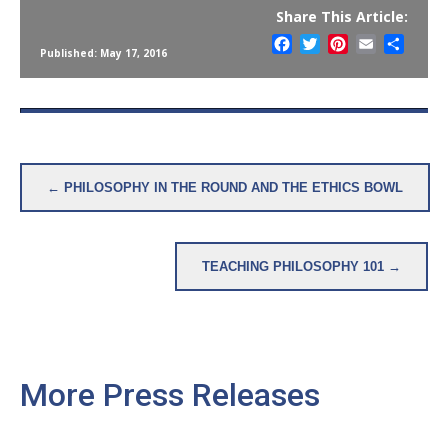
Share This Article:
Facebook
Twitter
Pinterest
Email
Share
Published: May 17, 2016
Post
← PHILOSOPHY IN THE ROUND AND THE ETHICS BOWL
navigation
TEACHING PHILOSOPHY 101 →
More Press Releases