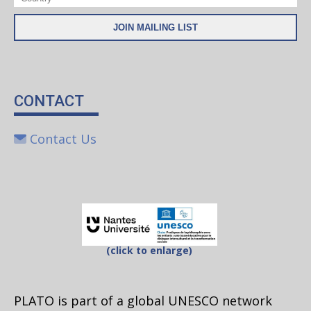
CONTACT
Contact Us
(click to enlarge)
PLATO is part of a global UNESCO network