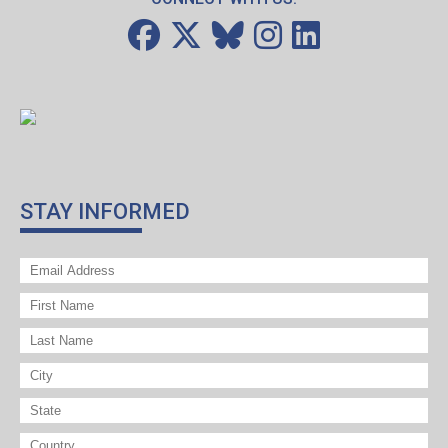
STAY INFORMED