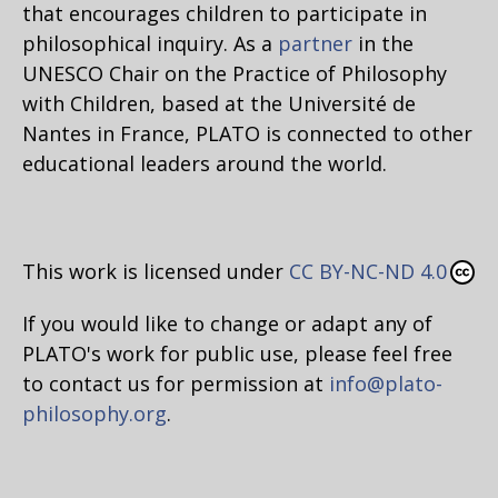
that encourages children to participate in
philosophical inquiry. As a
partner
in the
UNESCO Chair on the Practice of Philosophy
with Children, based at the Université de
Nantes in France, PLATO is connected to other
educational leaders around the world.
This work is licensed under
CC BY-NC-ND 4.0
If you would like to change or adapt any of
PLATO's work for public use, please feel free
to contact us for permission at
info@plato-
philosophy.org
.