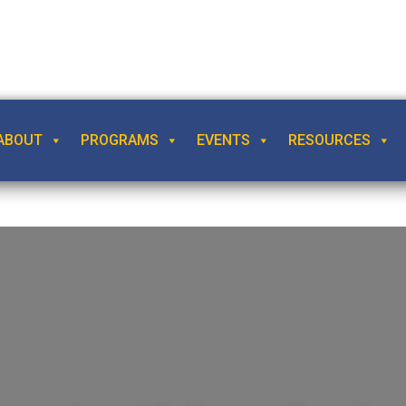
ABOUT
PROGRAMS
EVENTS
RESOURCES