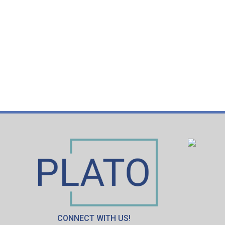
CONNECT WITH US!