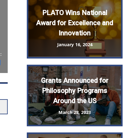
PLATO Wins National
Award for Excellence and
Innovation
January 16, 2024
:
st
il
Share
Grants Announced for
Philosophy Programs
Around the US
March 28, 2023