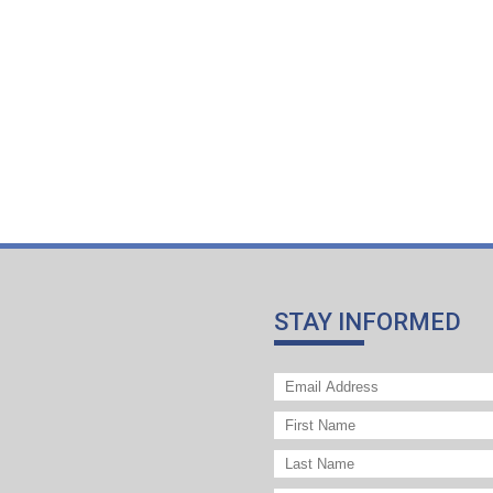
STAY INFORMED