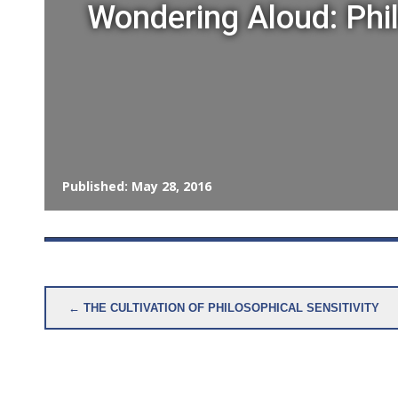
Wondering Aloud: Phi
Published: May 28, 2016
Post
← THE CULTIVATION OF PHILOSOPHICAL SENSITIVITY
navigation