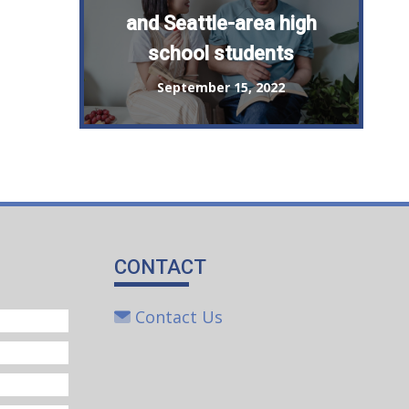
and Seattle-area high
school students
September 15, 2022
CONTACT
Contact Us