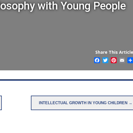
losophy with Young People
Share This Article
Facebook
Twitter
Pintere
Ema
INTELLECTUAL GROWTH IN YOUNG CHILDREN →