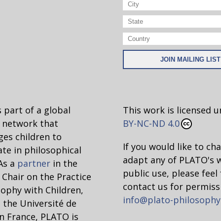
 part of a global
This work is licensed 
network that
BY-NC-ND 4.0
es children to
If you would like to ch
ate in philosophical
adapt any of PLATO's 
 As a
partner
in the
public use, please feel 
hair on the Practice
contact us for permiss
sophy with Children,
info@plato-philosophy
 the Université de
n France, PLATO is