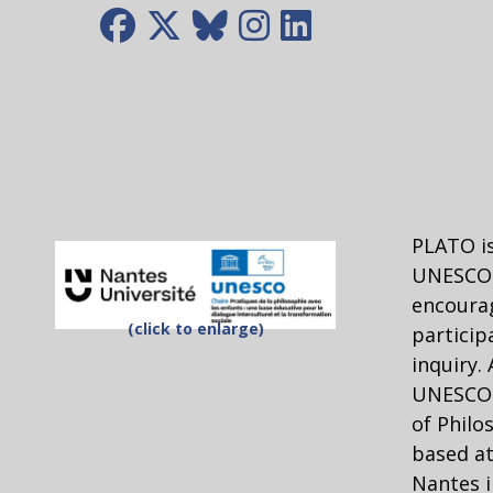
PLATO is
UNESCO 
encourag
(click to enlarge)
particip
inquiry.
UNESCO C
of Philo
based at
Nantes i