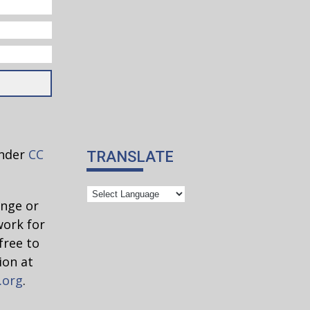
under
CC
TRANSLATE
ange or
work for
free to
ion at
.org
.