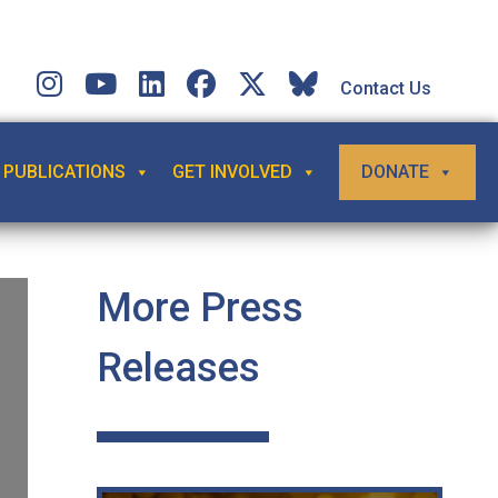
Contact Us
PUBLICATIONS
GET INVOLVED
DONATE
More Press
Releases