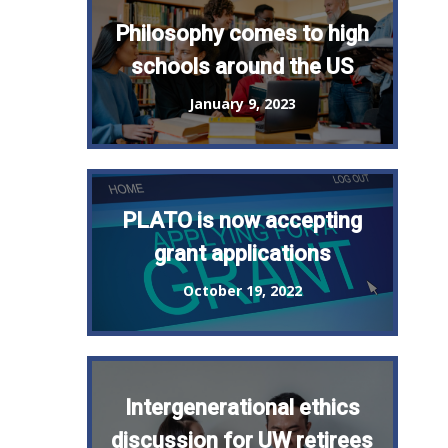
Philosophy comes to high
schools around the US
January 9, 2023
PLATO is now accepting
grant applications
October 19, 2022
Intergenerational ethics
discussion for UW retirees