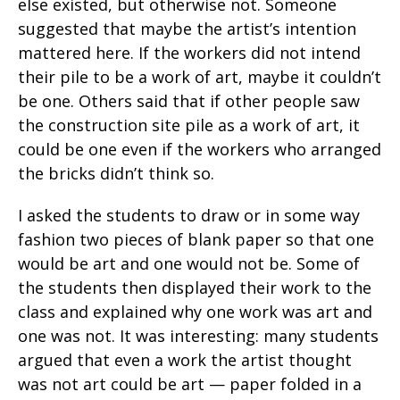
else existed, but otherwise not. Someone
suggested that maybe the artist’s intention
mattered here. If the workers did not intend
their pile to be a work of art, maybe it couldn’t
be one. Others said that if other people saw
the construction site pile as a work of art, it
could be one even if the workers who arranged
the bricks didn’t think so.
I asked the students to draw or in some way
fashion two pieces of blank paper so that one
would be art and one would not be. Some of
the students then displayed their work to the
class and explained why one work was art and
one was not. It was interesting: many students
argued that even a work the artist thought
was not art could be art — paper folded in a