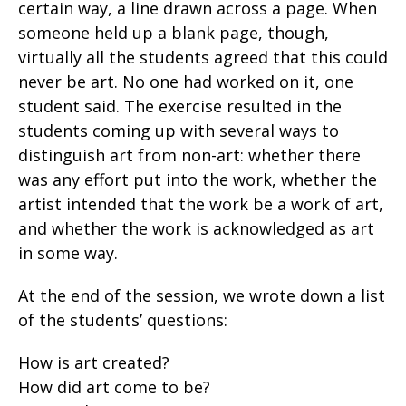
certain way, a line drawn across a page. When
someone held up a blank page, though,
virtually all the students agreed that this could
never be art. No one had worked on it, one
student said. The exercise resulted in the
students coming up with several ways to
distinguish art from non-art: whether there
was any effort put into the work, whether the
artist intended that the work be a work of art,
and whether the work is acknowledged as art
in some way.
At the end of the session, we wrote down a list
of the students’ questions:
How is art created?
How did art come to be?