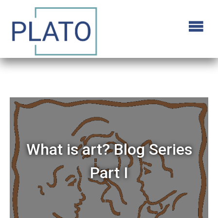
What is art? Blog Series
Part I