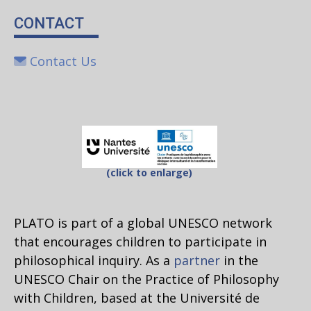
CONTACT
Contact Us
(click to enlarge)
PLATO is part of a global UNESCO network
that encourages children to participate in
philosophical inquiry. As a
partner
in the
UNESCO Chair on the Practice of Philosophy
with Children, based at the Université de