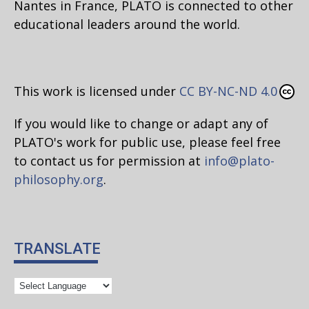
Nantes in France, PLATO is connected to other
educational leaders around the world.
This work is licensed under
CC BY-NC-ND 4.0
If you would like to change or adapt any of
PLATO's work for public use, please feel free
to contact us for permission at
info@plato-
philosophy.org
.
TRANSLATE