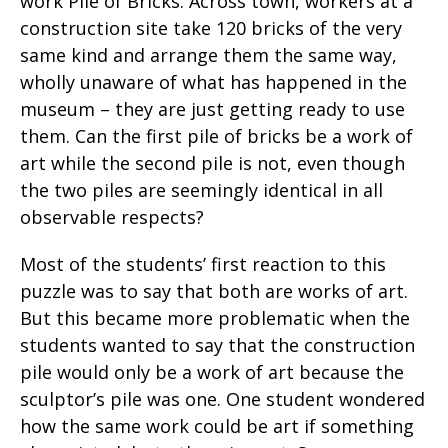
work Pile of Bricks. Across town, workers at a
construction site take 120 bricks of the very
same kind and arrange them the same way,
wholly unaware of what has happened in the
museum – they are just getting ready to use
them. Can the first pile of bricks be a work of
art while the second pile is not, even though
the two piles are seemingly identical in all
observable respects?
Most of the students’ first reaction to this
puzzle was to say that both are works of art.
But this became more problematic when the
students wanted to say that the construction
pile would only be a work of art because the
sculptor’s pile was one. One student wondered
how the same work could be art if something