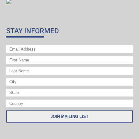
STAY INFORMED