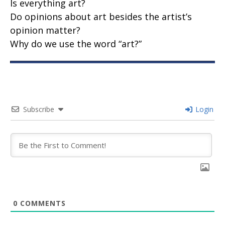
Is everything art?
Do opinions about art besides the artist’s
opinion matter?
Why do we use the word “art?”
Subscribe
Login
0
COMMENTS