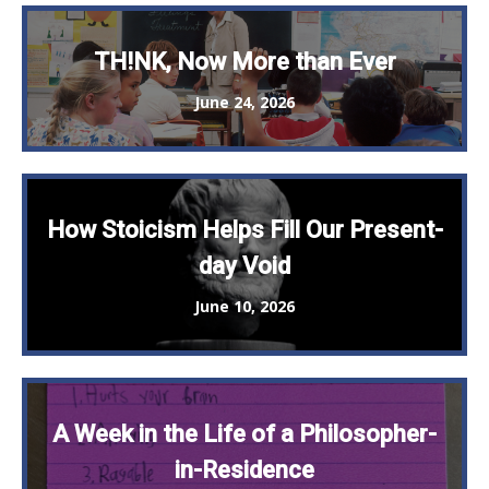
TH!NK, Now More than Ever
June 24, 2026
How Stoicism Helps Fill Our Present-
day Void
June 10, 2026
A Week in the Life of a Philosopher-
in-Residence