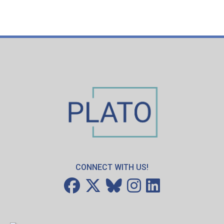
CONNECT WITH US!