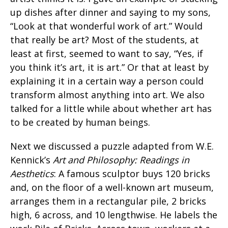
up dishes after dinner and saying to my sons,
“Look at that wonderful work of art.” Would
that really be art? Most of the students, at
least at first, seemed to want to say, “Yes, if
you think it’s art, it is art.” Or that at least by
explaining it in a certain way a person could
transform almost anything into art. We also
talked for a little while about whether art has
to be created by human beings.
Next we discussed a puzzle adapted from W.E.
Kennick’s
Art and Philosophy: Readings in
Aesthetics
: A famous sculptor buys 120 bricks
and, on the floor of a well-known art museum,
arranges them in a rectangular pile, 2 bricks
high, 6 across, and 10 lengthwise. He labels the