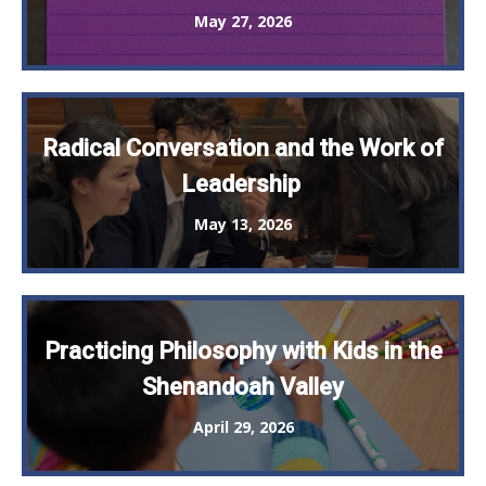
May 27, 2026
Radical Conversation and the Work of
Leadership
May 13, 2026
Practicing Philosophy with Kids in the
Shenandoah Valley
April 29, 2026