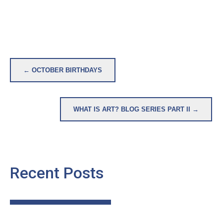
Post
← OCTOBER BIRTHDAYS
navigation
WHAT IS ART? BLOG SERIES PART II →
Recent Posts