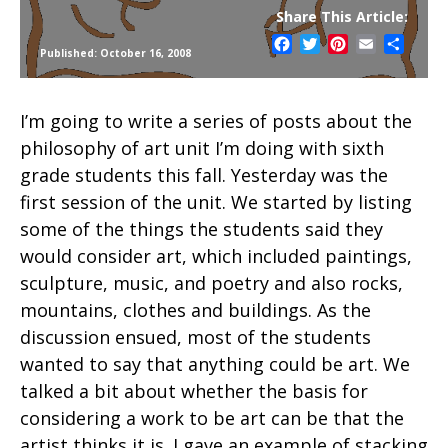
Share This Article:
Facebook
Twitter
Pinterest
Email
Share
Published: October 16, 2008
I’m going to write a series of posts about the
philosophy of art unit I’m doing with sixth
grade students this fall. Yesterday was the
first session of the unit. We started by listing
some of the things the students said they
would consider art, which included paintings,
sculpture, music, and poetry and also rocks,
mountains, clothes and buildings. As the
discussion ensued, most of the students
wanted to say that anything could be art. We
talked a bit about whether the basis for
considering a work to be art can be that the
artist thinks it is. I gave an example of stacking