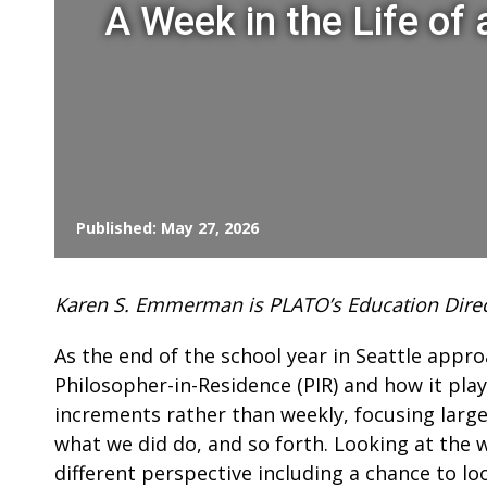
A Week in the Life of
Published: May 27, 2026
Karen S. Emmerman is PLATO’s Education Direc
As the end of the school year in Seattle appr
Philosopher-in-Residence (PIR) and how it plays
increments rather than weekly, focusing largely
what we did do, and so forth. Looking at the we
different perspective including a chance to lo