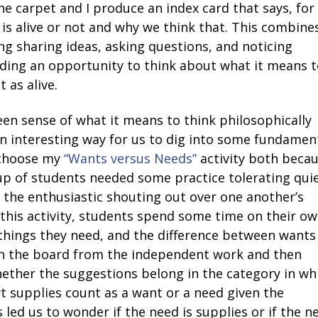
n the carpet and I produce an index card that says, for
 is alive or not and why we think that. This combine
ng sharing ideas, asking questions, and noticing
ding an opportunity to think about what it means t
 as alive.
een sense of what it means to think philosophically
 an interesting way for us to dig into some fundamen
o choose my
“Wants versus Needs”
activity both beca
oup of students needed some practice tolerating quie
 the enthusiastic shouting out over one another’s
 this activity, students spend some time on their o
things they need, and the difference between wants
on the board from the independent work and then
ether the suggestions belong in the category in wh
t supplies count as a want or a need given the
 led us to wonder if the need is supplies or if the n