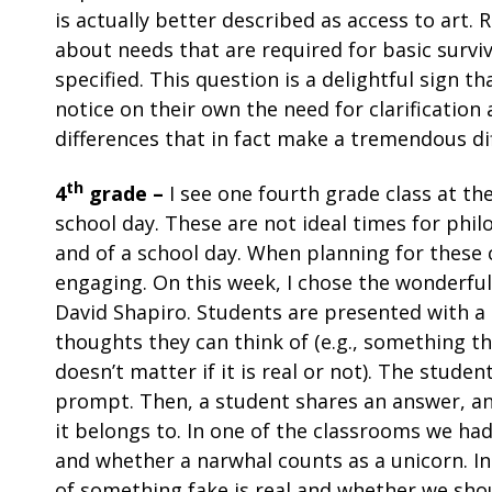
is actually better described as access to art.
about needs that are required for basic survi
specified. This question is a delightful sign t
notice on their own the need for clarificatio
differences that in fact make a tremendous d
th
4
grade –
I see one fourth grade class at th
school day. These are not ideal times for phi
and of a school day. When planning for these cla
engaging. On this week, I chose the wonderfu
David Shapiro. Students are presented with a li
thoughts they can think of (e.g., something t
doesn’t matter if it is real or not). The stud
prompt. Then, a student shares an answer, and
it belongs to. In one of the classrooms we ha
and whether a narwhal counts as a unicorn. I
of something fake is real and whether we sho