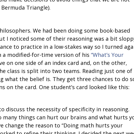
he Bermuda Triangle).
hilosophers. We had been doing some book-based
t I noticed some of their reasoning was a bit sloppy
nce to practice in a low-stakes way so I turned aga
n a modified-for-time version of his
“What’s Your
e on one side of an index card and, on the other,
he class is split into two teams. Reading just one of
g what the belief is. They get three chances to do s
s on the card. One student’s card looked like this:
 discuss the necessity of specificity in reasoning.
So many things can hurt our brains and what hurts y
we change the reason to “Doing math hurts your
orked to refine their thinking. I decided the next we