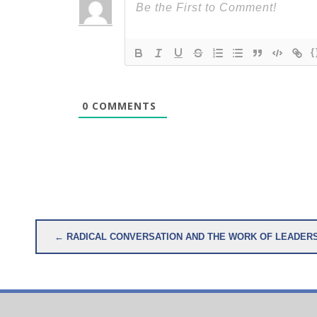
{
0
COMMENTS
Post
← RADICAL CONVERSATION AND THE WORK OF LEADER
navigation