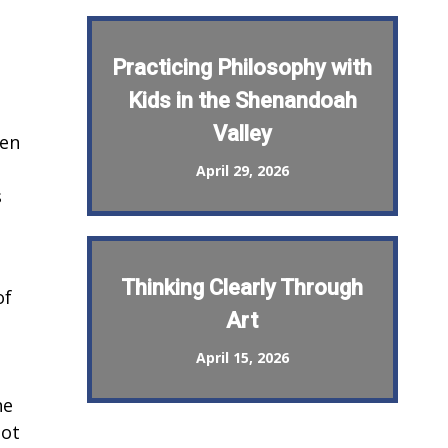
Practicing Philosophy with
Kids in the Shenandoah
Valley
een
April 29, 2026
s
Thinking Clearly Through
of
Art
April 15, 2026
he
Not