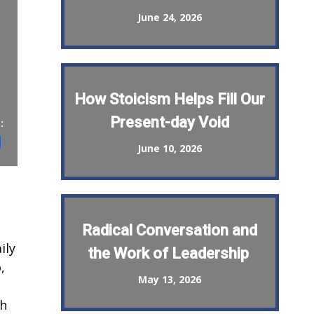
June 24, 2026
How Stoicism Helps Fill Our
Present-day Void
:
st
il
Share
June 10, 2026
Radical Conversation and
ily
the Work of Leadership
,
May 13, 2026
th