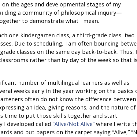
g on the ages and developmental stages of my
ilding a community of philosophical inquiry—
 together to demonstrate what I mean.
ch one kindergarten class, a third-grade class, two
lasses. Due to scheduling, I am often bouncing betw
h-grade classes on the same day back-to-back. Thus, I
 classrooms rather than by day of the week so that i
nificant number of multilingual learners as well as
veral weeks early in the year working on the basics 
rgarteners often do not know the difference between
pressing an idea, giving reasons, and the nature of
 time to put those skills together and start
ty I developed called
“Alive/Not Alive”
where I write t
ards and put papers on the carpet saying “Alive,” “