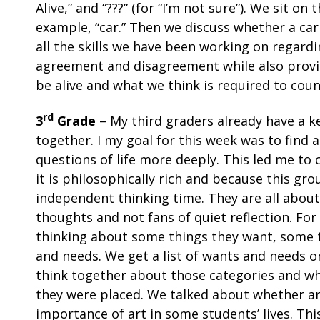
Alive,” and “???” (for “I’m not sure”). We sit o
example, “car.” Then we discuss whether a car
all the skills we have been working on regardi
agreement and disagreement while also provi
be alive and what we think is required to count
rd
3
Grade
– My third graders already have a k
together. I my goal for this week was to find
questions of life more deeply. This led me t
it is philosophically rich and because this gr
independent thinking time. They are all about
thoughts and not fans of quiet reflection. For
thinking about some things they want, some 
and needs. We get a list of wants and needs 
think together about those categories and wh
they were placed. We talked about whether ar
importance of art in some students’ lives. This