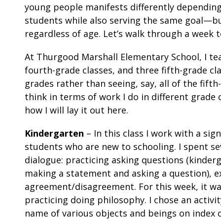
young people manifests differently dependin
students while also serving the same goal—bu
regardless of age. Let’s walk through a week
At Thurgood Marshall Elementary School, I tea
fourth-grade classes, and three fifth-grade c
grades rather than seeing, say, all of the fift
think in terms of work I do in different grade
how I will lay it out here.
Kindergarten
– In this class I work with a sig
students who are new to schooling. I spent se
dialogue: practicing asking questions (kinde
making a statement and asking a question), ex
agreement/disagreement. For this week, it was
practicing doing philosophy. I chose an activi
name of various objects and beings on index c