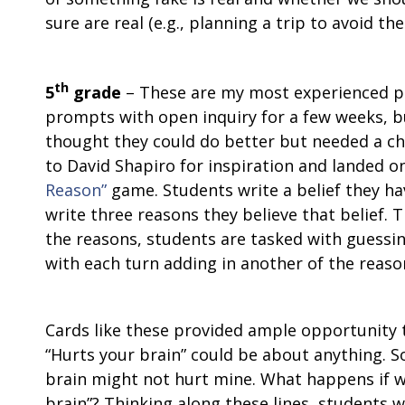
sure are real (e.g., planning a trip to avoid t
th
5
grade
– These are my most experienced p
prompts with open inquiry for a few weeks, bu
thought they could do better but needed a cha
to David Shapiro for inspiration and landed o
Reason”
game. Students write a belief they hav
write three reasons they believe that belief. T
the reasons, students are tasked with guessin
with each turn adding in another of the reason
Cards like these provided ample opportunity to
“Hurts your brain” could be about anything. 
brain might not hurt mine. What happens if 
brain”? Thinking along these lines, students w