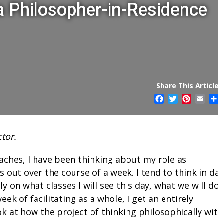
 a Philosopher-in-Residence
Share This Article
Facebook
Twitter
Pintere
Ema
tor.
oaches, I have been thinking about my role as
 out over the course of a week. I tend to think in da
 on what classes I will see this day, what we will do
ek of facilitating as a whole, I get an entirely
ok at how the project of thinking philosophically wi