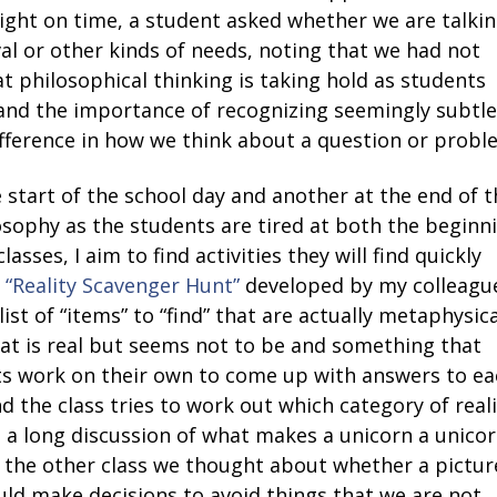
 Right on time, a student asked whether we are talki
val or other kinds of needs, noting that we had not
hat philosophical thinking is taking hold as students
n and the importance of recognizing seemingly subtle
ifference in how we think about a question or probl
e start of the school day and another at the end of t
losophy as the students are tired at both the beginn
sses, I aim to find activities they will find quickly
l
“Reality Scavenger Hunt”
developed by my colleagu
st of “items” to “find” that are actually metaphysica
hat is real but seems not to be and something that
ents work on their own to come up with answers to e
 the class tries to work out which category of reali
d a long discussion of what makes a unicorn a unico
n the other class we thought about whether a pictur
uld make decisions to avoid things that we are not