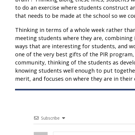
to do an exercise where students construct a
that needs to be made at the school so we coul
Thinking in terms of a whole week rather than
meeting students where they are, combining in
ways that are interesting for students, and w
one of the very best gifts of the PIR program,
community, thinking of the students as develo
knowing students well enough to put together
merit, and focuses on where they are in their
Subscribe