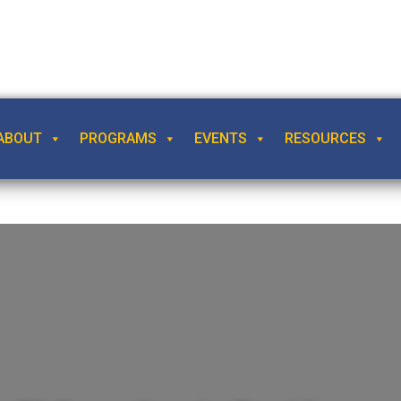
ABOUT
PROGRAMS
EVENTS
RESOURCES