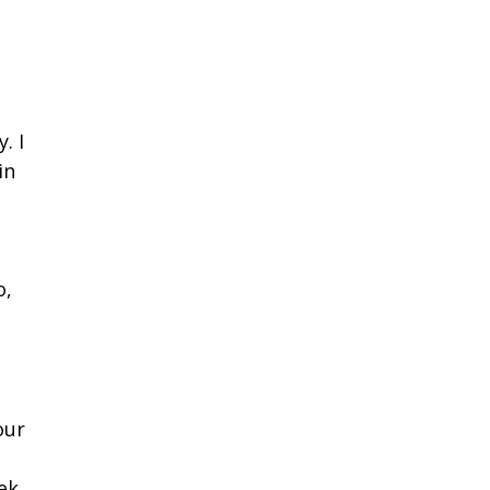
. I
in
o,
our
ek