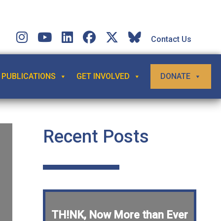
Contact Us
PUBLICATIONS
GET INVOLVED
DONATE
Recent Posts
TH!NK, Now More than Ever