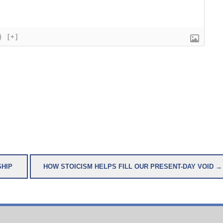
}
[+]
SHIP
HOW STOICISM HELPS FILL OUR PRESENT-DAY VOID →