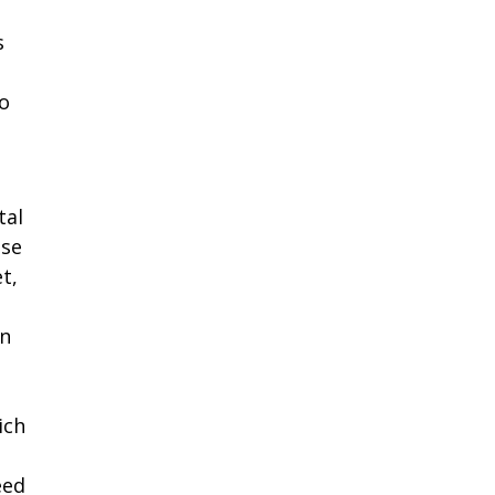
s
o
tal
use
t,
wn
ich
eed