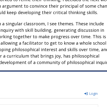
n argument to convince their principal of some cha
d keep developing their critical thinking skills.
 a singular classroom, I see themes. These include
quiry with skill building, generating discussion in
orking together to make progress over time. This is
 allowing a facilitator to get to know a whole school
ping philosophical interest and skills over time, an
 a curriculum that brings joy, has philosophical
 development of a community of philosophical inquir
Login