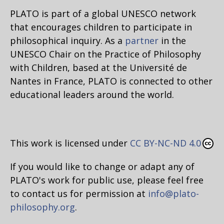
PLATO is part of a global UNESCO network
that encourages children to participate in
philosophical inquiry. As a
partner
in the
UNESCO Chair on the Practice of Philosophy
with Children, based at the Université de
Nantes in France, PLATO is connected to other
educational leaders around the world.
This work is licensed under
CC BY-NC-ND 4.0
If you would like to change or adapt any of
PLATO's work for public use, please feel free
to contact us for permission at
info@plato-
philosophy.org
.