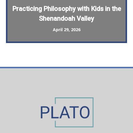
Practicing Philosophy with Kids in the
Shenandoah Valley
April 29, 2026