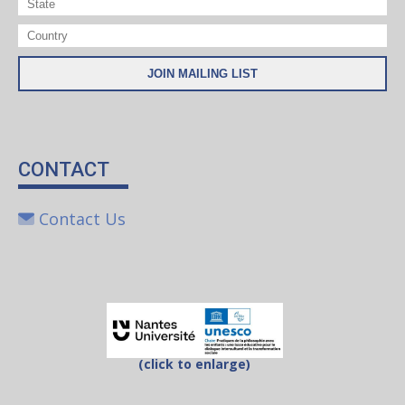
CONTACT
Contact Us
(click to enlarge)