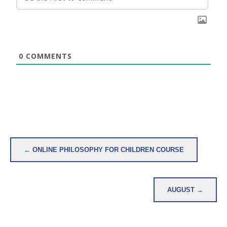
0
COMMENTS
Post
← ONLINE PHILOSOPHY FOR CHILDREN COURSE
navigation
AUGUST →