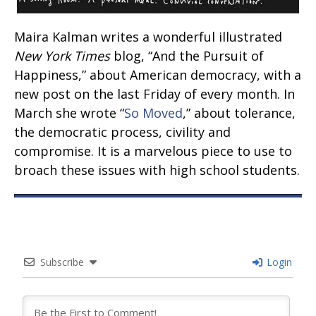
Maira Kalman writes a wonderful illustrated
New York Times
blog, “And the Pursuit of
Happiness,” about American democracy, with a
new post on the last Friday of every month. In
March she wrote “
So Moved
,” about tolerance,
the democratic process, civility and
compromise. It is a marvelous piece to use to
broach these issues with high school students.
Subscribe
Login