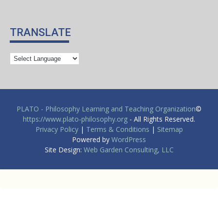
TRANSLATE
PLATO - Philosophy Learning and Teaching Organization
©
https://www.plato-philosophy.org
- All Rights Reserved.
Privacy Policy
|
Terms & Conditions
|
Sitemap
Powered by
WordPress
Site Design:
Web Garden Consulting, LLC