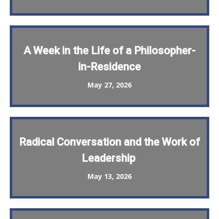
A Week in the Life of a Philosopher-
in-Residence
May 27, 2026
Radical Conversation and the Work of
Leadership
May 13, 2026