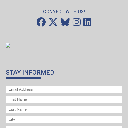
CONNECT WITH US!
STAY INFORMED