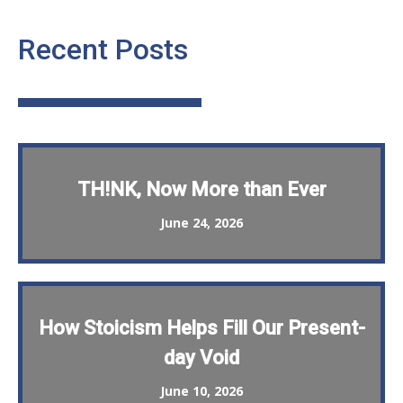
Recent Posts
TH!NK, Now More than Ever
June 24, 2026
How Stoicism Helps Fill Our Present-
day Void
June 10, 2026