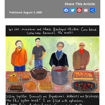
Share This Article:
Facebook
Twitter
Pinterest
Email
Share
Published: August 4, 2009