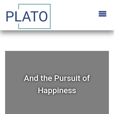
And the Pursuit of
Happiness