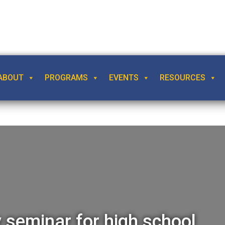
ABOUT
PROGRAMS
EVENTS
RESOURCES
seminar for high school