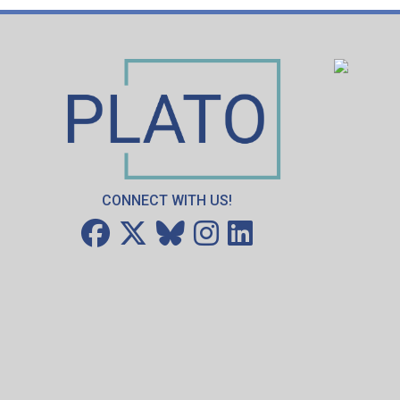
CONNECT WITH US!