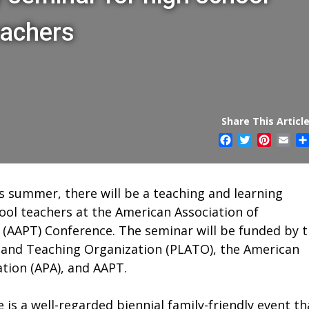
eachers
Share This Article
Facebook
Twitter
Pintere
Ema
is summer, there will be a teaching and learning
ool teachers at the American Association of
(AAPT) Conference. The seminar will be funded by 
 and Teaching Organization (PLATO), the American
ation (APA), and AAPT.
is a well-regarded biennial family-friendly event th