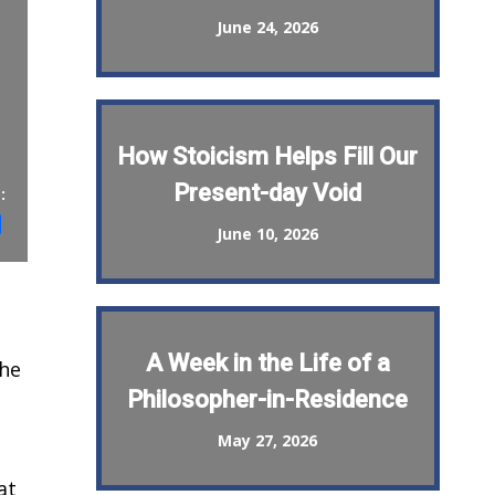
June 24, 2026
How Stoicism Helps Fill Our
Present-day Void
:
st
il
Share
June 10, 2026
A Week in the Life of a
the
Philosopher-in-Residence
May 27, 2026
at