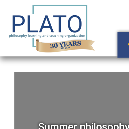
Summer philosophy 