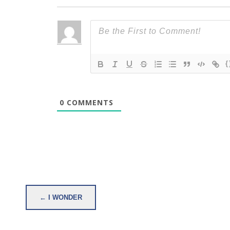
{
0
COMMENTS
Post
← I WONDER
navigation