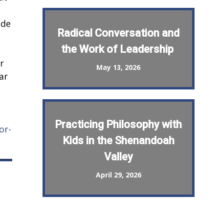
ide
Radical Conversation and
the Work of Leadership
r
May 13, 2026
ar
Practicing Philosophy with
or-
Kids in the Shenandoah
Valley
April 29, 2026