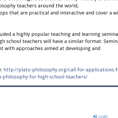
losophy teachers around the world,
ps that are practical and interactive and cover a w
luded a highly popular teaching and learning semina
gh school teachers will have a similar format. Semin
ent with approaches aimed at developing and
e:
http://plato-philosophy.org/call-for-applications-f
-philosophy-for-high-school-teachers/
Login