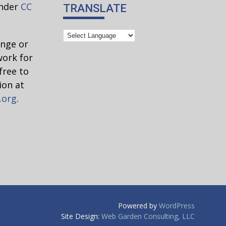
under
CC
TRANSLATE
ange or
work for
free to
ion at
.org
.
Powered by
WordPress
Site Design:
Web Garden Consulting, LLC