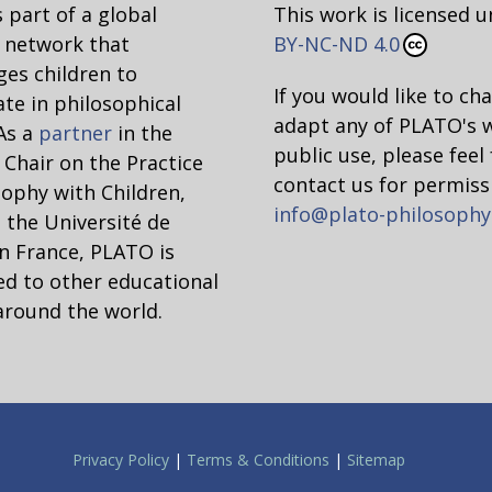
 part of a global
This work is licensed 
network that
BY-NC-ND 4.0
es children to
If you would like to ch
ate in philosophical
adapt any of PLATO's 
 As a
partner
in the
public use, please feel 
hair on the Practice
contact us for permiss
sophy with Children,
info@plato-philosophy
 the Université de
n France, PLATO is
d to other educational
around the world.
Privacy Policy
|
Terms & Conditions
|
Sitemap