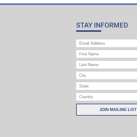
STAY INFORMED