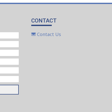
CONTACT
Contact Us