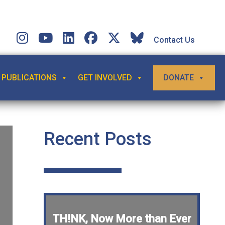
Contact Us
PUBLICATIONS
GET INVOLVED
DONATE
Recent Posts
TH!NK, Now More than Ever