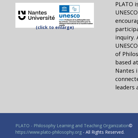
PLATO is
UNESCO 
encourag
(click to enlarge)
particip
inquiry.
UNESCO C
of Philo
based at
Nantes i
connecte
leaders 
PLATO - Philosophy Learning and Teaching Organization
©
https://www.plato-philosophy.org
- All Rights Reserved.