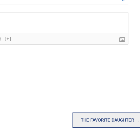
}
[+]
THE FAVORITE DAUGHTER →