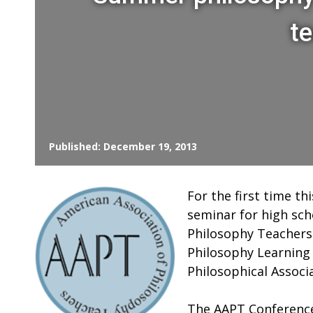
t
Published: December 19, 2013
For the first time th
seminar for high sch
Philosophy Teachers 
Philosophy Learning
Philosophical Associ
The AAPT Conference 