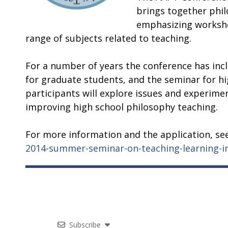
brings together phi
emphasizing
worksho
range of subjects related to teaching.
For a number of years the conference has inc
for graduate students, and the seminar for hi
participants will explore issues and experim
improving high school philosophy teaching.
For more information and the application, se
2014-summer-seminar-on-teaching-learning-in
Subscribe