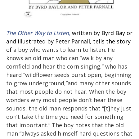
The Other Way to Listen,
written by Byrd Baylor
and illustrated by Peter Parnall, tells the story
of
a boy who wants to learn to listen. He
knows an old man who can “walk by any
cornfield and hear the corn singing,” who has
heard “wildflower seeds burst open, beginning
to grow underground,”and many other sounds
that most people do not hear. When the boy
wonders why most people don’t hear these
sounds, the old man responds that “[t]hey just
don’t take the time you need for something
that important.” The boy notes that the old
man “always asked himself hard questions that