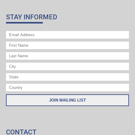
STAY INFORMED
CONTACT