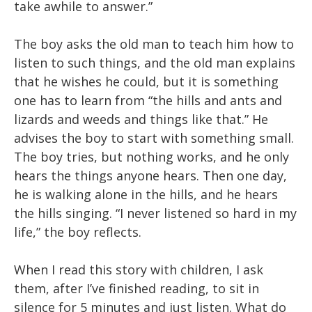
take awhile to answer.”
The boy asks the old man to teach him how to
listen to such things, and the old man explains
that he wishes he could, but it is something
one has to learn from “the hills and ants and
lizards and weeds and things like that.” He
advises the boy to start with something small.
The boy tries, but nothing works, and he only
hears the things anyone hears. Then one day,
he is walking alone in the hills, and he hears
the hills singing. “I never listened so hard in my
life,” the boy reflects.
When I read this story with children, I ask
them, after I’ve finished reading, to sit in
silence for 5 minutes and just listen. What do