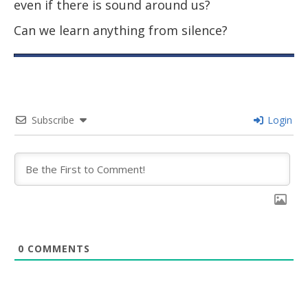
even if there is sound around us?
Can we learn anything from silence?
Subscribe
Login
0
COMMENTS