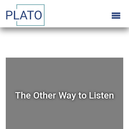
The Other Way to Listen