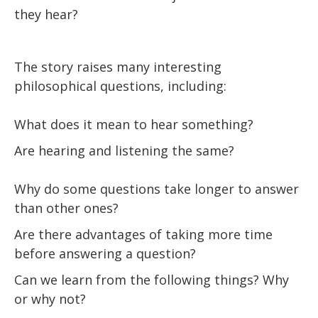
they hear?
The story raises many interesting
philosophical questions, including:
What does it mean to hear something?
Are hearing and listening the same?
Why do some questions take longer to answer
than other ones?
Are there advantages of taking more time
before answering a question?
Can we learn from the following things? Why
or why not?