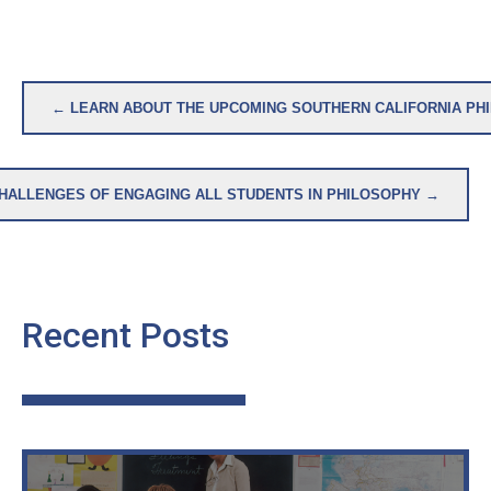
Post
← LEARN ABOUT THE UPCOMING SOUTHERN CALIFORNIA PH
navigation
HALLENGES OF ENGAGING ALL STUDENTS IN PHILOSOPHY →
Recent Posts