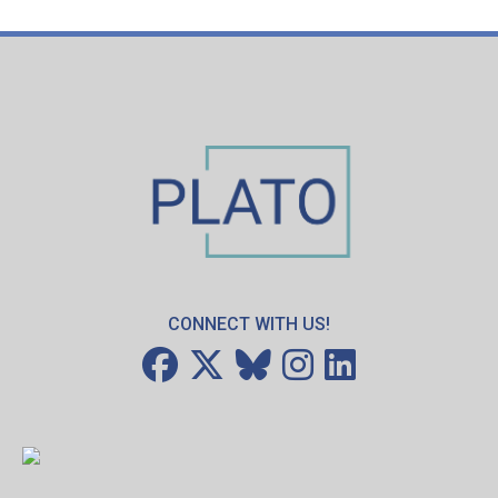
CONNECT WITH US!