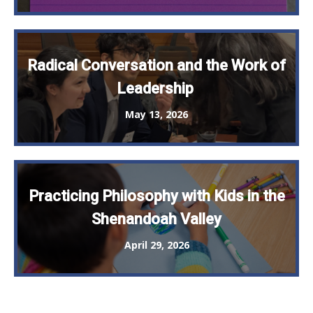
Radical Conversation and the Work of
Leadership
May 13, 2026
Practicing Philosophy with Kids in the
Shenandoah Valley
April 29, 2026