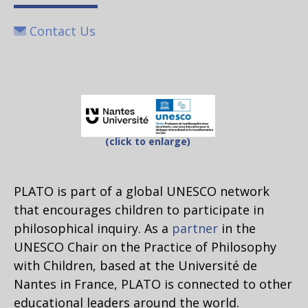
Contact Us
(click to enlarge)
PLATO is part of a global UNESCO network
that encourages children to participate in
philosophical inquiry. As a
partner
in the
UNESCO Chair on the Practice of Philosophy
with Children, based at the Université de
Nantes in France, PLATO is connected to other
educational leaders around the world.