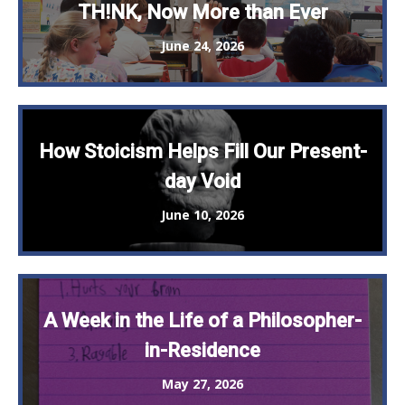
TH!NK, Now More than Ever
June 24, 2026
How Stoicism Helps Fill Our Present-
day Void
June 10, 2026
A Week in the Life of a Philosopher-
in-Residence
May 27, 2026