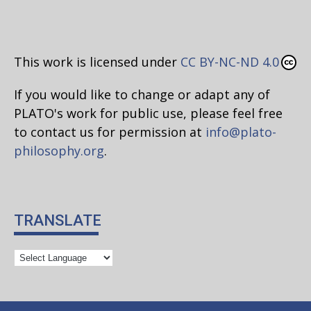
This work is licensed under
CC BY-NC-ND 4.0
If you would like to change or adapt any of
PLATO's work for public use, please feel free
to contact us for permission at
info@plato-
philosophy.org
.
TRANSLATE