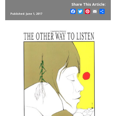
Share This Article:
Facebook
Twitter
Pinterest
Email
Share
Published: June 1, 2017