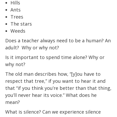
Hills
Ants
Trees
The stars
Weeds
Does a teacher always need to be a human? An
adult? Why or why not?
Is it important to spend time alone? Why or
why not?
The old man describes how, “[y]ou have to
respect that tree,” if you want to hear it and
that “if you think you’re better than that thing,
you’ll never hear its voice.” What does he
mean?
What is silence? Can we experience silence