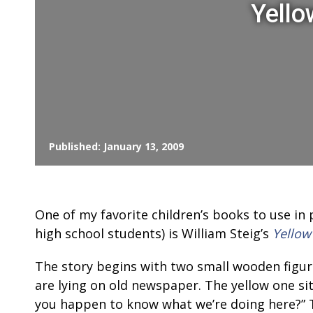
Yello
Published: January 13, 2009
One of my favorite children’s books to use in 
high school students) is William Steig’s
Yellow
The story begins with two small wooden figur
are lying on old newspaper. The yellow one si
you happen to know what we’re doing here?” 