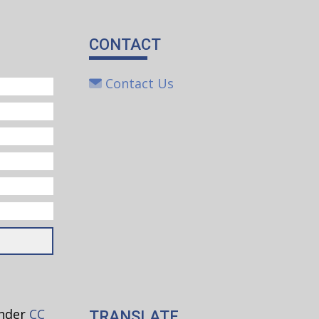
CONTACT
Contact Us
under
CC
TRANSLATE