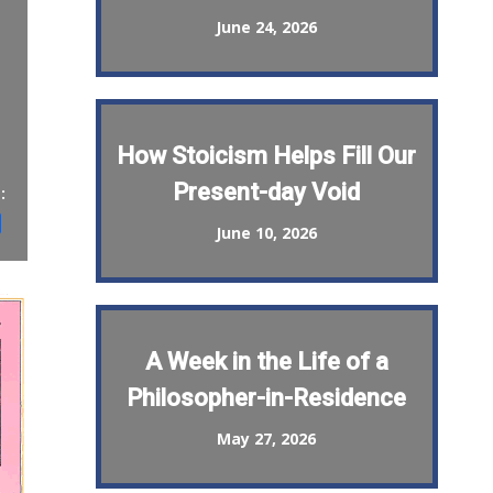
June 24, 2026
How Stoicism Helps Fill Our
Present-day Void
:
st
il
Share
June 10, 2026
A Week in the Life of a
Philosopher-in-Residence
May 27, 2026