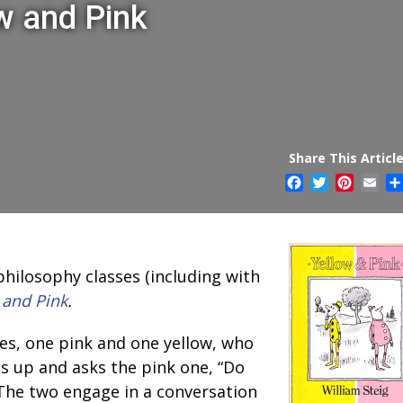
w and Pink
Share This Article
Facebook
Twitter
Pintere
Ema
philosophy classes (including with
 and Pink
.
es, one pink and one yellow, who
ts up and asks the pink one, “Do
The two engage in a conversation