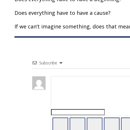
Does everything have to have a cause?
If we can’t imagine something, does that mean
Subscribe