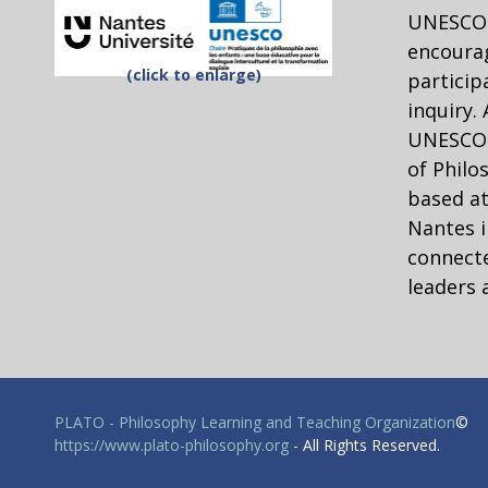
UNESCO 
encourag
(click to enlarge)
particip
inquiry.
UNESCO C
of Philo
based at
Nantes i
connecte
leaders 
PLATO - Philosophy Learning and Teaching Organization
©
https://www.plato-philosophy.org
- All Rights Reserved.