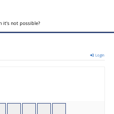
 it’s not possible?
Login