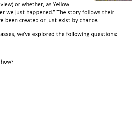
iew) or whether, as Yellow
r we just happened.” The story follows their
 been created or just exist by chance.
lasses, we’ve explored the following questions:
, how?