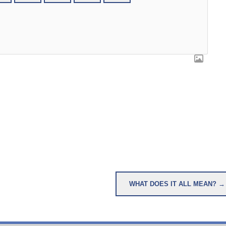
WHAT DOES IT ALL MEAN? →