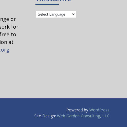
ange or
work for
free to
ion at
.org
.
Powered by
WordPress
Site Design:
Web Garden Consulting, LLC