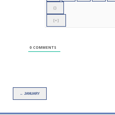
{}
[+]
0
COMMENTS
Post
← JANUARY
navigation