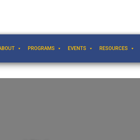
ABOUT
PROGRAMS
EVENTS
RESOURCES