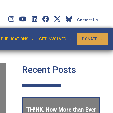
Contact Us
PUBLICATIONS
GET INVOLVED
DONATE
Recent Posts
TH!NK, Now More than Ever