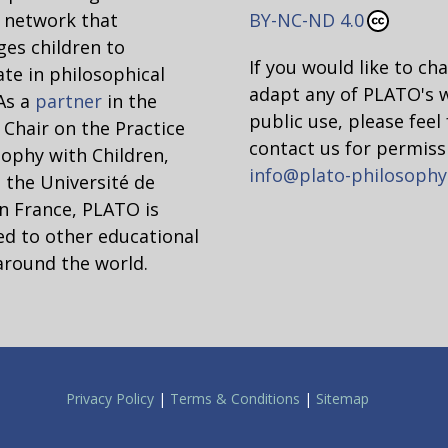
network that
BY-NC-ND 4.0
es children to
If you would like to ch
ate in philosophical
adapt any of PLATO's 
 As a
partner
in the
public use, please feel 
hair on the Practice
contact us for permiss
sophy with Children,
info@plato-philosophy
 the Université de
n France, PLATO is
d to other educational
around the world.
Privacy Policy
|
Terms & Conditions
|
Sitemap