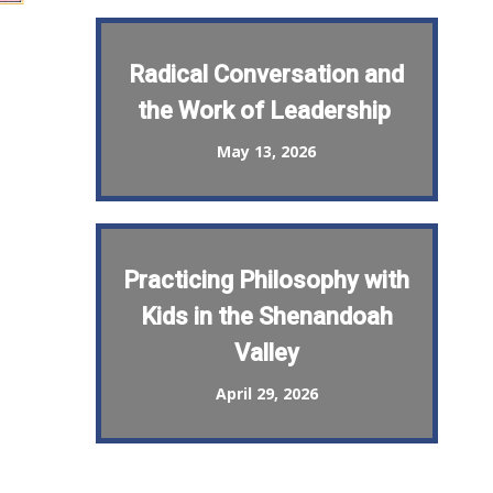
Radical Conversation and
the Work of Leadership
May 13, 2026
Practicing Philosophy with
Kids in the Shenandoah
Valley
April 29, 2026