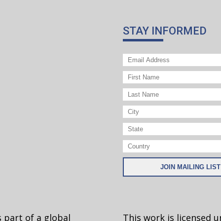
STAY INFORMED
 part of a global
This work is licensed 