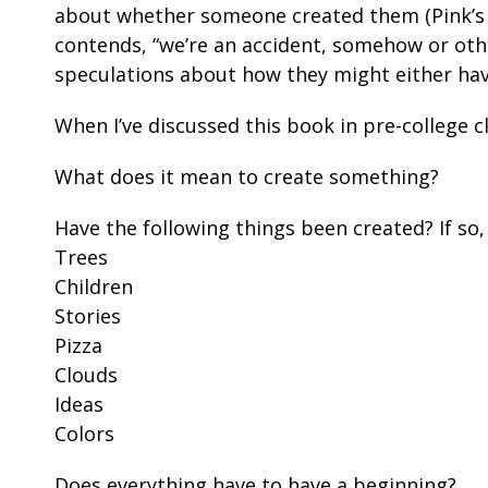
about whether someone created them (Pink’s v
contends, “we’re an accident, somehow or othe
speculations about how they might either have
When I’ve discussed this book in pre-college c
What does it mean to create something?
Have the following things been created? If so
Trees
Children
Stories
Pizza
Clouds
Ideas
Colors
Does everything have to have a beginning?