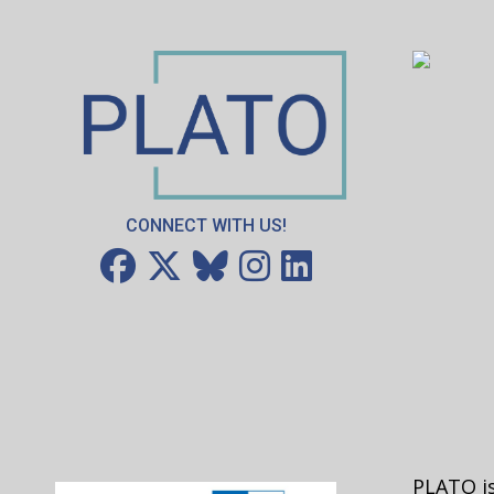
CONNECT WITH US!
PLATO is