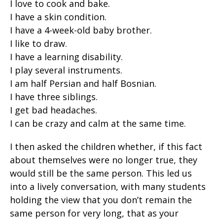
I love to cook and bake.
I have a skin condition.
I have a 4-week-old baby brother.
I like to draw.
I have a learning disability.
I play several instruments.
I am half Persian and half Bosnian.
I have three siblings.
I get bad headaches.
I can be crazy and calm at the same time.
I then asked the children whether, if this fact
about themselves were no longer true, they
would still be the same person. This led us
into a lively conversation, with many students
holding the view that you don’t remain the
same person for very long, that as your