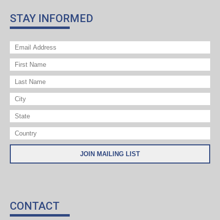
STAY INFORMED
CONTACT