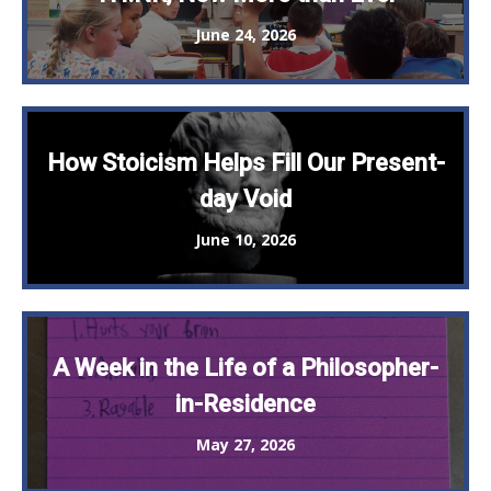
June 24, 2026
How Stoicism Helps Fill Our Present-
day Void
June 10, 2026
A Week in the Life of a Philosopher-
in-Residence
May 27, 2026