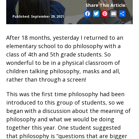
Share This Article:
Facebook
Twitter
Pinterest
Email
Share
Published: September 29, 2021
After 18 months, yesterday I returned to an
elementary school to do philosophy with a
class of 4th and 5th grade students. So
wonderful to be in a physical classroom of
children talking philosophy, masks and all,
rather than through a screen!
This was the first time philosophy had been
introduced to this group of students, so we
began with a discussion about the meaning of
philosophy and what we would be doing
together this year. One student suggested
that philosophy is “questions that are bigger