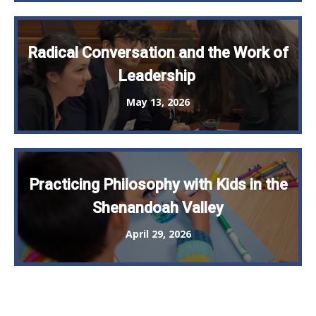
Radical Conversation and the Work of
Leadership
May 13, 2026
Practicing Philosophy with Kids in the
Shenandoah Valley
April 29, 2026