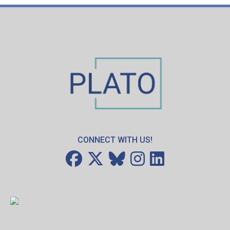
CONNECT WITH US!