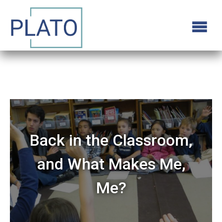
Back in the Classroom,
and What Makes Me,
Me?