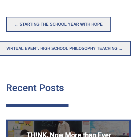
Post
← STARTING THE SCHOOL YEAR WITH HOPE
navigation
VIRTUAL EVENT: HIGH SCHOOL PHILOSOPHY TEACHING →
Recent Posts
TH!NK, Now More than Ever