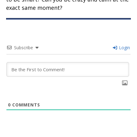
exact same moment?
Subscribe
Login
0
COMMENTS