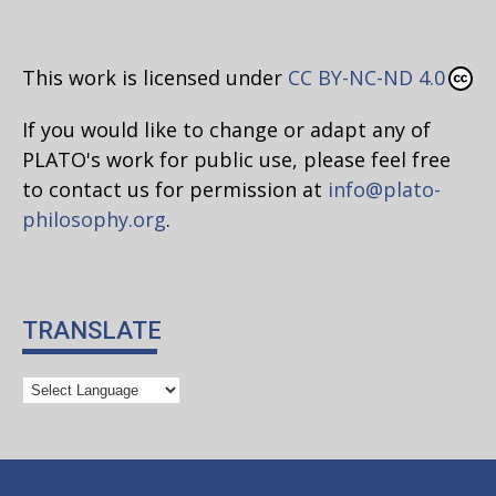
This work is licensed under
CC BY-NC-ND 4.0
If you would like to change or adapt any of
PLATO's work for public use, please feel free
to contact us for permission at
info@plato-
philosophy.org
.
TRANSLATE