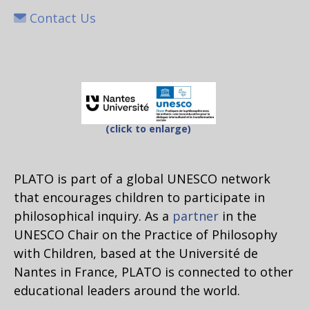
Contact Us
(click to enlarge)
PLATO is part of a global UNESCO network
that encourages children to participate in
philosophical inquiry. As a
partner
in the
UNESCO Chair on the Practice of Philosophy
with Children, based at the Université de
Nantes in France, PLATO is connected to other
educational leaders around the world.