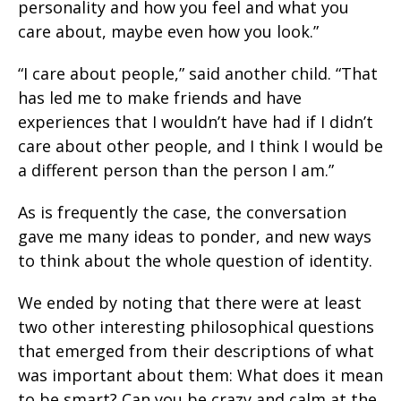
personality and how you feel and what you
care about, maybe even how you look.”
“I care about people,” said another child. “That
has led me to make friends and have
experiences that I wouldn’t have had if I didn’t
care about other people, and I think I would be
a different person than the person I am.”
As is frequently the case, the conversation
gave me many ideas to ponder, and new ways
to think about the whole question of identity.
We ended by noting that there were at least
two other interesting philosophical questions
that emerged from their descriptions of what
was important about them: What does it mean
to be smart? Can you be crazy and calm at the