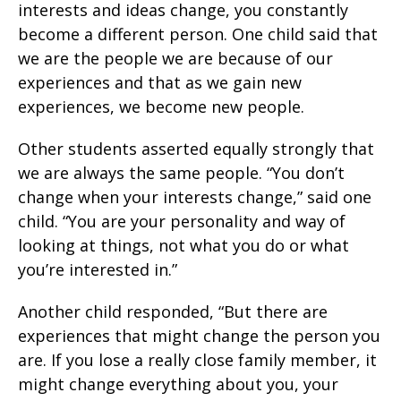
interests and ideas change, you constantly
become a different person. One child said that
we are the people we are because of our
experiences and that as we gain new
experiences, we become new people.
Other students asserted equally strongly that
we are always the same people. “You don’t
change when your interests change,” said one
child. “You are your personality and way of
looking at things, not what you do or what
you’re interested in.”
Another child responded, “But there are
experiences that might change the person you
are. If you lose a really close family member, it
might change everything about you, your