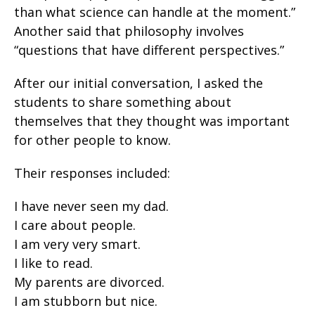
than what science can handle at the moment.”
Another said that philosophy involves
“questions that have different perspectives.”
After our initial conversation, I asked the
students to share something about
themselves that they thought was important
for other people to know.
Their responses included:
I have never seen my dad.
I care about people.
I am very very smart.
I like to read.
My parents are divorced.
I am stubborn but nice.